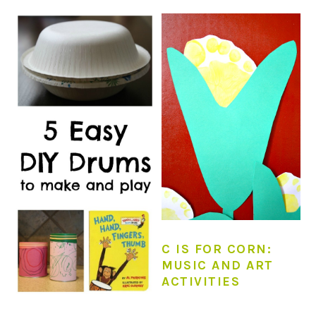
C IS FOR CORN:
MUSIC AND ART
ACTIVITIES