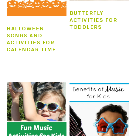
BUTTERFLY
ACTIVITIES FOR
TODDLERS
HALLOWEEN
SONGS AND
ACTIVITIES FOR
CALENDAR TIME