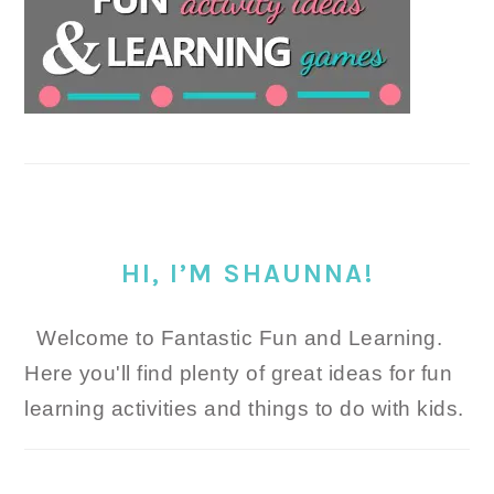
HI, I’M SHAUNNA!
Welcome to Fantastic Fun and Learning.
Here you'll find plenty of great ideas for fun
learning activities and things to do with kids.