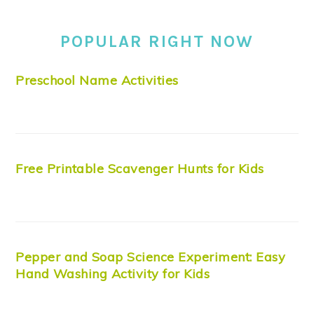
POPULAR RIGHT NOW
Preschool Name Activities
Free Printable Scavenger Hunts for Kids
Pepper and Soap Science Experiment: Easy
Hand Washing Activity for Kids