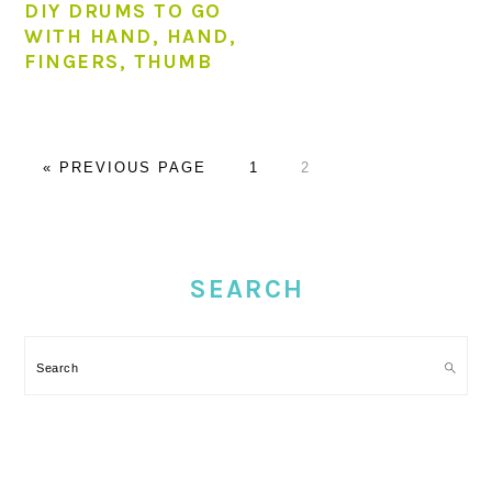
DIY DRUMS TO GO
WITH HAND, HAND,
FINGERS, THUMB
GO
PAGE
PAGE
«
PREVIOUS PAGE
1
2
TO
PRIMARY
SIDEBAR
SEARCH
Search