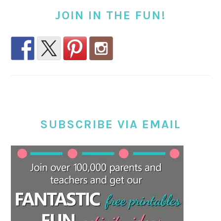
JOIN IN THE FUN!
SUBSCRIBE VIA EMAIL