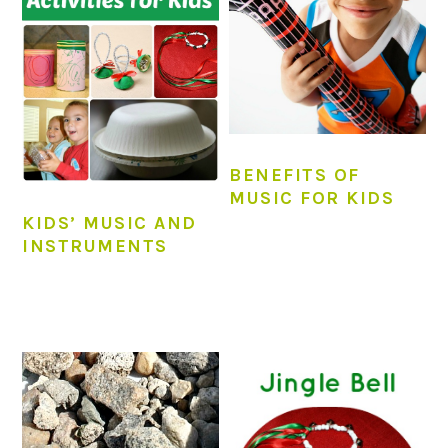
BENEFITS OF
MUSIC FOR KIDS
KIDS’ MUSIC AND
INSTRUMENTS