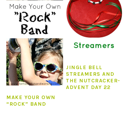
JINGLE BELL
STREAMERS AND
THE NUTCRACKER-
ADVENT DAY 22
MAKE YOUR OWN
“ROCK” BAND