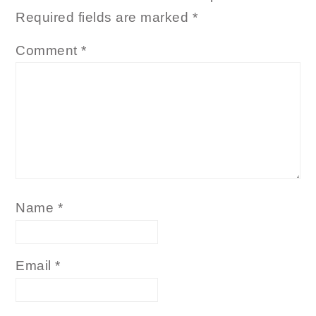
Required fields are marked
*
Comment
*
Name
*
Email
*