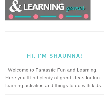
HI, I’M SHAUNNA!
Welcome to Fantastic Fun and Learning.
Here you'll find plenty of great ideas for fun
learning activities and things to do with kids.