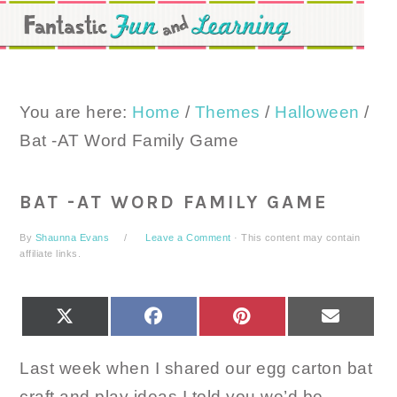
Skip
Skip
Skip
to
to
to
primary
main
primary
navigation
content
sidebar
You are here:
Home
/
Themes
/
Halloween
/
Bat -AT Word Family Game
BAT -AT WORD FAMILY GAME
By
Shaunna Evans
Leave a Comment
· This content may contain
affiliate links.
SHARE
SHARE
SHARE
SHARE
X
FACEBOOK
PINTEREST
EMAIL
ON
ON
ON
ON
(TWITTER)
Last week when I shared our egg carton bat
craft and play ideas I told you we’d be