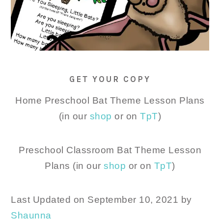
GET YOUR COPY
Home Preschool Bat Theme Lesson Plans
(in our
shop
or on
TpT
)
Preschool Classroom Bat Theme Lesson
Plans (in our
shop
or on
TpT
)
Last Updated on September 10, 2021 by
Shaunna