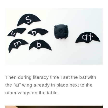
Then during literacy time I set the bat with
the “at” wing already in place next to the
other wings on the table.