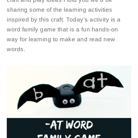
sharing some of the learning activities
inspired by this craft. Today’s activity is a
word family game that is a fun hands-on
way for learning to make and read new
words.