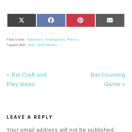
SHARE
SHARE
SHARE
SHARE
X
FACEBOOK
PINTEREST
EMAIL
ON
ON
ON
ON
(TWITTER)
Filed Under:
Halloween
,
Kindergarten
,
Phonics
Tagged With:
bats
,
word families
Previous
Next
« Bat Craft and
Bat Counting
Post:
Post:
Play Ideas
Game »
READER
INTERACTIONS
LEAVE A REPLY
Your email address will not be published.