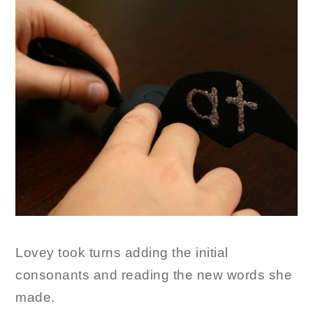
Lovey took turns adding the initial
consonants and reading the new words she
made.