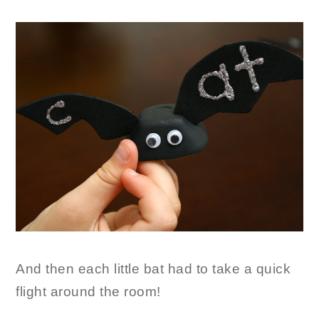
And then each little bat had to take a quick
flight around the room!