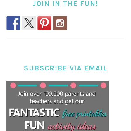
JOIN IN THE FUN!
SUBSCRIBE VIA EMAIL