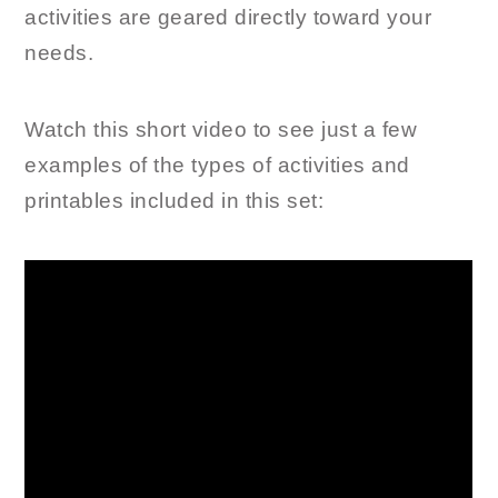
activities are geared directly toward your
needs.
Watch this short video to see just a few
examples of the types of activities and
printables included in this set: