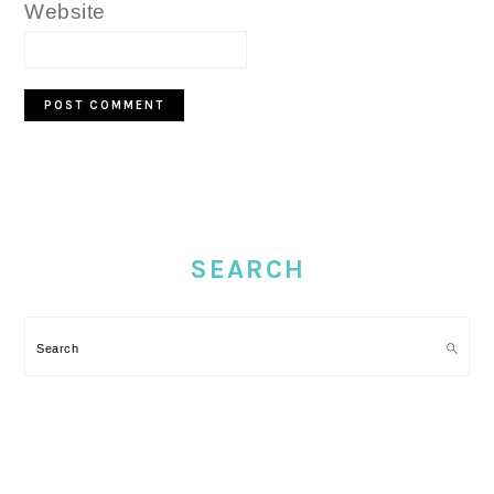
Website
PRIMARY
SIDEBAR
SEARCH
Search