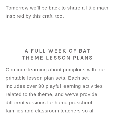
Tomorrow we’ll be back to share a little math
inspired by this craft, too.
A FULL WEEK OF BAT
THEME LESSON PLANS
Continue learning about pumpkins with our
printable lesson plan sets. Each set
includes over 30 playful learning activities
related to the theme, and we’ve provide
different versions for home preschool
families and classroom teachers so all