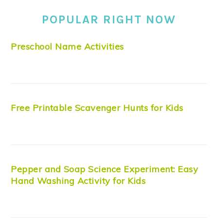
POPULAR RIGHT NOW
Preschool Name Activities
Free Printable Scavenger Hunts for Kids
Pepper and Soap Science Experiment: Easy
Hand Washing Activity for Kids