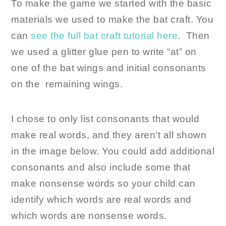
To make the game we started with the basic
materials we used to make the bat craft. You
can
see the full bat craft tutorial here
. Then
we used a glitter glue pen to write “at” on
one of the bat wings and initial consonants
on the remaining wings.
I chose to only list consonants that would
make real words, and they aren’t all shown
in the image below. You could add additional
consonants and also include some that
make nonsense words so your child can
identify which words are real words and
which words are nonsense words.