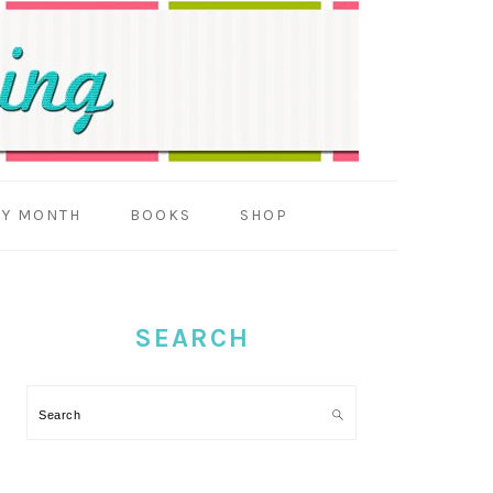
BY MONTH
BOOKS
SHOP
PRIMARY
SIDEBAR
SEARCH
Search