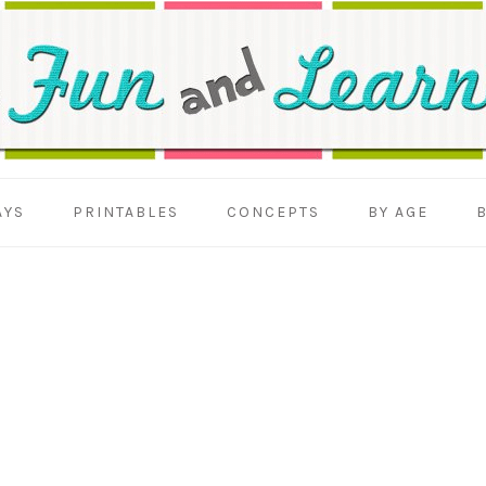
AYS
PRINTABLES
CONCEPTS
BY AGE