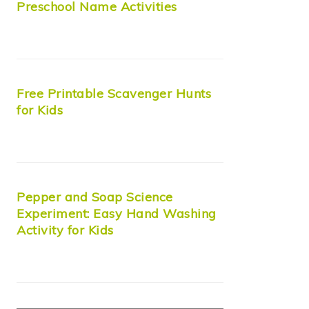
Preschool Name Activities
Free Printable Scavenger Hunts
for Kids
Pepper and Soap Science
Experiment: Easy Hand Washing
Activity for Kids