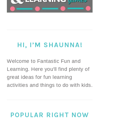
HI, I’M SHAUNNA!
Welcome to Fantastic Fun and
Learning. Here you'll find plenty of
great ideas for fun learning
activities and things to do with kids.
POPULAR RIGHT NOW