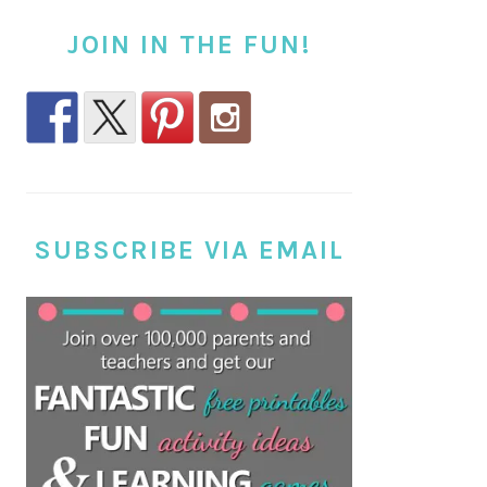
JOIN IN THE FUN!
SUBSCRIBE VIA EMAIL