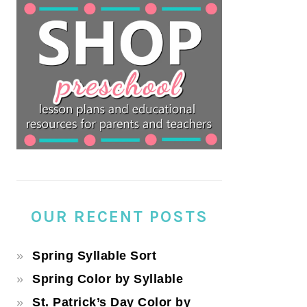
OUR RECENT POSTS
Spring Syllable Sort
Spring Color by Syllable
St. Patrick’s Day Color by