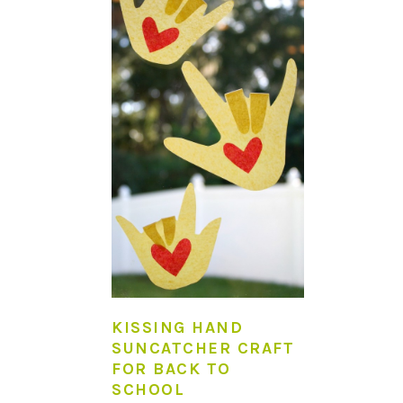
KISSING HAND
SUNCATCHER CRAFT
FOR BACK TO
SCHOOL