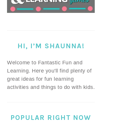
HI, I’M SHAUNNA!
Welcome to Fantastic Fun and
Learning. Here you'll find plenty of
great ideas for fun learning
activities and things to do with kids.
POPULAR RIGHT NOW