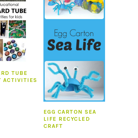
RD TUBE
 ACTIVITIES
EGG CARTON SEA
LIFE RECYCLED
CRAFT