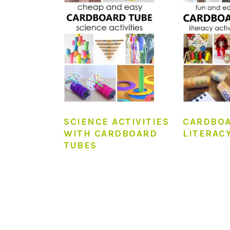
SCIENCE ACTIVITIES
CARDBOA
WITH CARDBOARD
LITERACY
TUBES