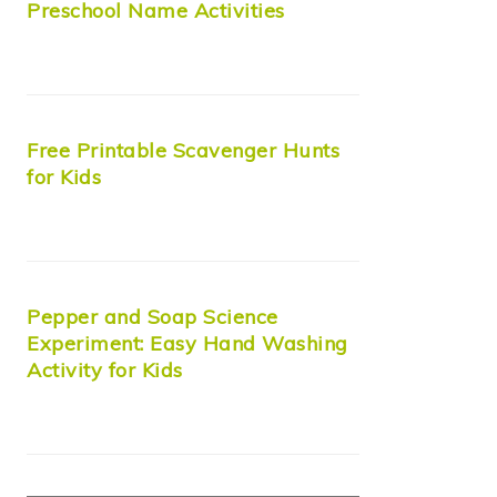
Preschool Name Activities
Free Printable Scavenger Hunts
for Kids
Pepper and Soap Science
Experiment: Easy Hand Washing
Activity for Kids