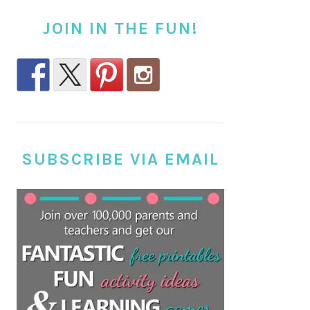
JOIN IN THE FUN!
SUBSCRIBE VIA EMAIL