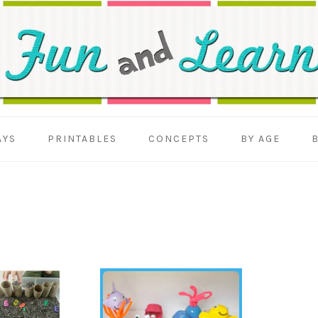
AYS
PRINTABLES
CONCEPTS
BY AGE