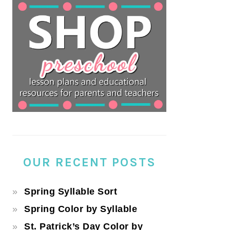
OUR RECENT POSTS
Spring Syllable Sort
Spring Color by Syllable
St. Patrick’s Day Color by