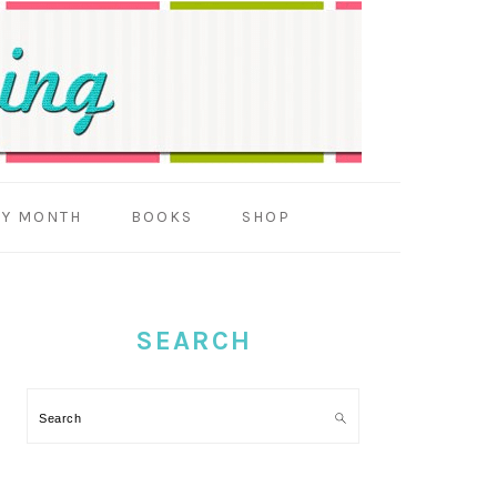
BY MONTH
BOOKS
SHOP
PRIMARY
SIDEBAR
SEARCH
Search