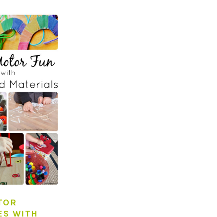
TOR
ES WITH