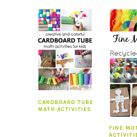
CARDBOARD TUBE
MATH ACTIVITIES
FINE MO
ACTIVITI