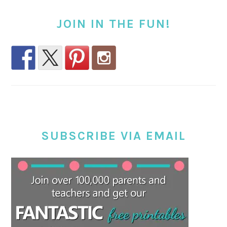
JOIN IN THE FUN!
SUBSCRIBE VIA EMAIL