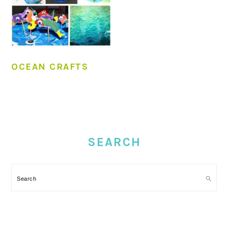
OCEAN CRAFTS
PRIMARY
SIDEBAR
SEARCH
Search