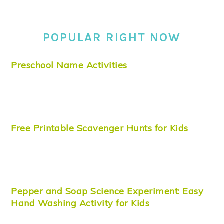
POPULAR RIGHT NOW
Preschool Name Activities
Free Printable Scavenger Hunts for Kids
Pepper and Soap Science Experiment: Easy
Hand Washing Activity for Kids