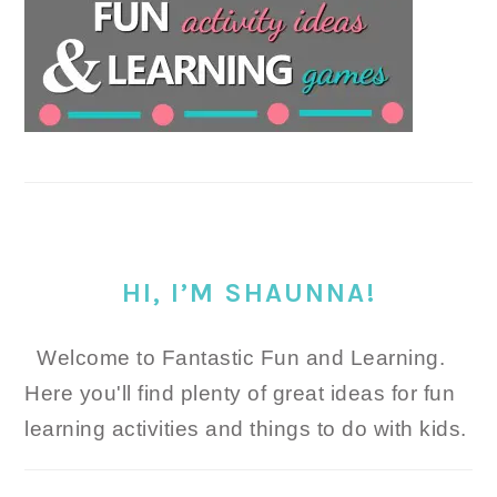
HI, I’M SHAUNNA!
Welcome to Fantastic Fun and Learning.
Here you'll find plenty of great ideas for fun
learning activities and things to do with kids.