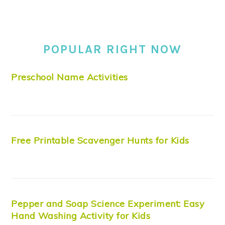
POPULAR RIGHT NOW
Preschool Name Activities
Free Printable Scavenger Hunts for Kids
Pepper and Soap Science Experiment: Easy
Hand Washing Activity for Kids