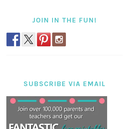
JOIN IN THE FUN!
SUBSCRIBE VIA EMAIL