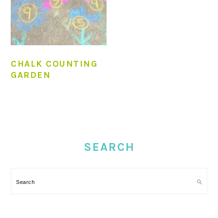
CHALK COUNTING
GARDEN
PRIMARY
SIDEBAR
SEARCH
Search