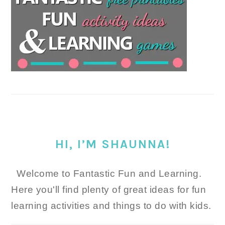
HI, I’M SHAUNNA!
Welcome to Fantastic Fun and Learning.
Here you'll find plenty of great ideas for fun
learning activities and things to do with kids.