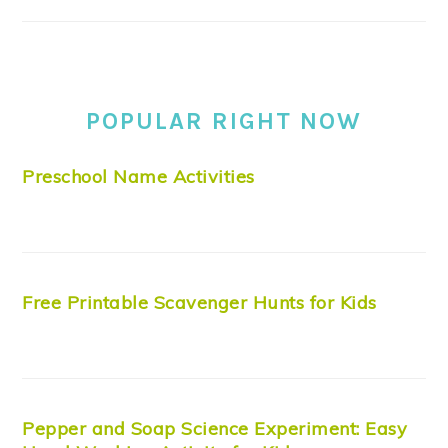
POPULAR RIGHT NOW
Preschool Name Activities
Free Printable Scavenger Hunts for Kids
Pepper and Soap Science Experiment: Easy