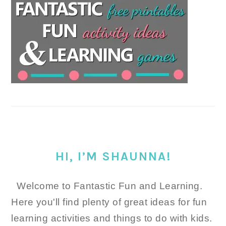
HI, I’M SHAUNNA!
Welcome to Fantastic Fun and Learning.
Here you'll find plenty of great ideas for fun
learning activities and things to do with kids.