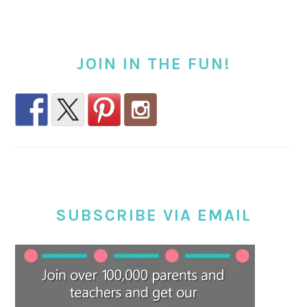
JOIN IN THE FUN!
SUBSCRIBE VIA EMAIL