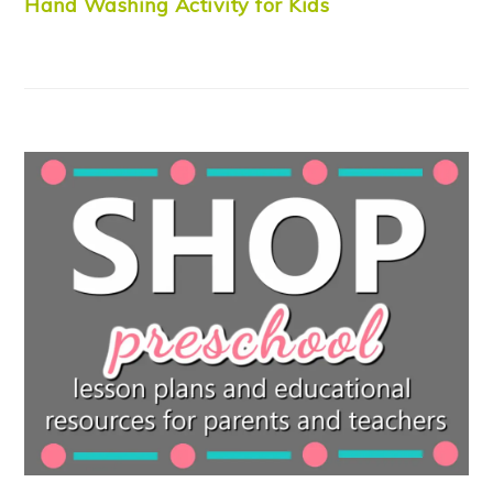
Hand Washing Activity for Kids