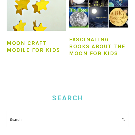
FASCINATING
MOON CRAFT
BOOKS ABOUT THE
MOBILE FOR KIDS
MOON FOR KIDS
PRIMARY
SIDEBAR
SEARCH
Search