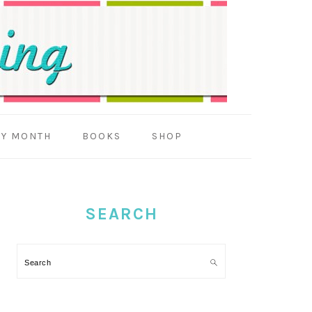
BY MONTH
BOOKS
SHOP
PRIMARY
SIDEBAR
SEARCH
Search