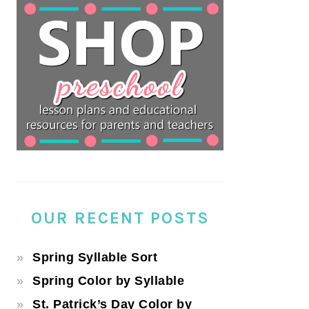
OUR RECENT POSTS
Spring Syllable Sort
Spring Color by Syllable
St. Patrick’s Day Color by