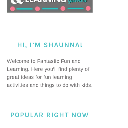
HI, I’M SHAUNNA!
Welcome to Fantastic Fun and
Learning. Here you'll find plenty of
great ideas for fun learning
activities and things to do with kids.
POPULAR RIGHT NOW