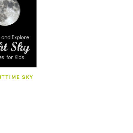
HTTIME SKY