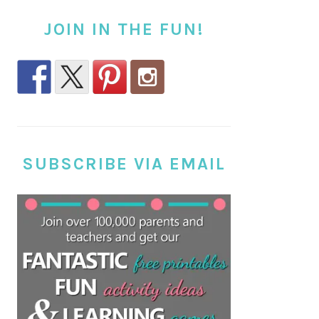
JOIN IN THE FUN!
SUBSCRIBE VIA EMAIL