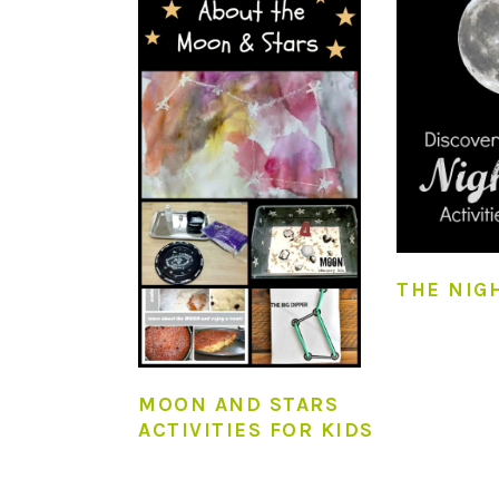
THE NIG
MOON AND STARS
ACTIVITIES FOR KIDS