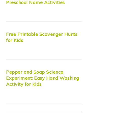
Preschool Name Activities
Free Printable Scavenger Hunts
for Kids
Pepper and Soap Science
Experiment: Easy Hand Washing
Activity for Kids