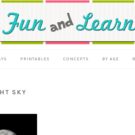
AYS
PRINTABLES
CONCEPTS
BY AGE
HT SKY