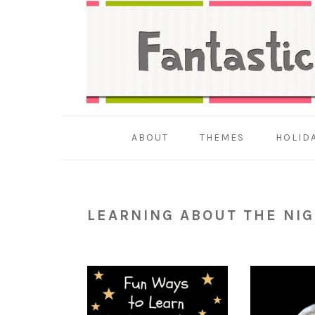
Skip
Skip
Skip
to
to
to
primary
main
primary
navigation
content
sidebar
ABOUT
THEMES
HOLID
LEARNING ABOUT THE NIG