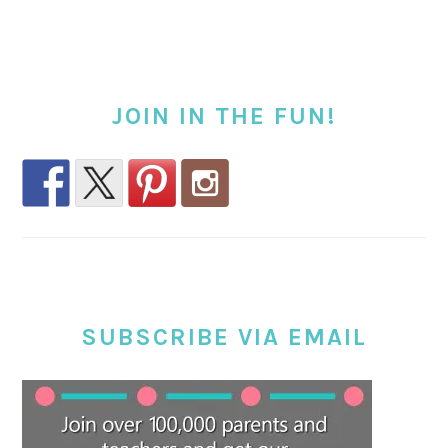
JOIN IN THE FUN!
SUBSCRIBE VIA EMAIL