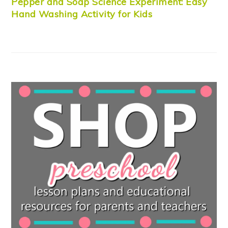
Pepper and Soap Science Experiment: Easy
Hand Washing Activity for Kids