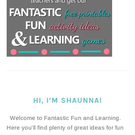
HI, I’M SHAUNNA!
Welcome to Fantastic Fun and Learning.
Here you'll find plenty of great ideas for fun