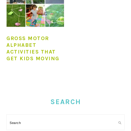
GROSS MOTOR
ALPHABET
ACTIVITIES THAT
GET KIDS MOVING
PRIMARY
SIDEBAR
SEARCH
Search