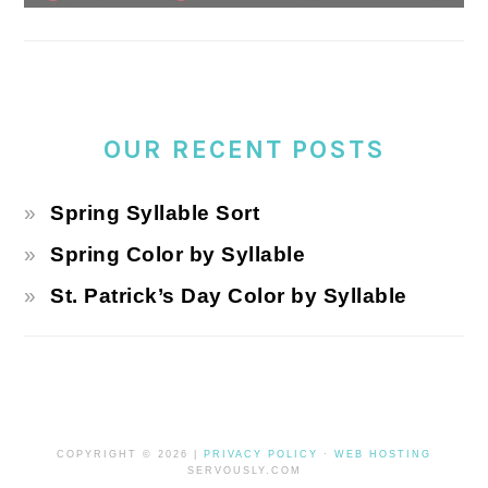
OUR RECENT POSTS
Spring Syllable Sort
Spring Color by Syllable
St. Patrick’s Day Color by Syllable
COPYRIGHT © 2026 |
PRIVACY POLICY
·
WEB HOSTING
SERVOUSLY.COM