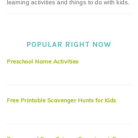
learning activities and things to do with kids.
POPULAR RIGHT NOW
Preschool Name Activities
Free Printable Scavenger Hunts for Kids