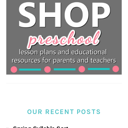
OUR RECENT POSTS