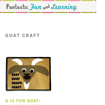
Skip
Skip
Skip
to
to
to
primary
main
primary
navigation
content
sidebar
GOAT CRAFT
G IS FOR GOAT: