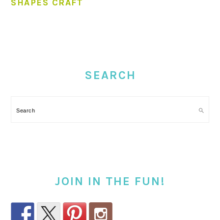
SHAPES CRAFT
PRIMARY
SIDEBAR
SEARCH
Search
JOIN IN THE FUN!