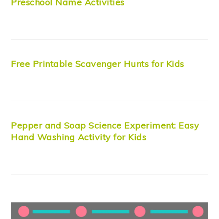
Preschool Name Activities
Free Printable Scavenger Hunts for Kids
Pepper and Soap Science Experiment: Easy
Hand Washing Activity for Kids