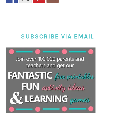
SUBSCRIBE VIA EMAIL