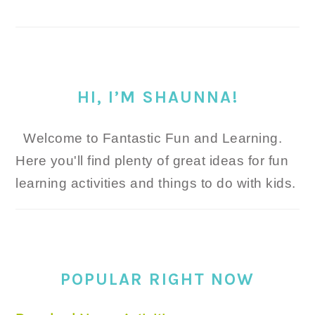
HI, I’M SHAUNNA!
Welcome to Fantastic Fun and Learning.
Here you'll find plenty of great ideas for fun
learning activities and things to do with kids.
POPULAR RIGHT NOW