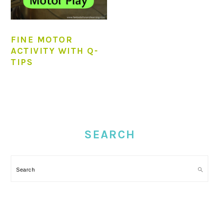
FINE MOTOR
ACTIVITY WITH Q-
TIPS
PRIMARY
SIDEBAR
SEARCH
Search