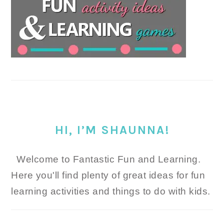
HI, I’M SHAUNNA!
Welcome to Fantastic Fun and Learning.
Here you'll find plenty of great ideas for fun
learning activities and things to do with kids.