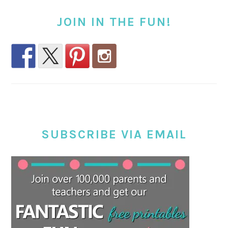
JOIN IN THE FUN!
SUBSCRIBE VIA EMAIL