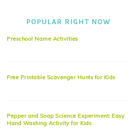
POPULAR RIGHT NOW
Preschool Name Activities
Free Printable Scavenger Hunts for Kids
Pepper and Soap Science Experiment: Easy
Hand Washing Activity for Kids