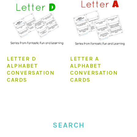
LETTER D
LETTER A
ALPHABET
ALPHABET
CONVERSATION
CONVERSATION
CARDS
CARDS
PRIMARY
SIDEBAR
SEARCH