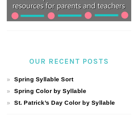
OUR RECENT POSTS
Spring Syllable Sort
Spring Color by Syllable
St. Patrick’s Day Color by Syllable