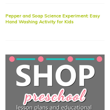
Pepper and Soap Science Experiment: Easy
Hand Washing Activity for Kids