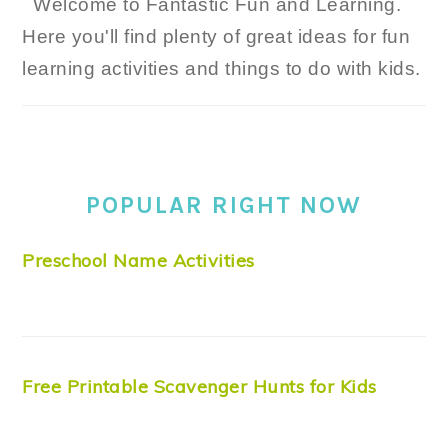
Welcome to Fantastic Fun and Learning.
Here you'll find plenty of great ideas for fun
learning activities and things to do with kids.
POPULAR RIGHT NOW
Preschool Name Activities
Free Printable Scavenger Hunts for Kids