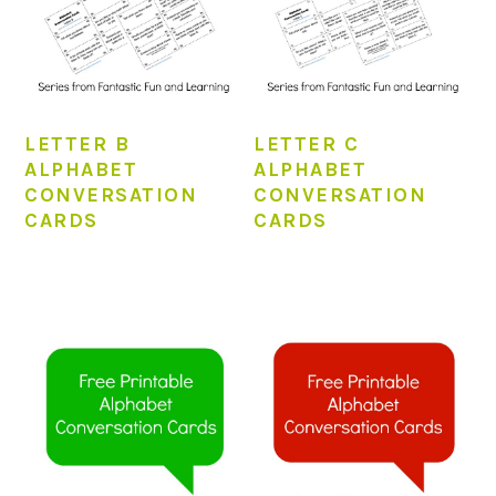
LETTER B
LETTER C
ALPHABET
ALPHABET
CONVERSATION
CONVERSATION
CARDS
CARDS