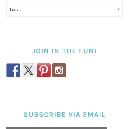
Search
JOIN IN THE FUN!
SUBSCRIBE VIA EMAIL