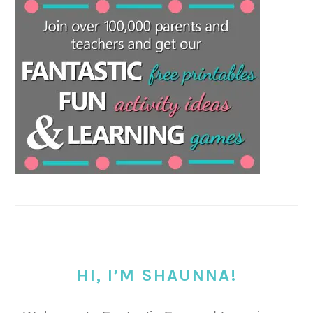
HI, I’M SHAUNNA!