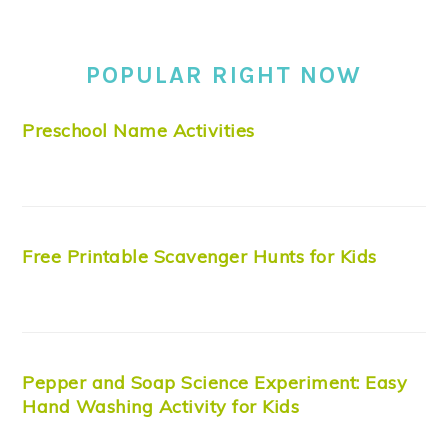
POPULAR RIGHT NOW
Preschool Name Activities
Free Printable Scavenger Hunts for Kids
Pepper and Soap Science Experiment: Easy
Hand Washing Activity for Kids