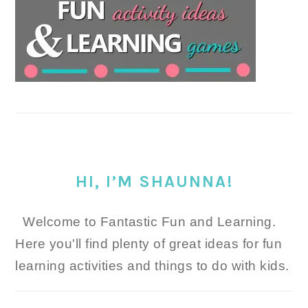
HI, I’M SHAUNNA!
Welcome to Fantastic Fun and Learning.
Here you'll find plenty of great ideas for fun
learning activities and things to do with kids.