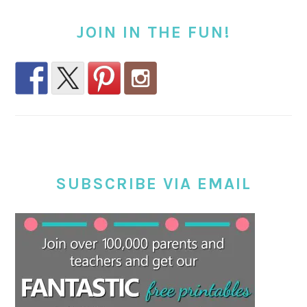
JOIN IN THE FUN!
SUBSCRIBE VIA EMAIL