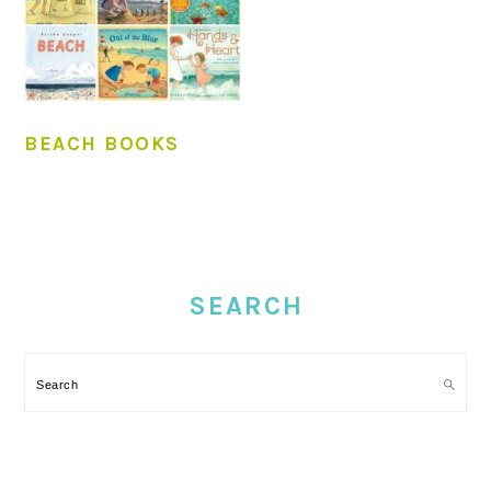
BEACH BOOKS
PRIMARY
SIDEBAR
SEARCH
Search