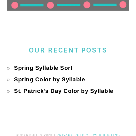
OUR RECENT POSTS
Spring Syllable Sort
Spring Color by Syllable
St. Patrick’s Day Color by Syllable
COPYRIGHT © 2026 |
PRIVACY POLICY
·
WEB HOSTING