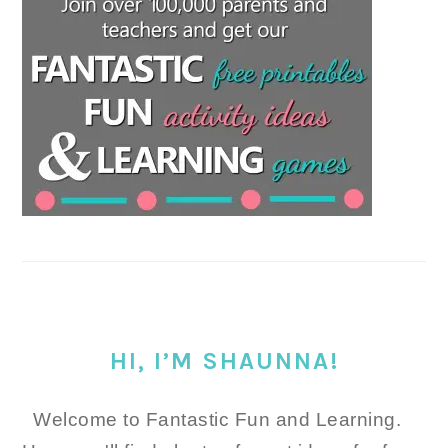
HI, I’M SHAUNNA!
Welcome to Fantastic Fun and Learning.