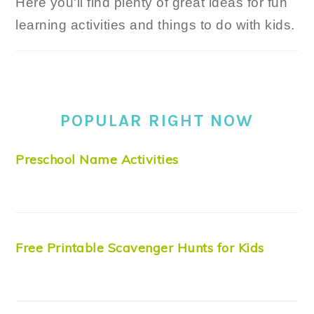
Here you'll find plenty of great ideas for fun
learning activities and things to do with kids.
POPULAR RIGHT NOW
Preschool Name Activities
Free Printable Scavenger Hunts for Kids