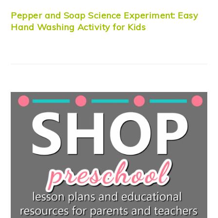
Pepper and Soap Science Experiment: Easy
Hand Washing Activity for Kids