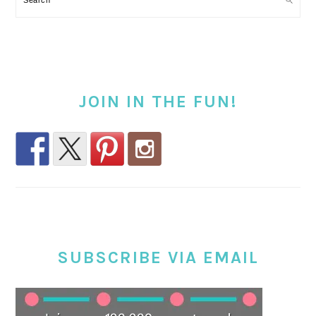
JOIN IN THE FUN!
SUBSCRIBE VIA EMAIL