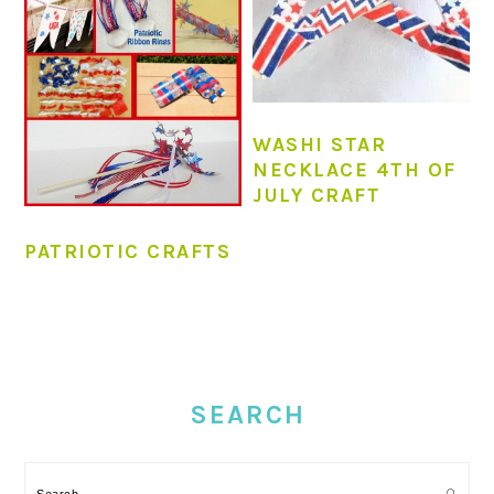
WASHI STAR
NECKLACE 4TH OF
JULY CRAFT
PATRIOTIC CRAFTS
PRIMARY
SIDEBAR
SEARCH
Search