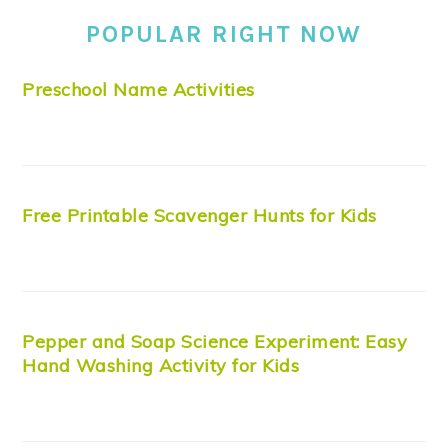
POPULAR RIGHT NOW
Preschool Name Activities
Free Printable Scavenger Hunts for Kids
Pepper and Soap Science Experiment: Easy
Hand Washing Activity for Kids