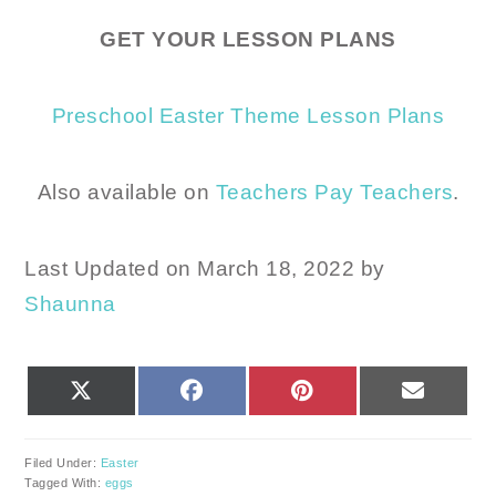
GET YOUR LESSON PLANS
Preschool Easter Theme Lesson Plans
Also available on
Teachers Pay Teachers
.
Last Updated on March 18, 2022 by
Shaunna
SHARE
SHARE
SHARE
SHARE
X
FACEBOOK
PINTEREST
EMAIL
ON
ON
ON
ON
(TWITTER)
Filed Under:
Easter
Tagged With:
eggs