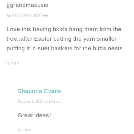
ggrandmasusie
April 17, 2014 at 11:37 am
Love this having bkids hang them from the
tree..after Easter cutting the yarn smaller
putting it in suet baskets for the birds nests
REPLY
Shaunna Evans
October 1, 2014 at 9:20 am
Great ideas!
REPLY