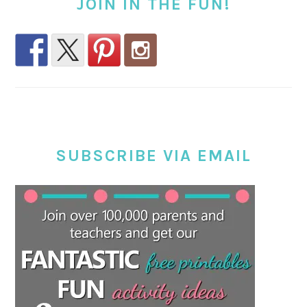
JOIN IN THE FUN!
SUBSCRIBE VIA EMAIL