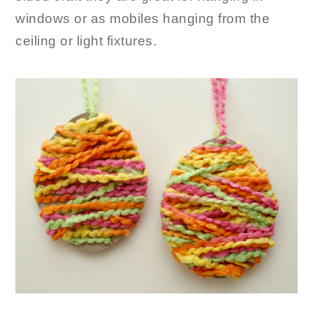
windows or as mobiles hanging from the
ceiling or light fixtures.