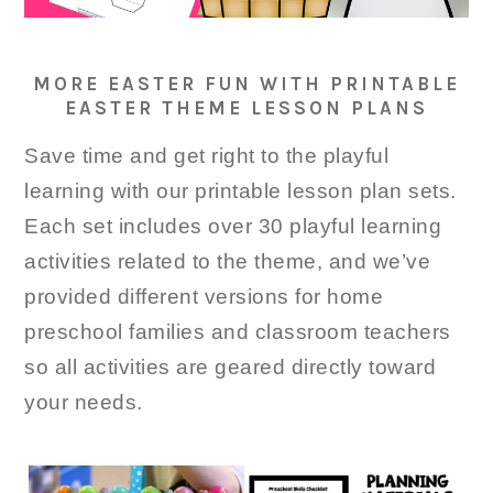
MORE EASTER FUN WITH PRINTABLE
EASTER THEME LESSON PLANS
Save time and get right to the playful
learning with our printable lesson plan sets.
Each set includes over 30 playful learning
activities related to the theme, and we’ve
provided different versions for home
preschool families and classroom teachers
so all activities are geared directly toward
your needs.