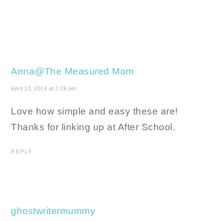
Anna@The Measured Mom
April 13, 2014 at 3:26 pm
Love how simple and easy these are!
Thanks for linking up at After School.
REPLY
ghostwritermummy