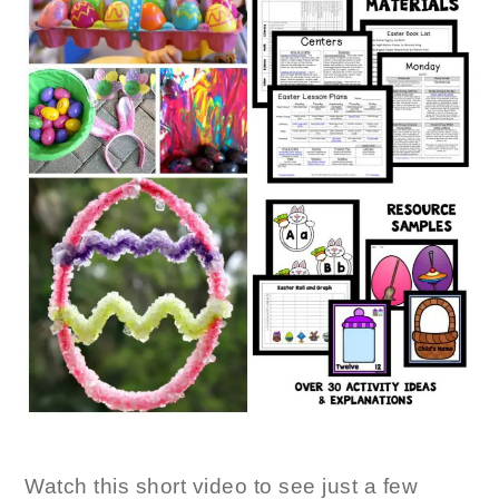
Watch this short video to see just a few