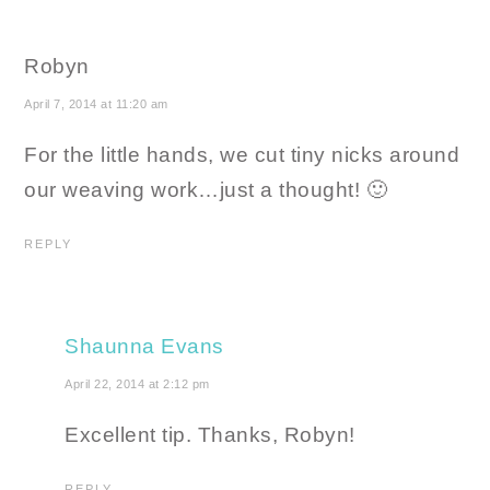
Robyn
April 7, 2014 at 11:20 am
For the little hands, we cut tiny nicks around
our weaving work…just a thought! 🙂
REPLY
Shaunna Evans
April 22, 2014 at 2:12 pm
Excellent tip. Thanks, Robyn!
REPLY