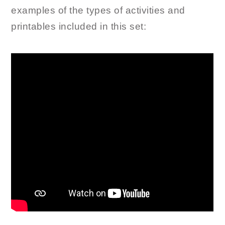
examples of the types of activities and
printables included in this set: