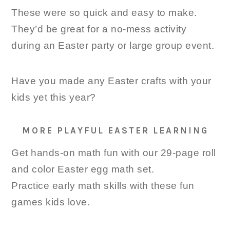
These were so quick and easy to make.
They’d be great for a no-mess activity
during an Easter party or large group event.
Have you made any Easter crafts with your
kids yet this year?
MORE PLAYFUL EASTER LEARNING
Get hands-on math fun with our 29-page roll
and color Easter egg math set.
Practice early math skills with these fun
games kids love.