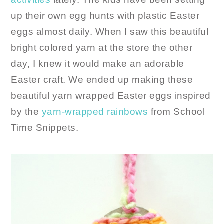
up their own egg hunts with plastic Easter
eggs almost daily. When I saw this beautiful
bright colored yarn at the store the other
day, I knew it would make an adorable
Easter craft. We ended up making these
beautiful yarn wrapped Easter eggs inspired
by the
yarn-wrapped rainbows
from School
Time Snippets.