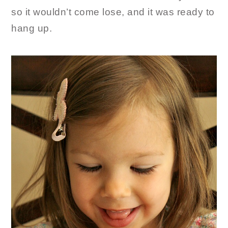
so it wouldn’t come lose, and it was ready to
hang up.