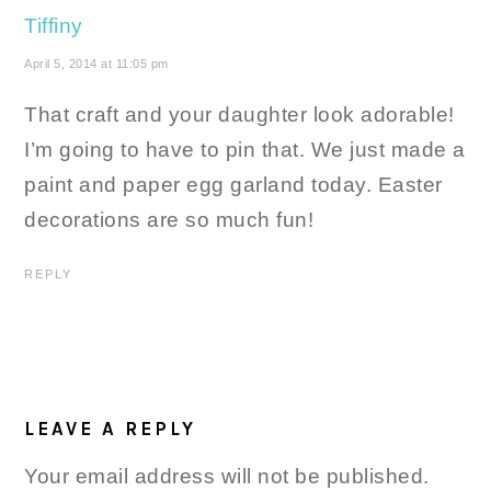
Tiffiny
April 5, 2014 at 11:05 pm
That craft and your daughter look adorable!
I’m going to have to pin that. We just made a
paint and paper egg garland today. Easter
decorations are so much fun!
REPLY
LEAVE A REPLY
Your email address will not be published.