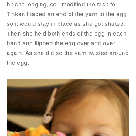
bit challenging, so I modified the task for
Tinker. I taped an end of the yarn to the egg
so it would stay in place as she got started.
Then she held both ends of the egg in each
hand and flipped the egg over and over
again. As she did so the yarn twisted around
the egg.