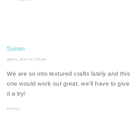
Susen
April 6, 2014 at 7:54 am
We are so into textured crafts lately and this
one would work out great, we’ll have to give
it a try!
REPLY