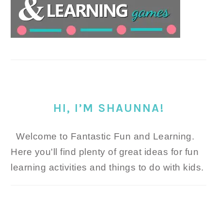
HI, I’M SHAUNNA!
Welcome to Fantastic Fun and Learning.
Here you'll find plenty of great ideas for fun
learning activities and things to do with kids.