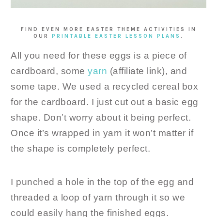
FIND EVEN MORE EASTER THEME ACTIVITIES IN
OUR
PRINTABLE EASTER LESSON PLANS
.
All you need for these eggs is a piece of
cardboard, some
yarn
(affiliate link), and
some tape. We used a recycled cereal box
for the cardboard. I just cut out a basic egg
shape. Don’t worry about it being perfect.
Once it’s wrapped in yarn it won’t matter if
the shape is completely perfect.
I punched a hole in the top of the egg and
threaded a loop of yarn through it so we
could easily hang the finished eggs.