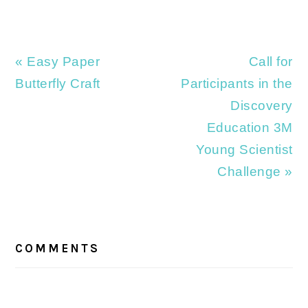
Previous
Next
« Easy Paper
Call for
Post:
Post:
Butterfly Craft
Participants in the
Discovery
Education 3M
Young Scientist
Challenge »
READER
INTERACTIONS
COMMENTS