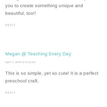
you to create something unique and
beautiful, too!!
REPLY
Megan @ Teaching Every Day
April 7, 2014 at 4:19 pm
This is so simple, yet so cute! It is a perfect
preschool craft.
REPLY