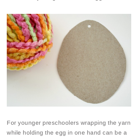
For younger preschoolers wrapping the yarn
while holding the egg in one hand can be a