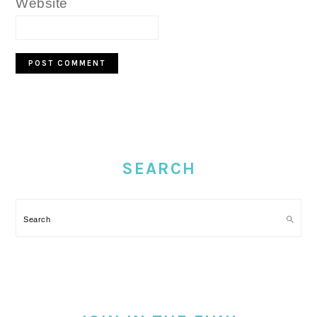
Website
PRIMARY
SIDEBAR
SEARCH
Search