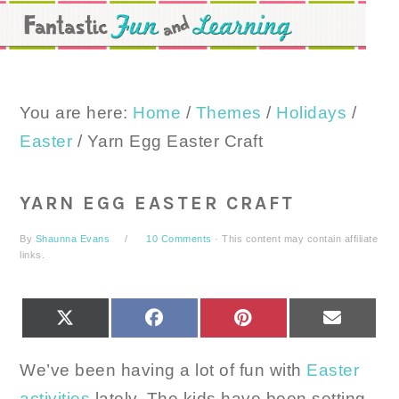
Skip
Skip
Skip
to
to
to
primary
main
primary
navigation
content
sidebar
You are here:
Home
/
Themes
/
Holidays
/
Easter
/
Yarn Egg Easter Craft
YARN EGG EASTER CRAFT
By
Shaunna Evans
10 Comments
· This content may contain affiliate
links.
SHARE
SHARE
SHARE
SHARE
X
FACEBOOK
PINTEREST
EMAIL
ON
ON
ON
ON
(TWITTER)
We’ve been having a lot of fun with
Easter
activities
lately. The kids have been setting