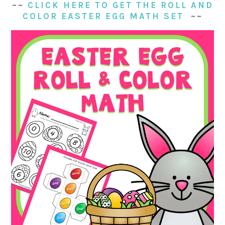
~~
CLICK HERE TO GET THE ROLL AND
COLOR EASTER EGG MATH SET
~~