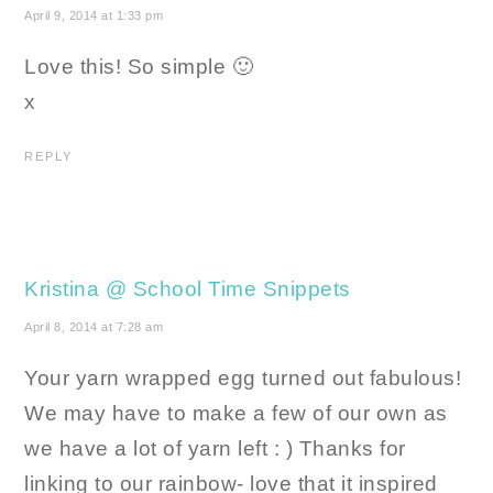
April 9, 2014 at 1:33 pm
Love this! So simple 🙂
x
REPLY
Kristina @ School Time Snippets
April 8, 2014 at 7:28 am
Your yarn wrapped egg turned out fabulous!
We may have to make a few of our own as
we have a lot of yarn left : ) Thanks for
linking to our rainbow- love that it inspired