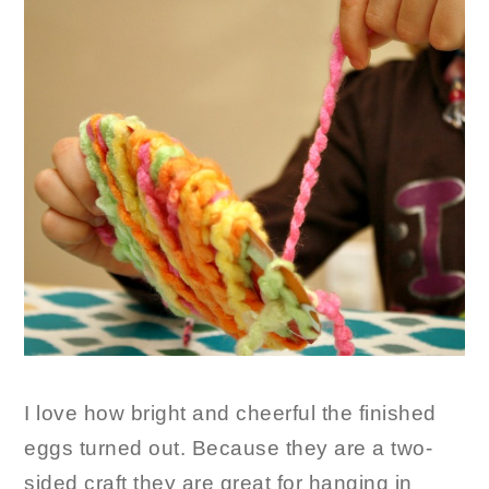
I love how bright and cheerful the finished
eggs turned out. Because they are a two-
sided craft they are great for hanging in