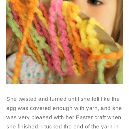
She twisted and turned until she felt like the
egg was covered enough with yarn, and she
was very pleased with her Easter craft when
she finished. I tucked the end of the yarn in