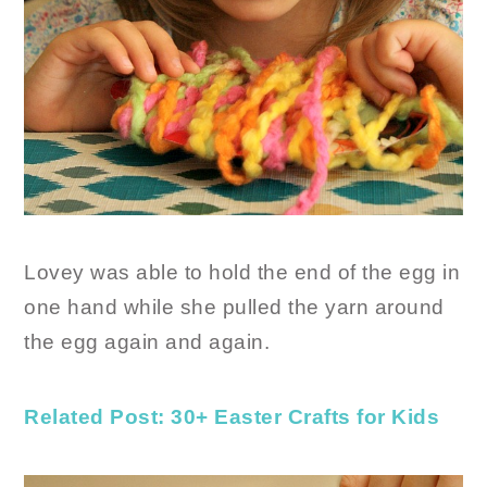
Lovey was able to hold the end of the egg in
one hand while she pulled the yarn around
the egg again and again.
Related Post: 30+ Easter Crafts for Kids