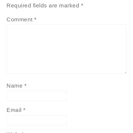
Required fields are marked
*
Comment
*
Name
*
Email
*