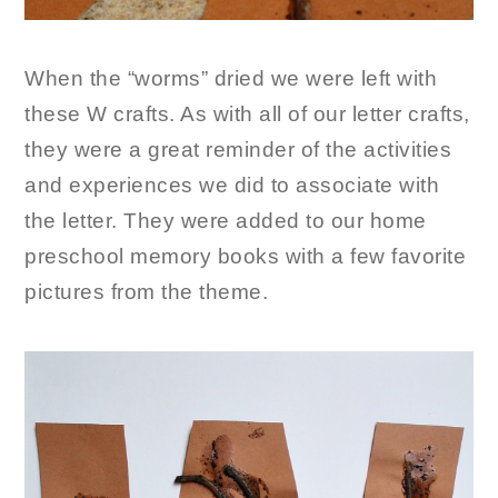
When the “worms” dried we were left with
these W crafts. As with all of our letter crafts,
they were a great reminder of the activities
and experiences we did to associate with
the letter. They were added to our home
preschool memory books with a few favorite
pictures from the theme.