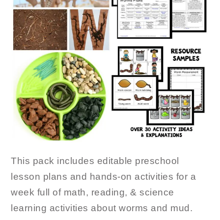
This pack includes editable preschool
lesson plans and hands-on activities for a
week full of math, reading, & science
learning activities about worms and mud.