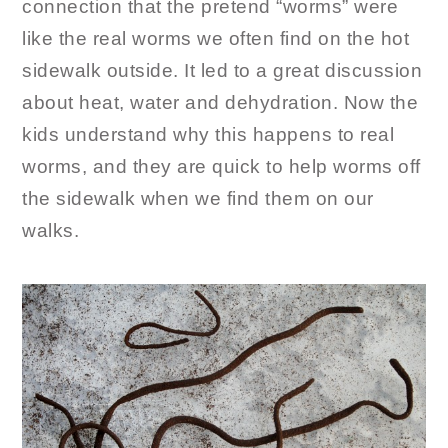
connection that the pretend “worms” were
like the real worms we often find on the hot
sidewalk outside. It led to a great discussion
about heat, water and dehydration. Now the
kids understand why this happens to real
worms, and they are quick to help worms off
the sidewalk when we find them on our
walks.