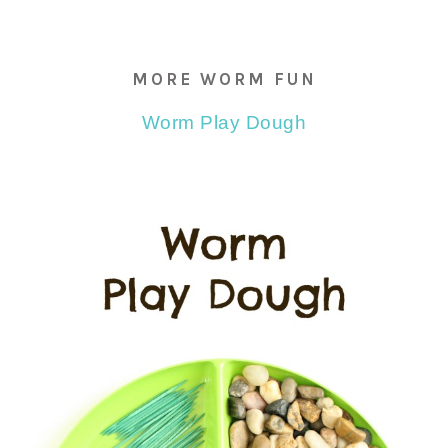
MORE WORM FUN
Worm Play Dough