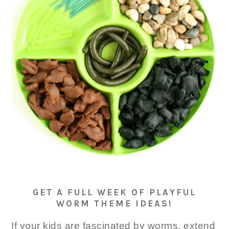
GET A FULL WEEK OF PLAYFUL
WORM THEME IDEAS!
If your kids are fascinated by worms, extend