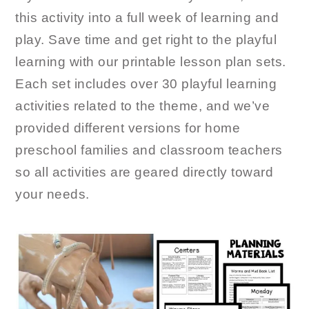
this activity into a full week of learning and
play. Save time and get right to the playful
learning with our printable lesson plan sets.
Each set includes over 30 playful learning
activities related to the theme, and we’ve
provided different versions for home
preschool families and classroom teachers
so all activities are geared directly toward
your needs.