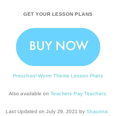
GET YOUR LESSON PLANS
Preschool Worm Theme Lesson Plans
Also available on
Teachers Pay Teachers
.
Last Updated on July 29, 2021 by
Shaunna