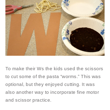
To make their Ws the kids used the scissors
to cut some of the pasta “worms.” This was
optional, but they enjoyed cutting. It was
also another way to incorporate fine motor
and scissor practice.