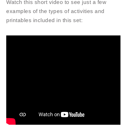
Watch this short video to see just a few
examples of the types of activities and
printables included in this set: