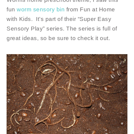
fun
worm sensory bin
from Fun at Home
with Kids. It’s part of their “Super Easy
Sensory Play” series. The series is full of
great ideas, so be sure to check it out.