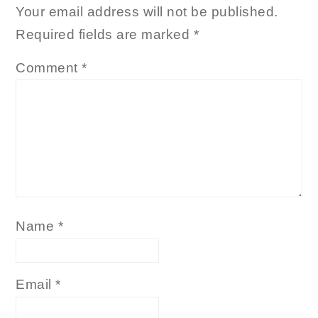
Your email address will not be published.
Required fields are marked
*
Comment
*
Name
*
Email
*