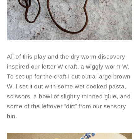
All of this play and the dry worm discovery
inspired our letter W craft, a wiggly worm W.
To set up for the craft I cut out a large brown
W. I set it out with some wet cooked pasta,
scissors, a bowl of slightly thinned glue, and
some of the leftover “dirt” from our sensory
bin.