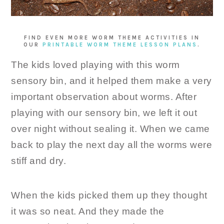
FIND EVEN MORE WORM THEME ACTIVITIES IN
OUR
PRINTABLE WORM THEME LESSON PLANS
.
The kids loved playing with this worm
sensory bin, and it helped them make a very
important observation about worms. After
playing with our sensory bin, we left it out
over night without sealing it. When we came
back to play the next day all the worms were
stiff and dry.
When the kids picked them up they thought
it was so neat. And they made the