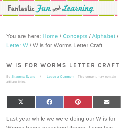
Skip
Skip
Skip
to
to
to
primary
main
primary
navigation
content
sidebar
You are here:
Home
/
Concepts
/
Alphabet
/
Letter W
/
W is for Worms Letter Craft
W IS FOR WORMS LETTER CRAFT
By
Shaunna Evans
Leave a Comment
· This content may contain
affiliate links.
SHARE
SHARE
SHARE
SHARE
X
FACEBOOK
PINTEREST
EMAIL
ON
ON
ON
ON
(TWITTER)
Last year while we were doing our W is for
Worms home preschool theme, I saw this