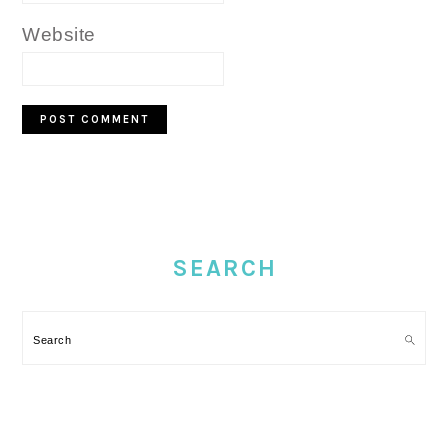
Website
PRIMARY
SIDEBAR
SEARCH
Search