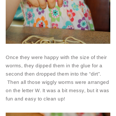
Once they were happy with the size of their
worms, they dipped them in the glue for a
second then dropped them into the “dirt”.
Then all those wiggly worms were arranged
on the letter W. It was a bit messy, but it was
fun and easy to clean up!