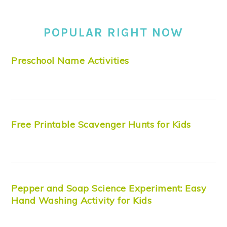
POPULAR RIGHT NOW
Preschool Name Activities
Free Printable Scavenger Hunts for Kids
Pepper and Soap Science Experiment: Easy
Hand Washing Activity for Kids