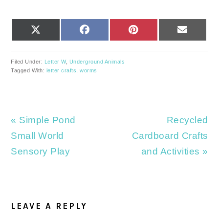
SHARE
SHARE
SHARE
SHARE
X
FACEBOOK
PINTEREST
EMAIL
ON
ON
ON
ON
(TWITTER)
Filed Under:
Letter W
,
Underground Animals
Tagged With:
letter crafts
,
worms
Previous
Next
« Simple Pond
Recycled
Post:
Post:
Small World
Cardboard Crafts
Sensory Play
and Activities »
READER
INTERACTIONS
LEAVE A REPLY