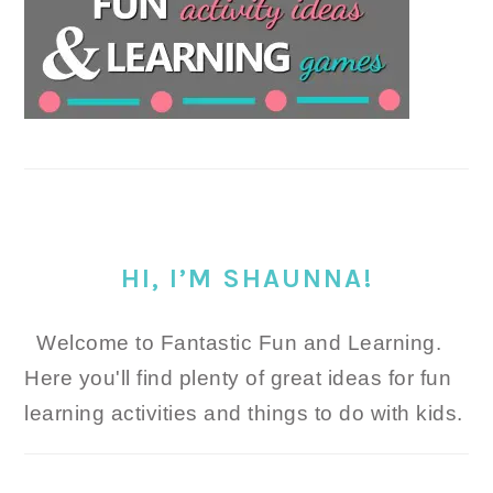
HI, I’M SHAUNNA!
Welcome to Fantastic Fun and Learning.
Here you'll find plenty of great ideas for fun
learning activities and things to do with kids.