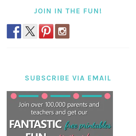
JOIN IN THE FUN!
SUBSCRIBE VIA EMAIL