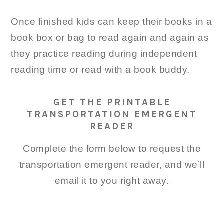
Once finished kids can keep their books in a
book box or bag to read again and again as
they practice reading during independent
reading time or read with a book buddy.
GET THE PRINTABLE
TRANSPORTATION EMERGENT
READER
Complete the form below to request the
transportation emergent reader, and we’ll
email it to you right away.