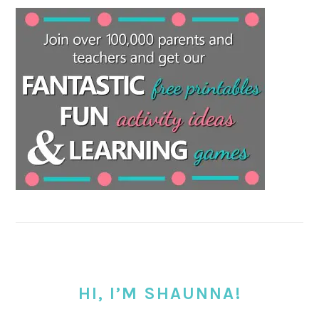
HI, I’M SHAUNNA!