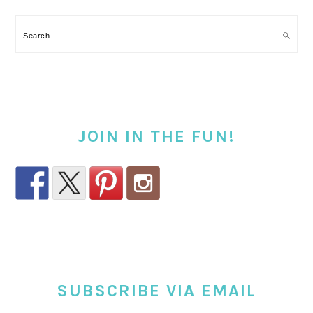
Search
JOIN IN THE FUN!
SUBSCRIBE VIA EMAIL