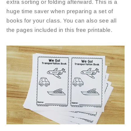
extra sorting or folding afterward. This is a
huge time saver when preparing a set of
books for your class. You can also see all
the pages included in this free printable.