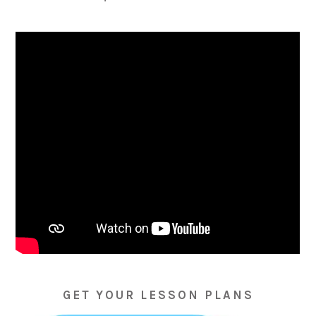
GET YOUR LESSON PLANS