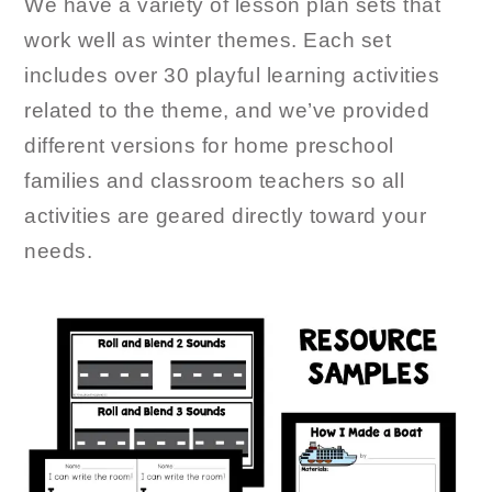
We have a variety of lesson plan sets that
work well as winter themes. Each set
includes over 30 playful learning activities
related to the theme, and we’ve provided
different versions for home preschool
families and classroom teachers so all
activities are geared directly toward your
needs.