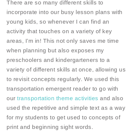
There are so many different skills to
incorporate into our busy lesson plans with
young kids, so whenever I can find an
activity that touches on a variety of key
areas, I’m in! This not only saves me time
when planning but also exposes my
preschoolers and kindergarteners to a
variety of different skills at once, allowing us
to revisit concepts regularly. We used this
transportation emergent reader to go with
our
transportation theme activities
and also
used the repetitive and simple text as a way
for my students to get used to concepts of
print and beginning sight words.