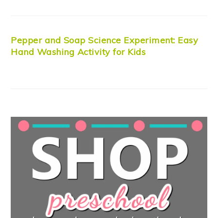
Pepper and Soap Science Experiment: Easy
Hand Washing Activity for Kids