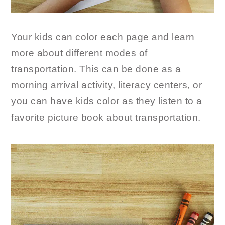
Your kids can color each page and learn
more about different modes of
transportation. This can be done as a
morning arrival activity, literacy centers, or
you can have kids color as they listen to a
favorite picture book about transportation.