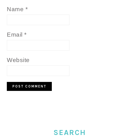
Name
*
Email
*
Website
PRIMARY
SIDEBAR
SEARCH