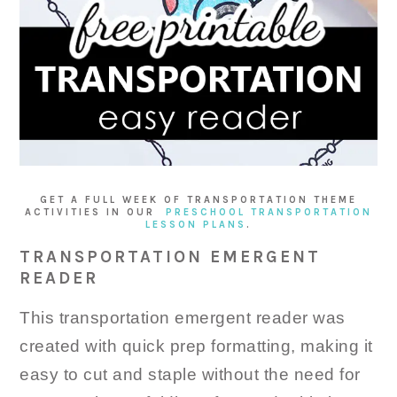
GET A FULL WEEK OF TRANSPORTATION THEME
ACTIVITIES IN OUR
PRESCHOOL TRANSPORTATION
LESSON PLANS
.
TRANSPORTATION EMERGENT
READER
This transportation emergent reader was
created with quick prep formatting, making it
easy to cut and staple without the need for