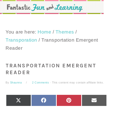
Skip
Skip
Skip
to
to
to
primary
main
primary
navigation
content
sidebar
You are here:
Home
/
Themes
/
Transporation
/
Transportation Emergent
Reader
TRANSPORTATION EMERGENT
READER
By
Shaunna
2 Comments
· This content may contain affiliate links.
SHARE
SHARE
SHARE
SHARE
X
FACEBOOK
PINTEREST
EMAIL
ON
ON
ON
ON
(TWITTER)