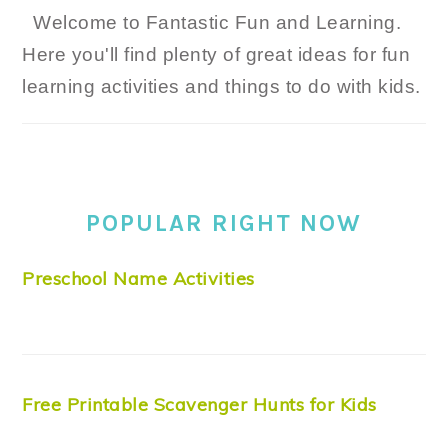
Welcome to Fantastic Fun and Learning.
Here you'll find plenty of great ideas for fun
learning activities and things to do with kids.
POPULAR RIGHT NOW
Preschool Name Activities
Free Printable Scavenger Hunts for Kids