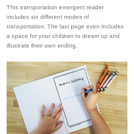
This transportation emergent reader
includes six different modes of
transportation. The last page even includes
a space for your children to dream up and
illustrate their own ending.