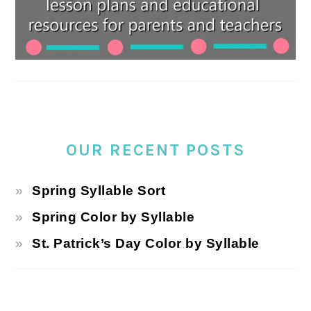
OUR RECENT POSTS
Spring Syllable Sort
Spring Color by Syllable
St. Patrick’s Day Color by Syllable