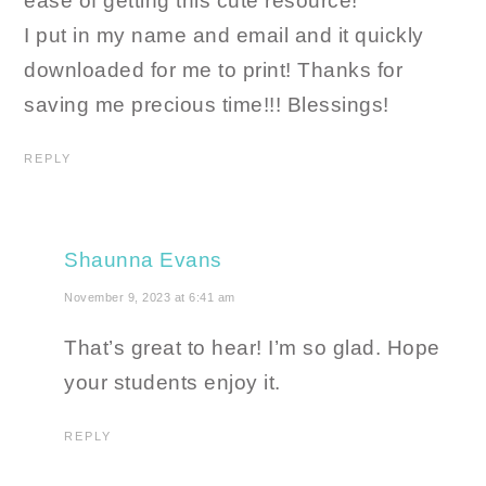
ease of getting this cute resource!
I put in my name and email and it quickly
downloaded for me to print! Thanks for
saving me precious time!!! Blessings!
REPLY
Shaunna Evans
November 9, 2023 at 6:41 am
That’s great to hear! I’m so glad. Hope
your students enjoy it.
REPLY