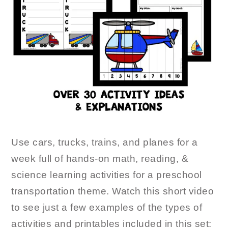
Use cars, trucks, trains, and planes for a
week full of hands-on math, reading, &
science learning activities for a preschool
transportation theme. Watch this short video
to see just a few examples of the types of
activities and printables included in this set: