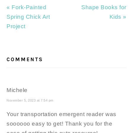
Previous
Next
« Fork-Painted
Shape Books for
Post:
Post:
Spring Chick Art
Kids »
Project
READER
INTERACTIONS
COMMENTS
Michele
November 5, 2023 at 7:54 pm
Your transportation emergent reader was
soooooo easy to get! Thank you for the