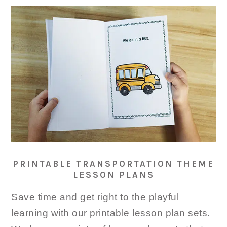
PRINTABLE TRANSPORTATION THEME
LESSON PLANS
Save time and get right to the playful
learning with our printable lesson plan sets.