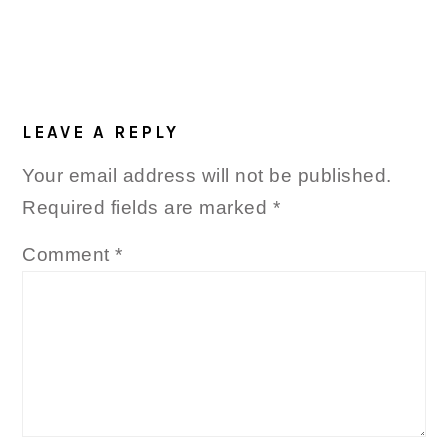
LEAVE A REPLY
Your email address will not be published.
Required fields are marked
*
Comment
*