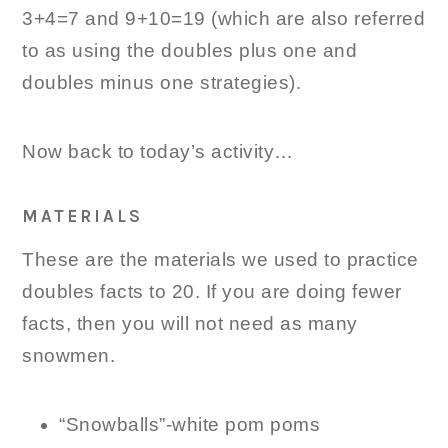
3+4=7 and 9+10=19 (which are also referred
to as using the doubles plus one and
doubles minus one strategies).
Now back to today’s activity…
MATERIALS
These are the materials we used to practice
doubles facts to 20. If you are doing fewer
facts, then you will not need as many
snowmen.
“Snowballs”-white pom poms