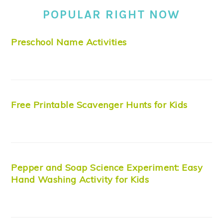
POPULAR RIGHT NOW
Preschool Name Activities
Free Printable Scavenger Hunts for Kids
Pepper and Soap Science Experiment: Easy
Hand Washing Activity for Kids