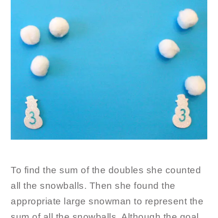
To find the sum of the doubles she counted
all the snowballs. Then she found the
appropriate large snowman to represent the
sum of all the snowballs. Although the goal