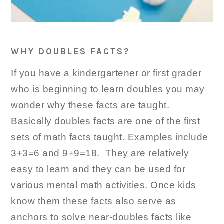
WHY DOUBLES FACTS?
If you have a kindergartener or first grader
who is beginning to learn doubles you may
wonder why these facts are taught.
Basically doubles facts are one of the first
sets of math facts taught. Examples include
3+3=6 and 9+9=18. They are relatively
easy to learn and they can be used for
various mental math activities. Once kids
know them these facts also serve as
anchors to solve near-doubles facts like