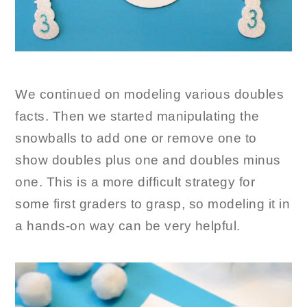
We continued on modeling various doubles
facts. Then we started manipulating the
snowballs to add one or remove one to
show doubles plus one and doubles minus
one. This is a more difficult strategy for
some first graders to grasp, so modeling it in
a hands-on way can be very helpful.