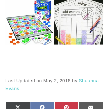
Last Updated on May 2, 2018 by
Shaunna
Evans
SHARE
SHARE
SHARE
SHARE
X
FACEBOOK
PINTEREST
EMAIL
ON
ON
ON
ON