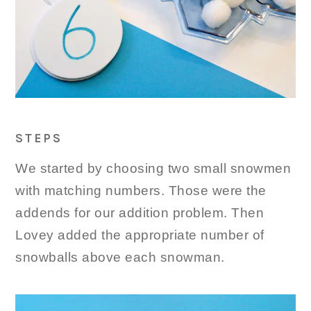
STEPS
We started by choosing two small snowmen
with matching numbers. Those were the
addends for our addition problem. Then
Lovey added the appropriate number of
snowballs above each snowman.