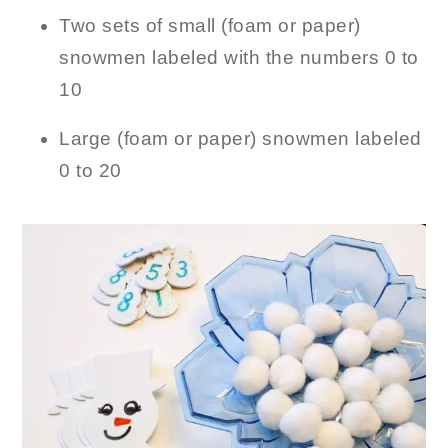
Two sets of small (foam or paper)
snowmen labeled with the numbers 0 to
10
Large (foam or paper) snowmen labeled
0 to 20