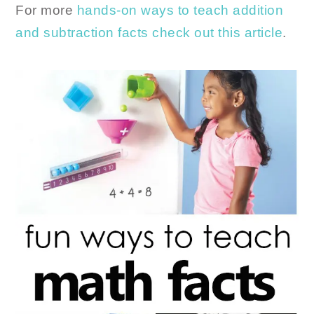
For more
hands-on ways to teach addition
and subtraction facts check out this article
.