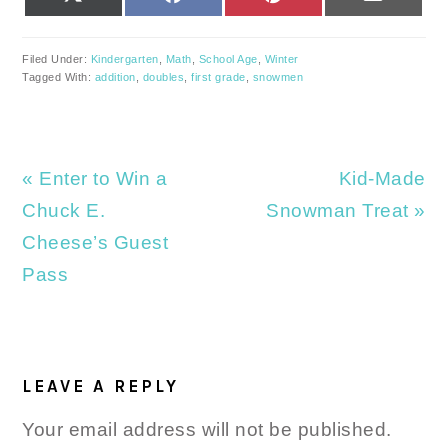
(TWITTER)
Filed Under:
Kindergarten
,
Math
,
School Age
,
Winter
Tagged With:
addition
,
doubles
,
first grade
,
snowmen
Previous
Next
« Enter to Win a
Kid-Made
Post:
Post:
Chuck E.
Snowman Treat »
Cheese’s Guest
Pass
READER
INTERACTIONS
LEAVE A REPLY
Your email address will not be published.