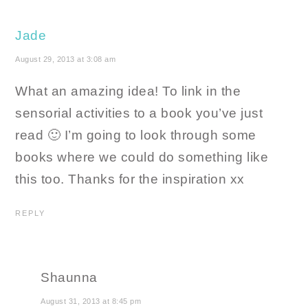
Jade
August 29, 2013 at 3:08 am
What an amazing idea! To link in the
sensorial activities to a book you’ve just
read 🙂 I’m going to look through some
books where we could do something like
this too. Thanks for the inspiration xx
REPLY
Shaunna
August 31, 2013 at 8:45 pm