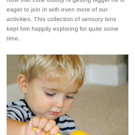
eager to join in with even more of our
activities. This collection of sensory bins
kept him happily exploring for quite some
time.