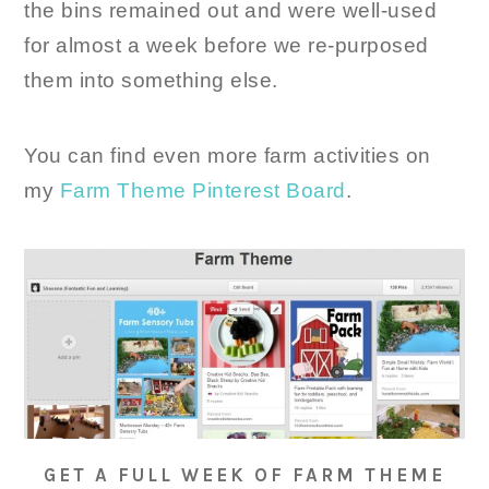
the bins remained out and were well-used
for almost a week before we re-purposed
them into something else.
You can find even more farm activities on
my
Farm Theme Pinterest Board
.
GET A FULL WEEK OF FARM THEME