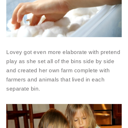
Lovey got even more elaborate with pretend
play as she set all of the bins side by side
and created her own farm complete with
farmers and animals that lived in each
separate bin.