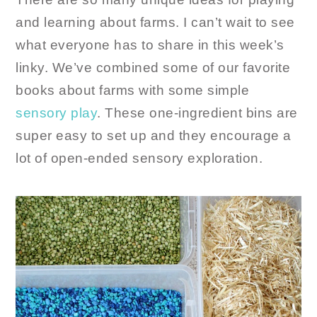
and learning about farms. I can’t wait to see
what everyone has to share in this week’s
linky. We’ve combined some of our favorite
books about farms with some simple
sensory play
. These one-ingredient bins are
super easy to set up and they encourage a
lot of open-ended sensory exploration.