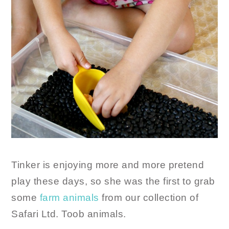
Tinker is enjoying more and more pretend
play these days, so she was the first to grab
some
farm animals
from our collection of
Safari Ltd. Toob animals.