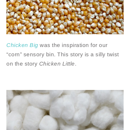
Chicken Big
was the inspiration for our
“corn” sensory bin. This story is a silly twist
on the story
Chicken Little
.