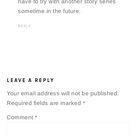
have to try with another story series
sometime in the future.
REPLY
LEAVE A REPLY
Your email address will not be published.
Required fields are marked
*
Comment
*