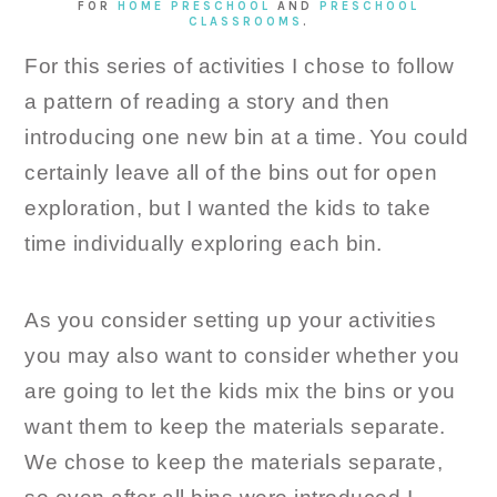
FOR
HOME PRESCHOOL
AND
PRESCHOOL
CLASSROOMS
.
For this series of activities I chose to follow
a pattern of reading a story and then
introducing one new bin at a time. You could
certainly leave all of the bins out for open
exploration, but I wanted the kids to take
time individually exploring each bin.
As you consider setting up your activities
you may also want to consider whether you
are going to let the kids mix the bins or you
want them to keep the materials separate.
We chose to keep the materials separate,