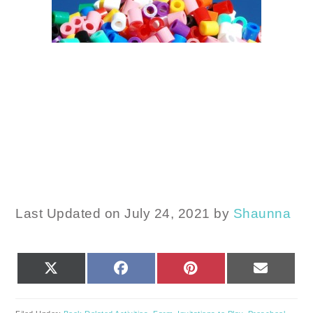
Last Updated on July 24, 2021 by
Shaunna
SHARE
SHARE
SHARE
SHARE
X
FACEBOOK
PINTEREST
EMAIL
ON
ON
ON
ON
(TWITTER)