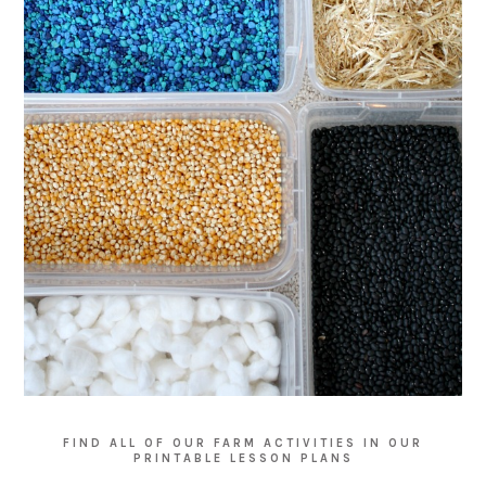
FIND ALL OF OUR FARM ACTIVITIES IN OUR
PRINTABLE LESSON PLANS