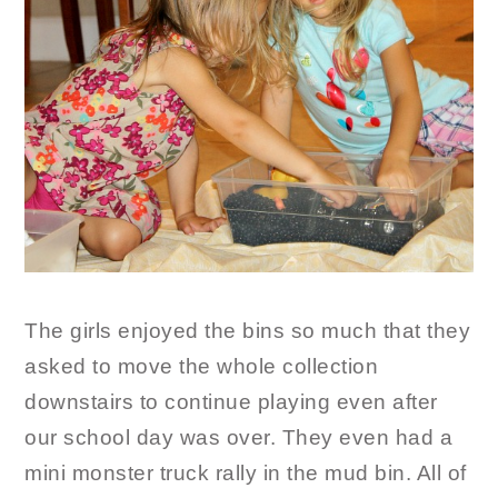
The girls enjoyed the bins so much that they
asked to move the whole collection
downstairs to continue playing even after
our school day was over. They even had a
mini monster truck rally in the mud bin. All of