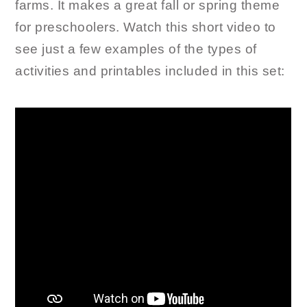
farms. It makes a great fall or spring theme
for preschoolers. Watch this short video to
see just a few examples of the types of
activities and printables included in this set: