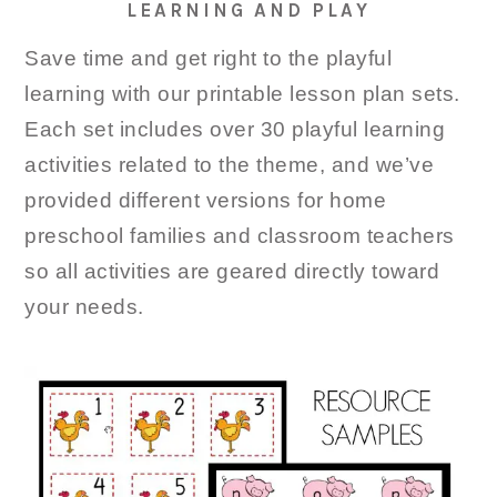
LEARNING AND PLAY
Save time and get right to the playful
learning with our printable lesson plan sets.
Each set includes over 30 playful learning
activities related to the theme, and we’ve
provided different versions for home
preschool families and classroom teachers
so all activities are geared directly toward
your needs.