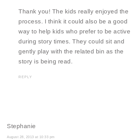
Thank you! The kids really enjoyed the
process. I think it could also be a good
way to help kids who prefer to be active
during story times. They could sit and
gently play with the related bin as the
story is being read.
REPLY
Stephanie
August 28, 2013 at 10:33 pm