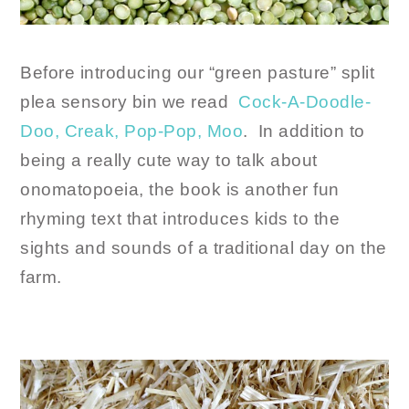
Before introducing our “green pasture” split
plea sensory bin we read
Cock-A-Doodle-
Doo, Creak, Pop-Pop, Moo
. In addition to
being a really cute way to talk about
onomatopoeia, the book is another fun
rhyming text that introduces kids to the
sights and sounds of a traditional day on the
farm.