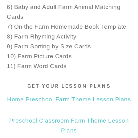
6) Baby and Adult Farm Animal Matching
Cards
7) On the Farm Homemade Book Template
8) Farm Rhyming Activity
9) Farm Sorting by Size Cards
10) Farm Picture Cards
11) Farm Word Cards
GET YOUR LESSON PLANS
Home Preschool Farm Theme Lesson Plans
Preschool Classroom Farm Theme Lesson
Plans