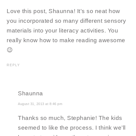
Love this post, Shaunna! It’s so neat how
you incorporated so many different sensory
materials into your literacy activities. You
really know how to make reading awesome
😉
REPLY
Shaunna
August 31, 2013 at 8:46 pm
Thanks so much, Stephanie! The kids
seemed to like the process. I think we’ll