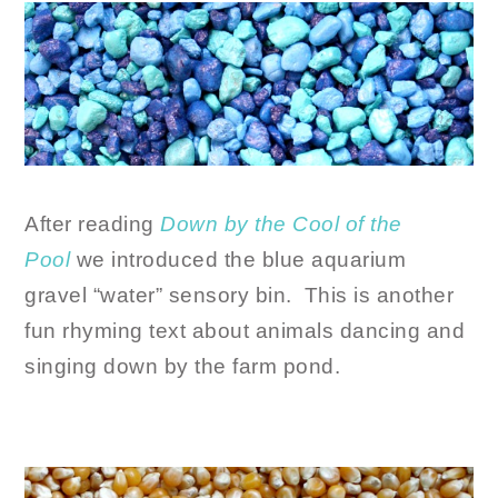
After reading
Down by the Cool of the
Pool
we introduced the blue aquarium
gravel “water” sensory bin. This is another
fun rhyming text about animals dancing and
singing down by the farm pond.