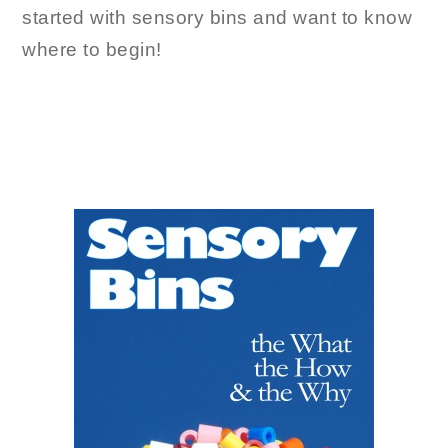
started with sensory bins and want to know
where to begin!