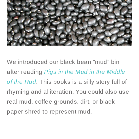
We introduced our black bean “mud” bin
after reading
Pigs in the Mud in the Middle
of the Rud
. This books is a silly story full of
rhyming and alliteration. You could also use
real mud, coffee grounds, dirt, or black
paper shred to represent mud.