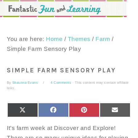
Skip
Skip
Skip
to
to
to
primary
main
primary
navigation
content
sidebar
You are here:
Home
/
Themes
/
Farm
/
Simple Farm Sensory Play
SIMPLE FARM SENSORY PLAY
By
Shaunna Evans
4 Comments
· This content may contain affiliate
links.
SHARE
SHARE
SHARE
SHARE
X
FACEBOOK
PINTEREST
EMAIL
ON
ON
ON
ON
(TWITTER)
It’s farm week at Discover and Explore!
There are so many unique ideas for playing