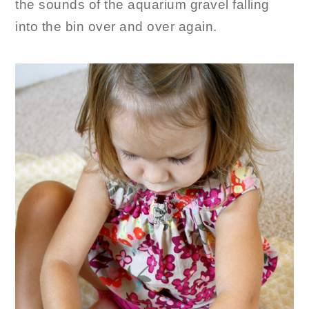
the sounds of the aquarium gravel falling
into the bin over and over again.