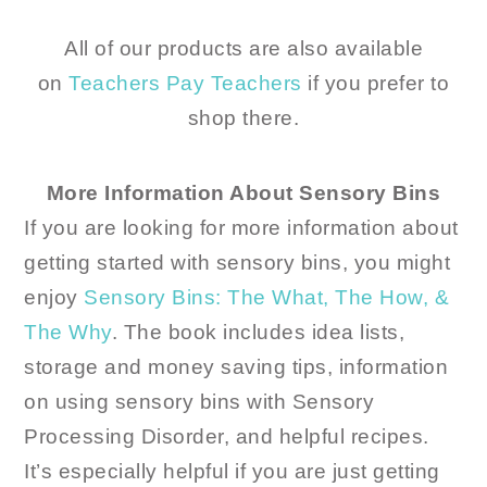
All of our products are also available
on
Teachers Pay Teachers
if you prefer to
shop there.
More Information About Sensory Bins
If you are looking for more information about
getting started with sensory bins, you might
enjoy
Sensory Bins: The What, The How, &
The Why
. The book includes idea lists,
storage and money saving tips, information
on using sensory bins with Sensory
Processing Disorder, and helpful recipes.
It’s especially helpful if you are just getting