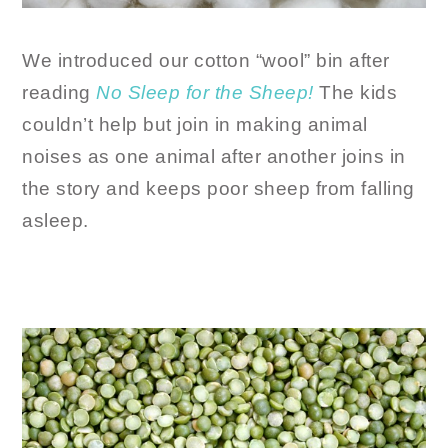
We introduced our cotton “wool” bin after
reading
No Sleep for the Sheep!
The kids
couldn’t help but join in making animal
noises as one animal after another joins in
the story and keeps poor sheep from falling
asleep.