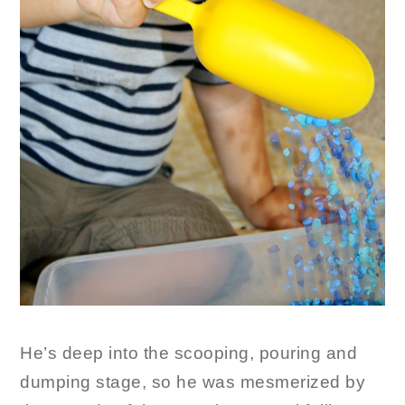
He’s deep into the scooping, pouring and
dumping stage, so he was mesmerized by