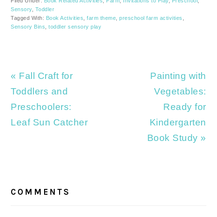
Filed Under:
Book Related Activities
,
Farm
,
Invitations to Play
,
Preschool
,
Sensory
,
Toddler
Tagged With:
Book Activities
,
farm theme
,
preschool farm activities
,
Sensory Bins
,
toddler sensory play
Previous
Next
« Fall Craft for
Painting with
Post:
Post:
Toddlers and
Vegetables:
Preschoolers:
Ready for
Leaf Sun Catcher
Kindergarten
Book Study »
READER
INTERACTIONS
COMMENTS