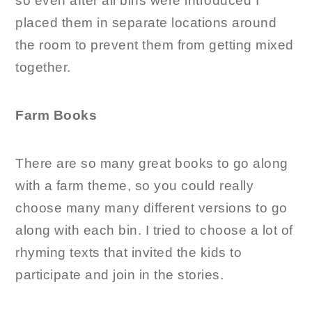
so even after all bins were introduced I
placed them in separate locations around
the room to prevent them from getting mixed
together.
Farm Books
There are so many great books to go along
with a farm theme, so you could really
choose many many different versions to go
along with each bin. I tried to choose a lot of
rhyming texts that invited the kids to
participate and join in the stories.