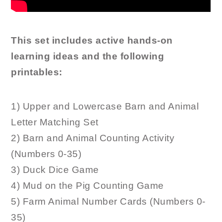
This set includes active hands-on
learning ideas and the following
printables:
1) Upper and Lowercase Barn and Animal
Letter Matching Set
2) Barn and Animal Counting Activity
(Numbers 0-35)
3) Duck Dice Game
4) Mud on the Pig Counting Game
5) Farm Animal Number Cards (Numbers 0-
35)