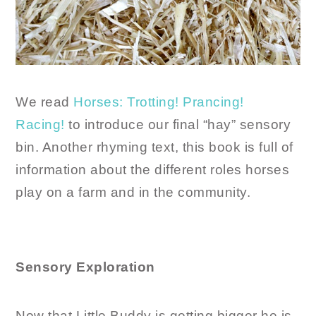
We read
Horses: Trotting! Prancing!
Racing!
to introduce our final “hay” sensory
bin. Another rhyming text, this book is full of
information about the different roles horses
play on a farm and in the community.
Sensory Exploration
Now that Little Buddy is getting bigger he is