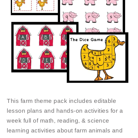
This farm theme pack includes editable
lesson plans and hands-on activities for a
week full of math, reading, & science
learning activities about farm animals and