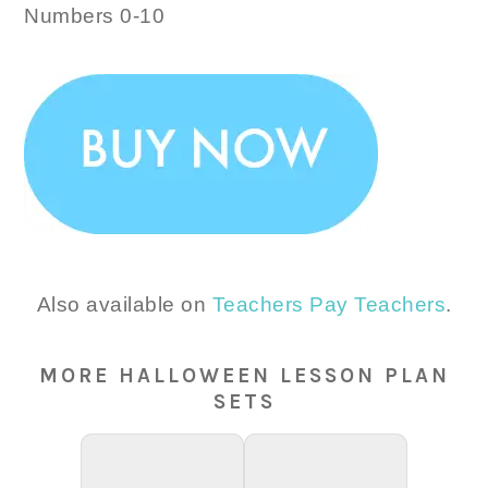
Numbers 0-10
Also available on
Teachers Pay Teachers
.
MORE HALLOWEEN LESSON PLAN
SETS