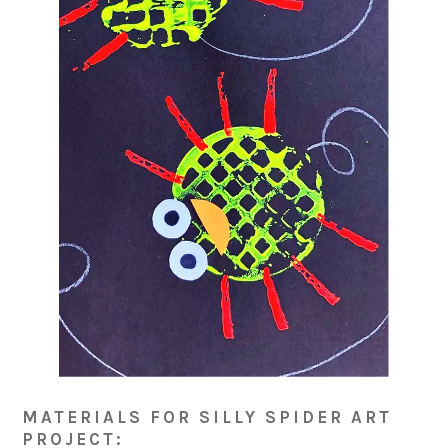
MATERIALS FOR SILLY SPIDER ART
PROJECT: