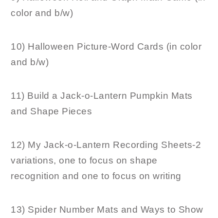
color and b/w)
10) Halloween Picture-Word Cards (in color
and b/w)
11) Build a Jack-o-Lantern Pumpkin Mats
and Shape Pieces
12) My Jack-o-Lantern Recording Sheets-2
variations, one to focus on shape
recognition and one to focus on writing
13) Spider Number Mats and Ways to Show