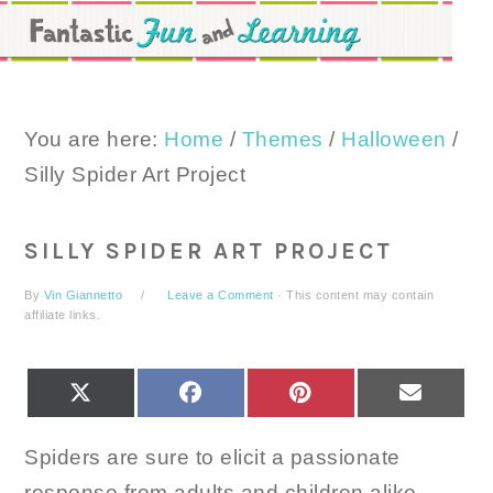
Skip
Skip
Skip
to
to
to
primary
main
primary
navigation
content
sidebar
You are here:
Home
/
Themes
/
Halloween
/
Silly Spider Art Project
SILLY SPIDER ART PROJECT
By
Vin Giannetto
Leave a Comment
· This content may contain
affiliate links.
SHARE
SHARE
SHARE
SHARE
X
FACEBOOK
PINTEREST
EMAIL
ON
ON
ON
ON
(TWITTER)
Spiders are sure to elicit a passionate
response from adults and children alike.