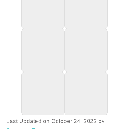
Last Updated on October 24, 2022 by