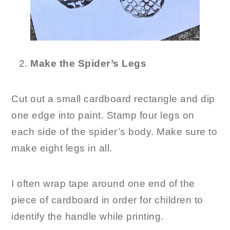
Make the Spider’s Legs
Cut out a small cardboard rectangle and dip
one edge into paint. Stamp four legs on
each side of the spider’s body. Make sure to
make eight legs in all.
I often wrap tape around one end of the
piece of cardboard in order for children to
identify the handle while printing.