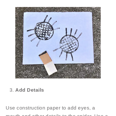
Add Details
Use construction paper to add eyes, a