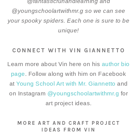
@fantasticfunandlearning and
@youngschoolartwithmr.g so we can see
your spooky spiders. Each one is sure to be
unique!
CONNECT WITH VIN GIANNETTO
Learn more about Vin here on his
author bio
page
. Follow along with him on Facebook
at
Young School Art with Mr. Giannetto
and
on Instagram
@youngschoolartwithmr.g
for
art project ideas.
MORE ART AND CRAFT PROJECT
IDEAS FROM VIN