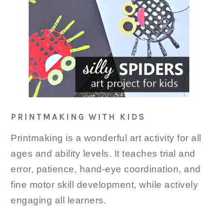
PRINTMAKING WITH KIDS
Printmaking is a wonderful art activity for all
ages and ability levels. It teaches trial and
error, patience, hand-eye coordination, and
fine motor skill development, while actively
engaging all learners.