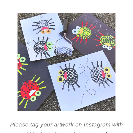
Please tag your artwork on Instagram with