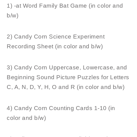
1) -at Word Family Bat Game (in color and
b/w)
2) Candy Corn Science Experiment
Recording Sheet (in color and b/w)
3) Candy Corn Uppercase, Lowercase, and
Beginning Sound Picture Puzzles for Letters
C, A, N, D, Y, H, O and R (in color and b/w)
4) Candy Corn Counting Cards 1-10 (in
color and b/w)