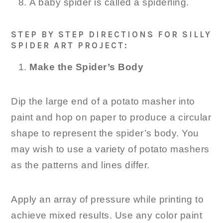
A baby spider is called a spiderling.
STEP BY STEP DIRECTIONS FOR SILLY
SPIDER ART PROJECT:
Make the Spider’s Body
Dip the large end of a potato masher into
paint and hop on paper to produce a circular
shape to represent the spider’s body. You
may wish to use a variety of potato mashers
as the patterns and lines differ.
Apply an array of pressure while printing to
achieve mixed results. Use any color paint