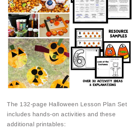
The 132-page Halloween Lesson Plan Set
includes hands-on activities and these
additional printables: