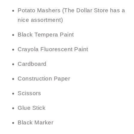
Potato Mashers (The Dollar Store has a
nice assortment)
Black Tempera Paint
Crayola Fluorescent Paint
Cardboard
Construction Paper
Scissors
Glue Stick
Black Marker