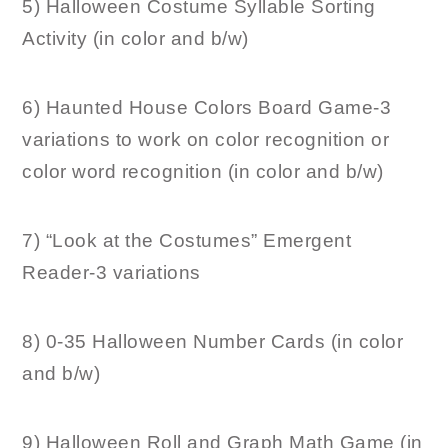
5) Halloween Costume Syllable Sorting
Activity (in color and b/w)
6) Haunted House Colors Board Game-3
variations to work on color recognition or
color word recognition (in color and b/w)
7) “Look at the Costumes” Emergent
Reader-3 variations
8) 0-35 Halloween Number Cards (in color
and b/w)
9) Halloween Roll and Graph Math Game (in