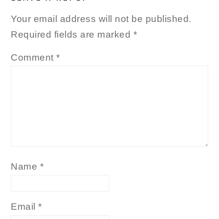
Your email address will not be published.
Required fields are marked
*
Comment
*
Name
*
Email
*