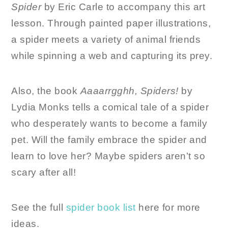
Spider
by Eric Carle to accompany this art
lesson. Through painted paper illustrations,
a spider meets a variety of animal friends
while spinning a web and capturing its prey.
Also, the book
Aaaarrgghh, Spiders!
by
Lydia Monks tells a comical tale of a spider
who desperately wants to become a family
pet. Will the family embrace the spider and
learn to love her? Maybe spiders aren’t so
scary after all!
See the full
spider book list
here for more
ideas.