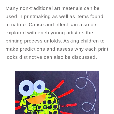
Many non-traditional art materials can be
used in printmaking as well as items found
in nature. Cause and effect can also be
explored with each young artist as the
printing process unfolds. Asking children to
make predictions and assess why each print
looks distinctive can also be discussed.