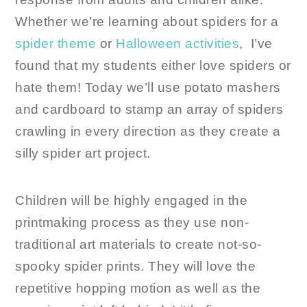
Whether we’re learning about spiders for a
spider theme
or
Halloween activities
, I’ve
found that my students either love spiders or
hate them! Today we’ll use potato mashers
and cardboard to stamp an array of spiders
crawling in every direction as they create a
silly spider art project.
Children will be highly engaged in the
printmaking process as they use non-
traditional art materials to create not-so-
spooky spider prints. They will love the
repetitive hopping motion as well as the