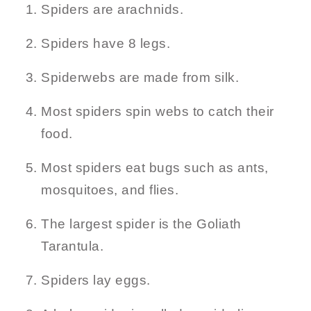
Spiders are arachnids.
Spiders have 8 legs.
Spiderwebs are made from silk.
Most spiders spin webs to catch their
food.
Most spiders eat bugs such as ants,
mosquitoes, and flies.
The largest spider is the Goliath
Tarantula.
Spiders lay eggs.