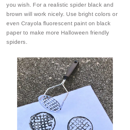
you wish. For a realistic spider black and
brown will work nicely. Use bright colors or
even Crayola fluorescent paint on black
paper to make more Halloween friendly
spiders.