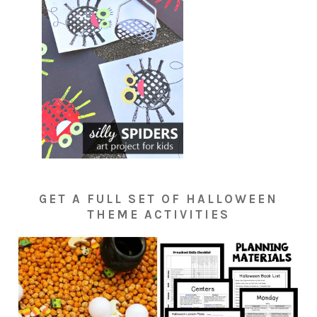
GET A FULL SET OF HALLOWEEN
THEME ACTIVITIES