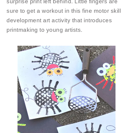
surprise print left behind. Little fingers are
sure to get a workout in this fine motor skill
development art activity that introduces
printmaking to young artists.