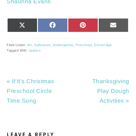
Shaunna Evans
SHARE
SHARE
SHARE
SHARE
X
FACEBOOK
PINTEREST
EMAIL
ON
ON
ON
ON
(TWITTER)
Filed Under:
Art
,
Halloween
,
Kindergarten
,
Preschool
,
School Age
Tagged With:
spiders
Previous
Next
« If It’s Christmas
Thanksgiving
Post:
Post:
Preschool Circle
Play Dough
Time Song
Activities »
READER
INTERACTIONS
LEAVE A REPLY