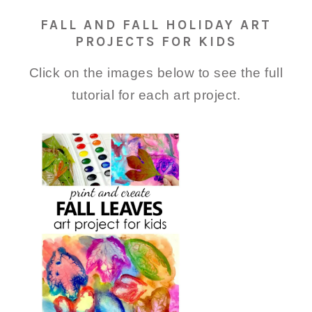
FALL AND FALL HOLIDAY ART
PROJECTS FOR KIDS
Click on the images below to see the full
tutorial for each art project.