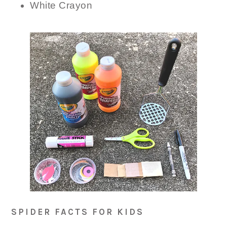
White Crayon
SPIDER FACTS FOR KIDS