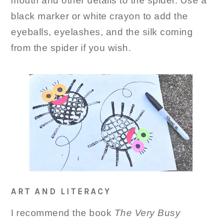
mouth and other details to the spider. Use a
black marker or white crayon to add the
eyeballs, eyelashes, and the silk coming
from the spider if you wish.
ART AND LITERACY
I recommend the book
The Very Busy