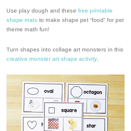
Use play dough and these
free printable
shape mats
to make shape pet “food” for pet
theme math fun!
Turn shapes into collage art monsters in this
creative monster art shape activity
.