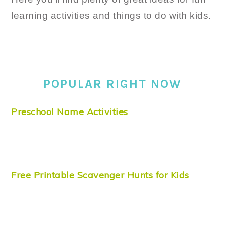
learning activities and things to do with kids.
POPULAR RIGHT NOW
Preschool Name Activities
Free Printable Scavenger Hunts for Kids