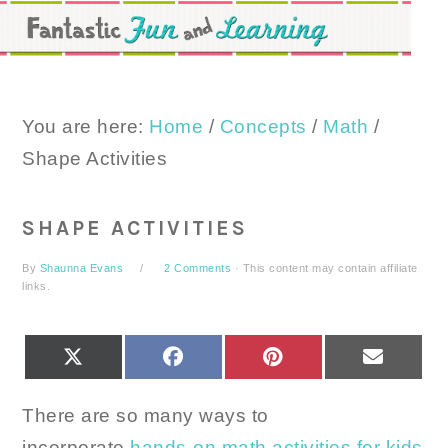
Skip
Skip
Skip
to
to
to
primary
main
primary
navigation
content
sidebar
You are here:
Home
/
Concepts
/
Math
/
Shape Activities
SHAPE ACTIVITIES
By
Shaunna Evans
2 Comments
· This content may contain affiliate
links.
SHARE
SHARE
SHARE
SHARE
X
FACEBOOK
PINTEREST
EMAIL
ON
ON
ON
ON
(TWITTER)
There are so many ways to
incorporate
hands-on math activities for kids