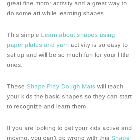
great fine motor activity and a great way to
do some art while learning shapes.
This simple
Learn about shapes using
paper plates and yarn
activity is so easy to
set up and will be so much fun for your little
ones.
These
Shape Play Dough Mats
will teach
your kids the basic shapes so they can start
to recognize and learn them.
If you are looking to get your kids active and
moving, you can’t go wrong with this
Shape