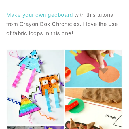
Make your own geoboard
with this tutorial
from Crayon Box Chronicles. I love the use
of fabric loops in this one!