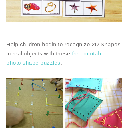
Help children begin to recognize 2D Shapes
in real objects with these
free printable
photo shape puzzles
.