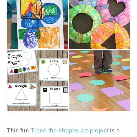
This fun
Trace the shapes art project
is a