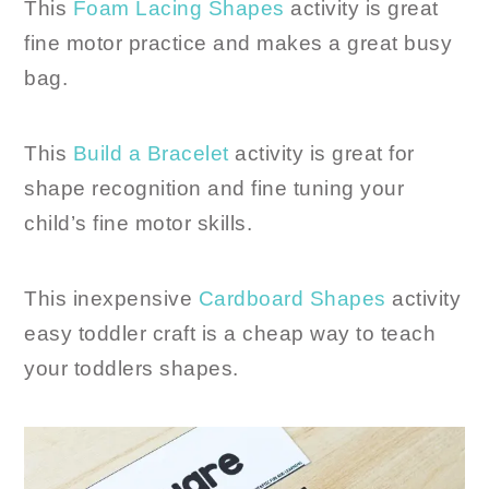
This
Foam Lacing Shapes
activity is great
fine motor practice and makes a great busy
bag.
This
Build a Bracelet
activity is great for
shape recognition and fine tuning your
child’s fine motor skills.
This inexpensive
Cardboard Shapes
activity
easy toddler craft is a cheap way to teach
your toddlers shapes.