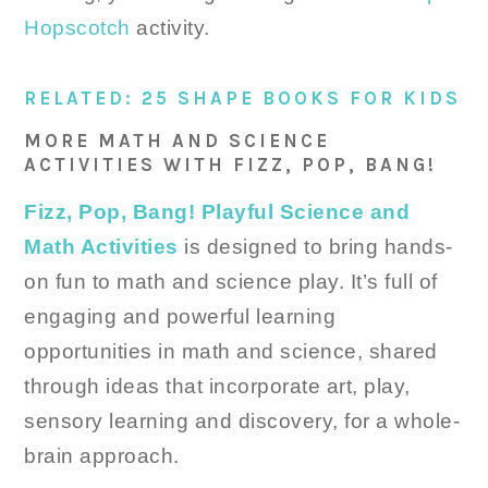
Hopscotch
activity.
RELATED: 25 SHAPE BOOKS FOR KIDS
MORE MATH AND SCIENCE
ACTIVITIES WITH FIZZ, POP, BANG!
Fizz, Pop, Bang! Playful Science and
Math Activities
is designed to bring hands-
on fun to math and science play. It’s full of
engaging and powerful learning
opportunities in math and science, shared
through ideas that incorporate art, play,
sensory learning and discovery, for a whole-
brain approach.