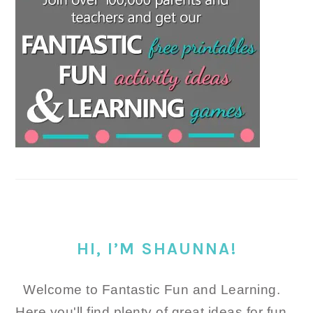
HI, I’M SHAUNNA!
Welcome to Fantastic Fun and Learning.
Here you'll find plenty of great ideas for fun