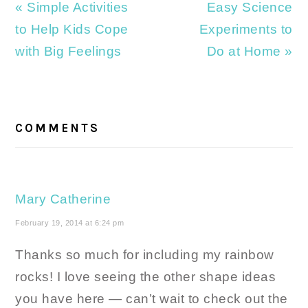
Previous
Next
« Simple Activities
Easy Science
Post:
Post:
to Help Kids Cope
Experiments to
with Big Feelings
Do at Home »
READER
INTERACTIONS
COMMENTS
Mary Catherine
February 19, 2014 at 6:24 pm
Thanks so much for including my rainbow
rocks! I love seeing the other shape ideas
you have here — can’t wait to check out the