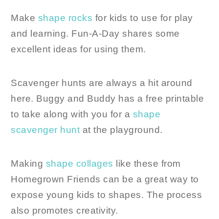
Make
shape rocks
for kids to use for play
and learning. Fun-A-Day shares some
excellent ideas for using them.
Scavenger hunts are always a hit around
here. Buggy and Buddy has a free printable
to take along with you for a
shape
scavenger hunt
at the playground.
Making
shape collages
like these from
Homegrown Friends can be a great way to
expose young kids to shapes. The process
also promotes creativity.