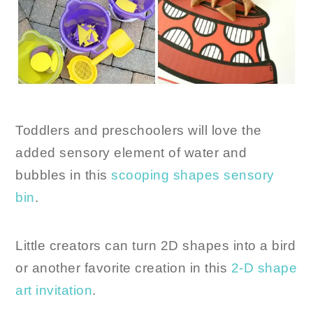
Toddlers and preschoolers will love the
added sensory element of water and
bubbles in this
scooping shapes sensory
bin
.
Little creators can turn 2D shapes into a bird
or another favorite creation in this
2-D shape
art invitation
.