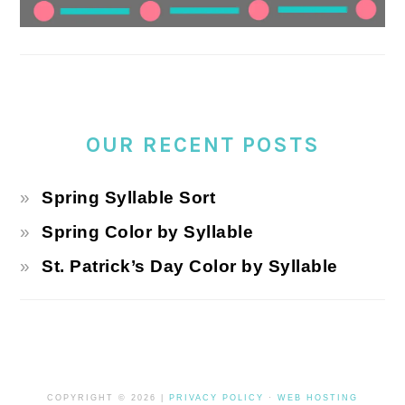
OUR RECENT POSTS
Spring Syllable Sort
Spring Color by Syllable
St. Patrick’s Day Color by Syllable
COPYRIGHT © 2026 |
PRIVACY POLICY
·
WEB HOSTING