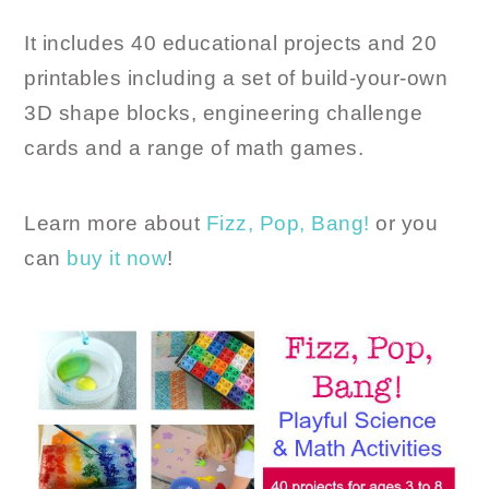
It includes 40 educational projects and 20
printables including a set of build-your-own
3D shape blocks, engineering challenge
cards and a range of math games.
Learn more about
Fizz, Pop, Bang!
or you
can
buy it now
!