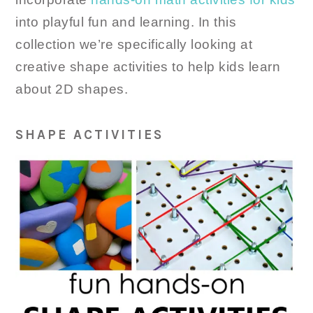
into playful fun and learning. In this
collection we’re specifically looking at
creative shape activities to help kids learn
about 2D shapes.
SHAPE ACTIVITIES