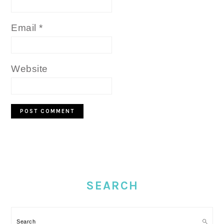
Email
*
Website
PRIMARY
SIDEBAR
SEARCH
Search