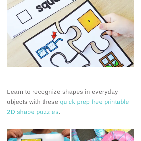
Learn to recognize shapes in everyday
objects with these
quick prep free printable
2D shape puzzles
.