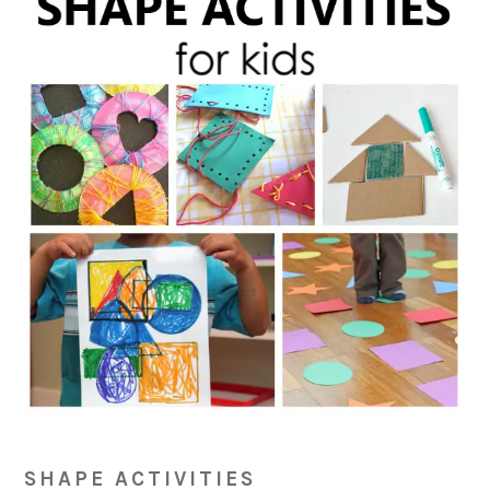
SHAPE ACTIVITIES