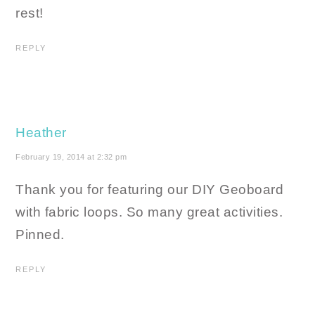
rest!
REPLY
Heather
February 19, 2014 at 2:32 pm
Thank you for featuring our DIY Geoboard
with fabric loops. So many great activities.
Pinned.
REPLY