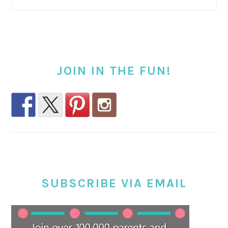
JOIN IN THE FUN!
SUBSCRIBE VIA EMAIL