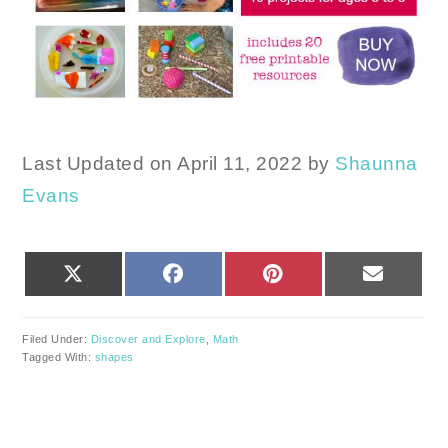
Last Updated on April 11, 2022 by
Shaunna
Evans
SHARE
SHARE
SHARE
SHARE
X
FACEBOOK
PINTEREST
EMAIL
ON
ON
ON
ON
(TWITTER)
Filed Under:
Discover and Explore
,
Math
Tagged With:
shapes