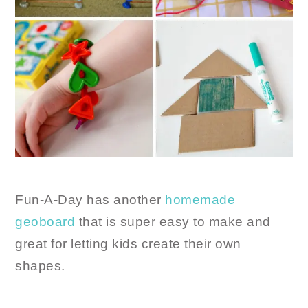
Fun-A-Day has another
homemade
geoboard
that is super easy to make and
great for letting kids create their own
shapes.