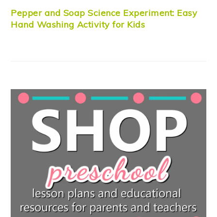
Pepper and Soap Science Experiment: Easy
Hand Washing Activity for Kids