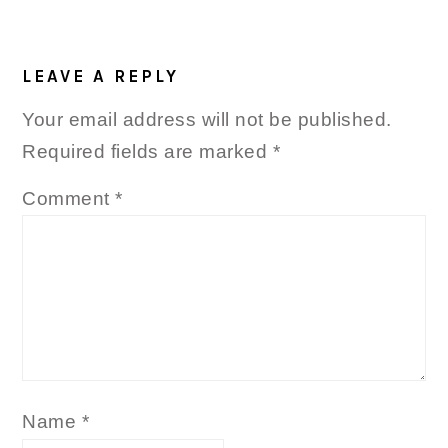
LEAVE A REPLY
Your email address will not be published.
Required fields are marked
*
Comment
*
Name
*