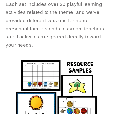
Each set includes over 30 playful learning
activities related to the theme, and we’ve
provided different versions for home
preschool families and classroom teachers
so all activities are geared directly toward
your needs.