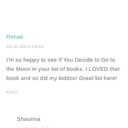
Renae
July 25, 2013 at 7:02 pm
I’m so happy to see If You Decide to Go to
the Moon in your list of books. I LOVED that
book and so did my kiddos! Great list here!
REPLY
Shaunna