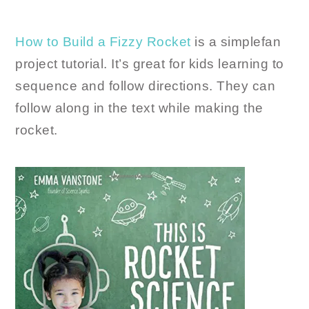
How to Build a Fizzy Rocket
is a simplefan
project tutorial. It’s great for kids learning to
sequence and follow directions. They can
follow along in the text while making the
rocket.