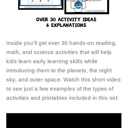
Inside you’ll get over 30 hands-on reading,
math, and science activities that will help
kids learn early learning skills while
introducing them to the planets, the night
sky, and outer space. Watch this short video
to see just a few examples of the types of
activities and printables included in this set: