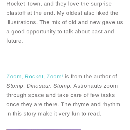
Rocket Town, and they love the surprise
blastoff at the end. My oldest also liked the
illustrations. The mix of old and new gave us
a good opportunity to talk about past and
future.
Zoom, Rocket, Zoom!
is from the author of
Stomp, Dinosaur, Stomp.
Astronauts zoom
through space and take care of few tasks
once they are there. The rhyme and rhythm
in this story make it very fun to read.