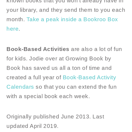
known books that you won’t already have in
your library, and they send them to you each
month.
Take a peak inside a Bookroo Box
here
.
Book-Based Activities
are also a lot of fun
for kids. Jodie over at Growing Book by
Book has saved us all a ton of time and
created a full year of
Book-Based Activity
Calendars
so that you can extend the fun
with a special book each week.
Originally published June 2013. Last
updated April 2019.