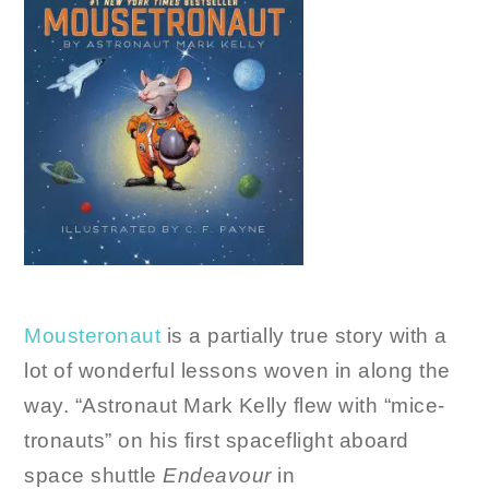
Mousteronaut
is a partially true story with a
lot of wonderful lessons woven in along the
way. “Astronaut Mark Kelly flew with “mice-
tronauts” on his first spaceflight aboard
space shuttle
Endeavour
in