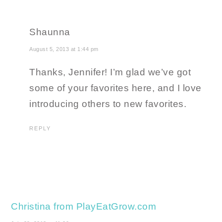
Shaunna
August 5, 2013 at 1:44 pm
Thanks, Jennifer! I’m glad we’ve got
some of your favorites here, and I love
introducing others to new favorites.
REPLY
Christina from PlayEatGrow.com