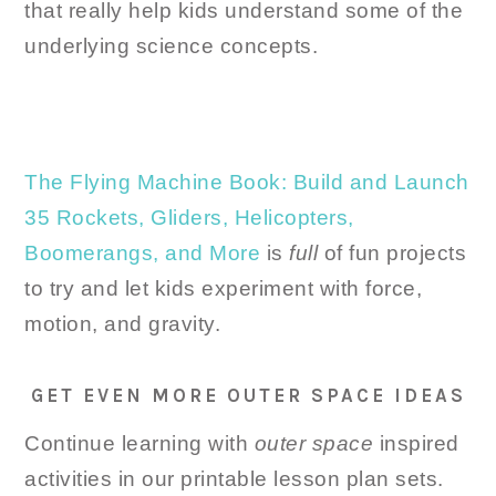
that really help kids understand some of the
underlying science concepts.
The Flying Machine Book: Build and Launch
35 Rockets, Gliders, Helicopters,
Boomerangs, and More
is
full
of fun projects
to try and let kids experiment with force,
motion, and gravity.
GET EVEN MORE OUTER SPACE IDEAS
Continue learning with
outer space
inspired
activities in our printable lesson plan sets.