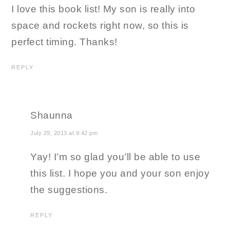
I love this book list! My son is really into
space and rockets right now, so this is
perfect timing. Thanks!
REPLY
Shaunna
July 29, 2013 at 9:42 pm
Yay! I’m so glad you’ll be able to use
this list. I hope you and your son enjoy
the suggestions.
REPLY