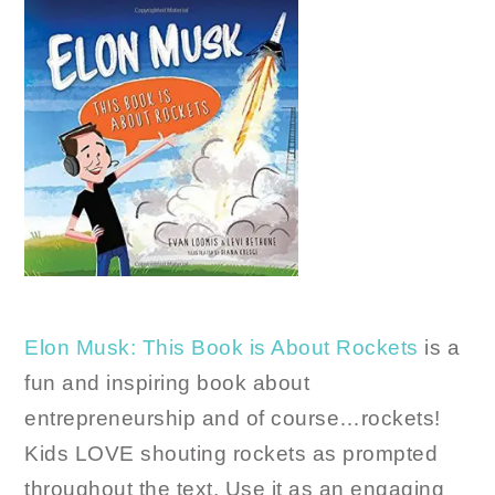
Elon Musk: This Book is About Rockets
is a
fun and inspiring book about
entrepreneurship and of course…rockets!
Kids LOVE shouting rockets as prompted
throughout the text. Use it as an engaging