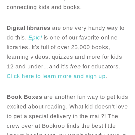
connecting kids and books.
Digital libraries
are one very handy way to
do this.
Epic!
is one of our favorite online
libraries. It’s full of over 25,000 books,
learning videos, quizzes and more for kids
12 and under…and it’s
free
for educators.
Click here to learn more and sign up
.
Book Boxes
are another fun way to get kids
excited about reading. What kid doesn’t love
to get a special delivery in the mail?! The
crew over at Bookroo finds the best little