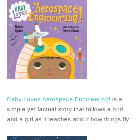
Baby Loves Aerospace Engineering!
is a
simple yet factual story that follows a bird
and a girl as it teaches about how things fly.