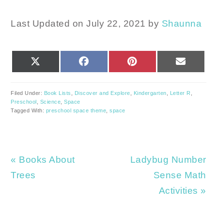
Last Updated on July 22, 2021 by
Shaunna
SHARE
SHARE
SHARE
SHARE
X
FACEBOOK
PINTEREST
EMAIL
ON
ON
ON
ON
(TWITTER)
Filed Under:
Book Lists
,
Discover and Explore
,
Kindergarten
,
Letter R
,
Preschool
,
Science
,
Space
Tagged With:
preschool space theme
,
space
Previous
Next
« Books About
Ladybug Number
Post:
Post:
Trees
Sense Math
Activities »