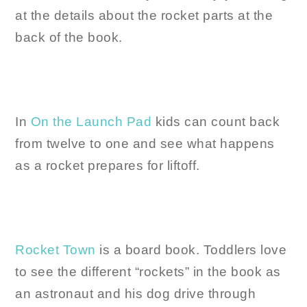
at the details about the rocket parts at the
back of the book.
In
On the Launch Pad
kids can count back
from twelve to one and see what happens
as a rocket prepares for liftoff.
Rocket Town
is a board book. Toddlers love
to see the different “rockets” in the book as
an astronaut and his dog drive through