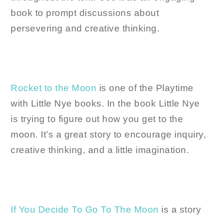
book to prompt discussions about
persevering and creative thinking.
Rocket to the Moon
is one of the Playtime
with Little Nye books. In the book Little Nye
is trying to figure out how you get to the
moon. It’s a great story to encourage inquiry,
creative thinking, and a little imagination.
If You Decide To Go To The Moon
is a story