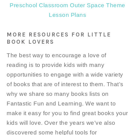
Preschool Classroom Outer Space Theme
Lesson Plans
MORE RESOURCES FOR LITTLE
BOOK LOVERS
The best way to encourage a love of
reading is to provide kids with many
opportunities to engage with a wide variety
of books that are of interest to them. That’s
why we share so many books lists on
Fantastic Fun and Learning. We want to
make it easy for you to find great books your
kids will love. Over the years we’ve also
discovered some helpful tools for