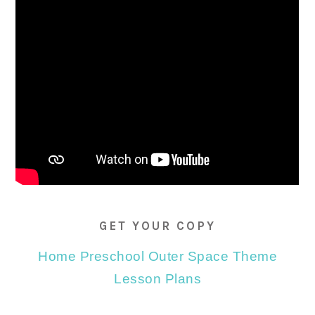
GET YOUR COPY
Home Preschool Outer Space Theme
Lesson Plans