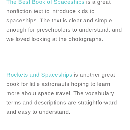
The Best Book of Spaceships
is a great
nonfiction text to introduce kids to
spaceships. The text is clear and simple
enough for preschoolers to understand, and
we loved looking at the photographs.
Rockets and Spaceships
is another great
book for little astronauts hoping to learn
more about space travel. The vocabulary
terms and descriptions are straightforward
and easy to understand.