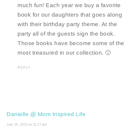
much fun! Each year we buy a favorite
book for our daughters that goes along
with their birthday party theme. At the
party all of the guests sign the book.
Those books have become some of the
most treasured in our collection. 🙂
REPLY
Danielle @ Mom Inspired Life
July 25, 2013 at 11:27 pm