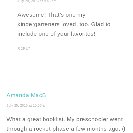
July 29, 2013 at 9:43 pm
Awesome! That’s one my
kindergarteners loved, too. Glad to
include one of your favorites!
REPLY
Amanda MacB
July 25, 2013 at 10:03 am
What a great booklist. My preschooler went
through a rocket-phase a few months ago. (I