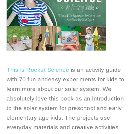
This Is Rocket Science
is an activity guide
with 70 fun andeasy experiments for kids to
learn more about our solar system. We
absolutely love this book as an introduction
to the solar system for preschool and early
elementary age kids. The projects use
everyday materials and creative activities