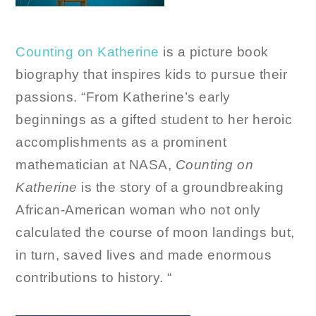
Counting on Katherine
is a picture book
biography that inspires kids to pursue their
passions. “From Katherine’s early
beginnings as a gifted student to her heroic
accomplishments as a prominent
mathematician at NASA,
Counting on
Katherine
is the story of a groundbreaking
African-American woman who not only
calculated the course of moon landings but,
in turn, saved lives and made enormous
contributions to history. “