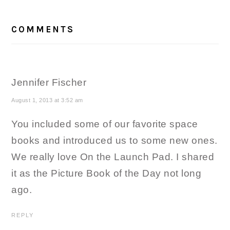
READER
INTERACTIONS
COMMENTS
Jennifer Fischer
August 1, 2013 at 3:52 am
You included some of our favorite space
books and introduced us to some new ones.
We really love On the Launch Pad. I shared
it as the Picture Book of the Day not long
ago.
REPLY