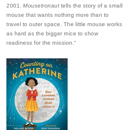
2001.
Mousetronaut
tells the story of a small
mouse that wants nothing more than to
travel to outer space. The little mouse works
as hard as the bigger mice to show
readiness for the mission.”