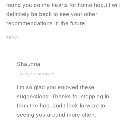
found you on the hearts for home hop.) I will
definitely be back to see your other
recommendations in the future!
REPLY
Shaunna
July 29, 2013 at 9:48 pm
I’m so glad you enjoyed these
suggestions. Thanks for stopping in
from the hop, and I look forward to
seeing you around more often.