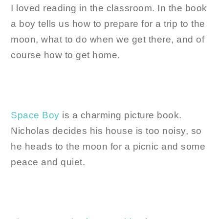
I loved reading in the classroom. In the book
a boy tells us how to prepare for a trip to the
moon, what to do when we get there, and of
course how to get home.
Space Boy
is a charming picture book.
Nicholas decides his house is too noisy, so
he heads to the moon for a picnic and some
peace and quiet.