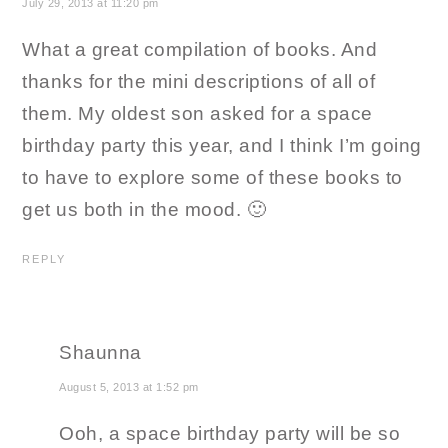
July 29, 2013 at 11:20 pm
What a great compilation of books. And
thanks for the mini descriptions of all of
them. My oldest son asked for a space
birthday party this year, and I think I’m going
to have to explore some of these books to
get us both in the mood. 🙂
REPLY
Shaunna
August 5, 2013 at 1:52 pm
Ooh, a space birthday party will be so