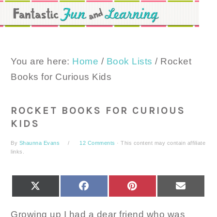
Skip
Skip
Skip
to
to
to
primary
main
primary
navigation
content
sidebar
You are here:
Home
/
Book Lists
/
Rocket
Books for Curious Kids
ROCKET BOOKS FOR CURIOUS
KIDS
By
Shaunna Evans
12 Comments
· This content may contain affiliate
links.
SHARE
SHARE
SHARE
SHARE
X
FACEBOOK
PINTEREST
EMAIL
ON
ON
ON
ON
(TWITTER)
Growing up I had a dear friend who was