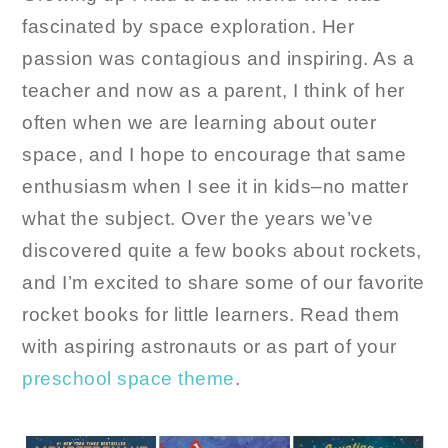
fascinated by space exploration. Her
passion was contagious and inspiring. As a
teacher and now as a parent, I think of her
often when we are learning about outer
space, and I hope to encourage that same
enthusiasm when I see it in kids–no matter
what the subject. Over the years we’ve
discovered quite a few books about rockets,
and I’m excited to share some of our favorite
rocket books for little learners. Read them
with aspiring astronauts or as part of your
preschool space theme
.