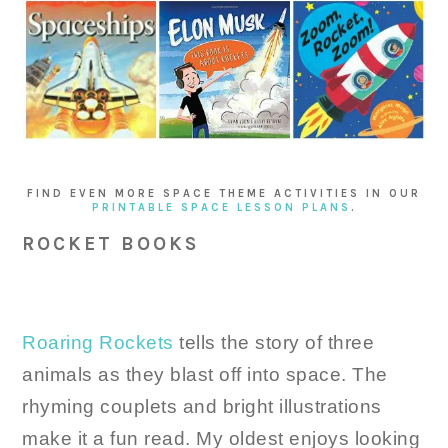
FIND EVEN MORE SPACE THEME ACTIVITIES IN OUR
PRINTABLE SPACE LESSON PLANS
.
ROCKET BOOKS
Roaring Rockets
tells the story of three
animals as they blast off into space. The
rhyming couplets and bright illustrations
make it a fun read. My oldest enjoys looking