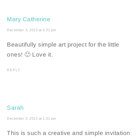
Mary Catherine
December 3, 2013 at 5:31 pm
Beautifully simple art project for the little
ones! 🙂 Love it.
REPLY
Sarah
December 3, 2013 at 1:31 pm
This is such a creative and simple invitation