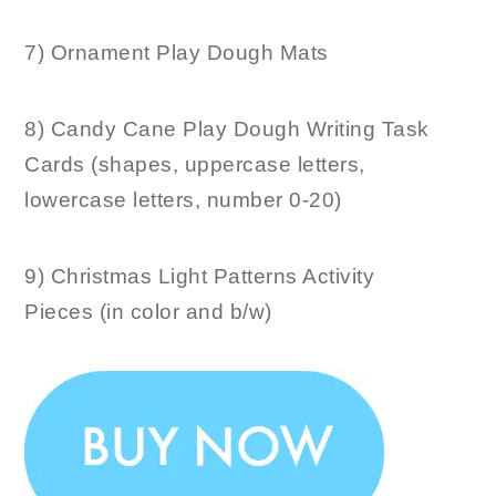
7) Ornament Play Dough Mats
8) Candy Cane Play Dough Writing Task
Cards (shapes, uppercase letters,
lowercase letters, number 0-20)
9) Christmas Light Patterns Activity
Pieces (in color and b/w)