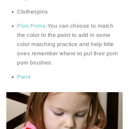
Clothespins
Pom Poms
-You can choose to match
the color to the paint to add in some
color matching practice and help little
ones remember where to put their pom
pom brushes.
Paint