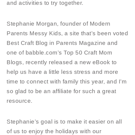
and activities to try together.
Stephanie Morgan, founder of Modern
Parents Messy Kids, a site that’s been voted
Best Craft Blog in Parents Magazine and
one of babble.com’s Top 50 Craft Mom
Blogs, recently released a new eBook to
help us have a little less stress and more
time to connect with family this year, and I’m
so glad to be an affiliate for such a great
resource.
Stephanie’s goal is to make it easier on all
of us to enjoy the holidays with our