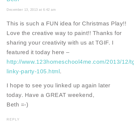
December 13, 2013 at 6:42 am
This is such a FUN idea for Christmas Play!!
Love the creative way to paint!! Thanks for
sharing your creativity with us at TGIF. I
featured it today here –
http://www.123homeschool4me.com/2013/12/tg
linky-party-105.html
.
I hope to see you linked up again later
today. Have a GREAT weekend,
Beth =-)
REPLY