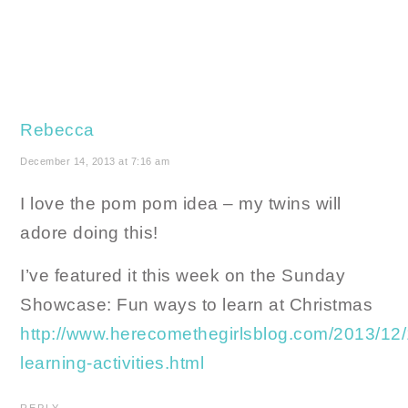
Rebecca
December 14, 2013 at 7:16 am
I love the pom pom idea – my twins will
adore doing this!
I’ve featured it this week on the Sunday
Showcase: Fun ways to learn at Christmas
http://www.herecomethegirlsblog.com/2013/12/
learning-activities.html