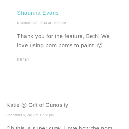
Shaunna Evans
December 22, 2013 at 10:00 pm
Thank you for the feature, Beth! We
love using pom poms to paint. 🙂
REPLY
Katie @ Gift of Curiosity
December 9, 2013 at 12:22 pm
Oh this is super cute! I love how the pom