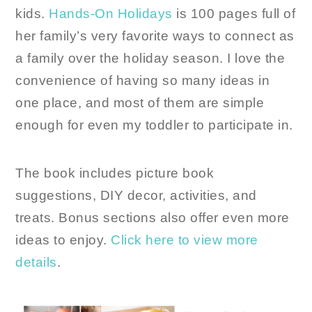
kids.
Hands-On Holidays
is 100 pages full of
her family’s very favorite ways to connect as
a family over the holiday season. I love the
convenience of having so many ideas in
one place, and most of them are simple
enough for even my toddler to participate in.
The book includes picture book
suggestions, DIY decor, activities, and
treats. Bonus sections also offer even more
ideas to enjoy.
Click here to view more
details
.