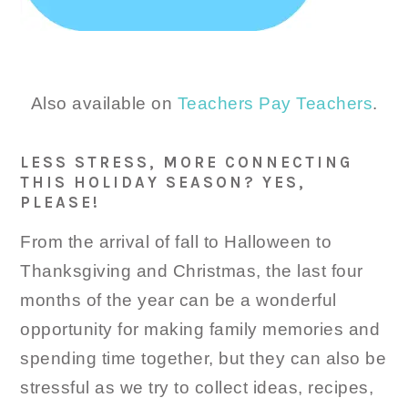
Also available on
Teachers Pay Teachers
.
LESS STRESS, MORE CONNECTING
THIS HOLIDAY SEASON? YES,
PLEASE!
From the arrival of fall to Halloween to
Thanksgiving and Christmas, the last four
months of the year can be a wonderful
opportunity for making family memories and
spending time together, but they can also be
stressful as we try to collect ideas, recipes,