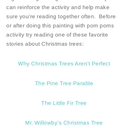
can reinforce the activity and help make
sure you’re reading together often. Before
or after doing this painting with pom poms
activity try reading one of these favorite
stories about Christmas trees:
Why Christmas Trees Aren’t Perfect
The Pine Tree Parable
The Little Fir Tree
Mr. Willowby’s Christmas Tree