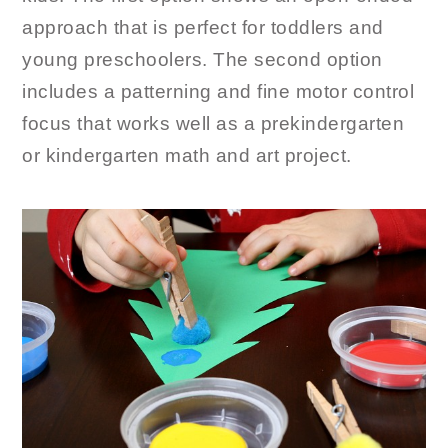
approach that is perfect for toddlers and
young preschoolers. The second option
includes a patterning and fine motor control
focus that works well as a prekindergarten
or kindergarten math and art project.