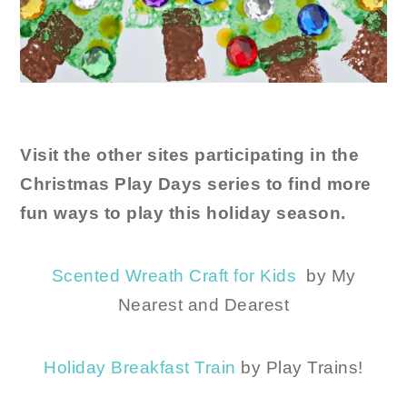
Visit the other sites participating in the
Christmas Play Days series to find more
fun ways to play this holiday season.
Scented Wreath Craft for Kids
by My
Nearest and Dearest
Holiday Breakfast Train
by Play Trains!