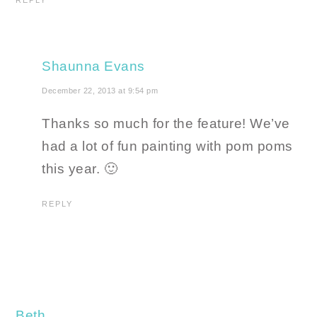
REPLY
Shaunna Evans
December 22, 2013 at 9:54 pm
Thanks so much for the feature! We’ve
had a lot of fun painting with pom poms
this year. 🙂
REPLY
Beth