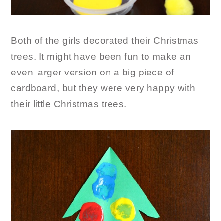
Both of the girls decorated their Christmas
trees. It might have been fun to make an
even larger version on a big piece of
cardboard, but they were very happy with
their little Christmas trees.