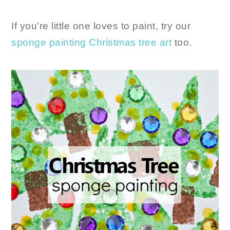
If you’re little one loves to paint, try our
sponge painting Christmas tree art
too.