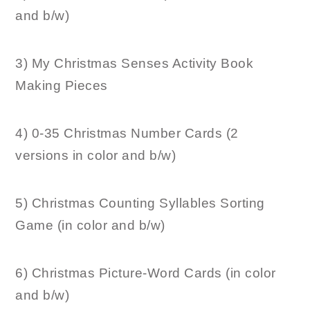
and b/w)
3) My Christmas Senses Activity Book
Making Pieces
4) 0-35 Christmas Number Cards (2
versions in color and b/w)
5) Christmas Counting Syllables Sorting
Game (in color and b/w)
6) Christmas Picture-Word Cards (in color
and b/w)