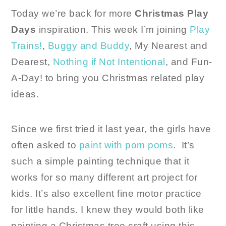
Today we’re back for more
Christmas Play
Days
inspiration. This week I’m joining
Play
Trains!
,
Buggy and Buddy
, My Nearest and
Dearest,
Nothing if Not Intentional
, and Fun-
A-Day! to bring you Christmas related play
ideas.
Since we first tried it last year, the girls have
often asked to
paint with pom poms
. It’s
such a simple painting technique that it
works for so many different art project for
kids. It’s also excellent fine motor practice
for little hands. I knew they would both like
painting a Christmas tree craft using this