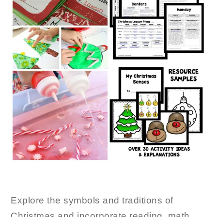
Explore the symbols and traditions of
Christmas and incorporate reading, math,