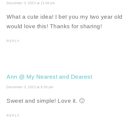
December 3, 2013 at 11:54 pm
What a cute idea! I bet you my two year old
would love this! Thanks for sharing!
REPLY
Ann @ My Nearest and Dearest
December 3, 2013 at 8:30 pm
Sweet and simple! Love it. 🙂
REPLY