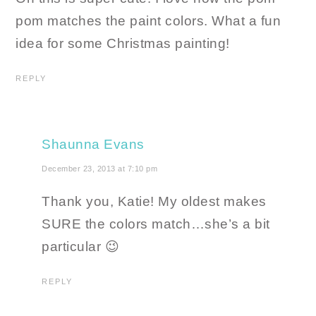
pom matches the paint colors. What a fun
idea for some Christmas painting!
REPLY
Shaunna Evans
December 23, 2013 at 7:10 pm
Thank you, Katie! My oldest makes
SURE the colors match…she’s a bit
particular 😉
REPLY