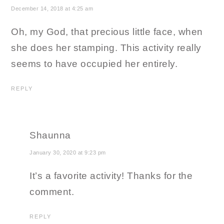
December 14, 2018 at 4:25 am
Oh, my God, that precious little face, when
she does her stamping. This activity really
seems to have occupied her entirely.
REPLY
Shaunna
January 30, 2020 at 9:23 pm
It’s a favorite activity! Thanks for the
comment.
REPLY