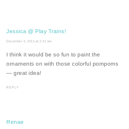
Jessica @ Play Trains!
December 4, 2013 at 2:41 am
I think it would be so fun to paint the
ornaments on with those colorful pompoms
— great idea!
REPLY
Renae