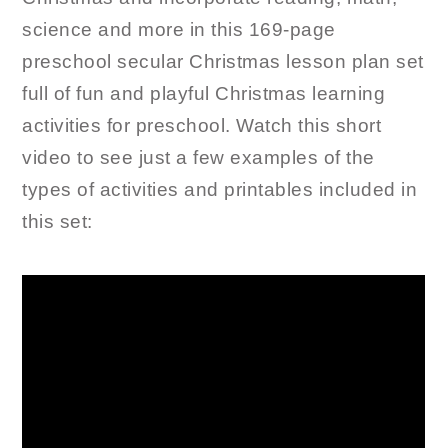
science and more in this 169-page
preschool secular Christmas lesson plan set
full of fun and playful Christmas learning
activities for preschool. Watch this short
video to see just a few examples of the
types of activities and printables included in
this set: