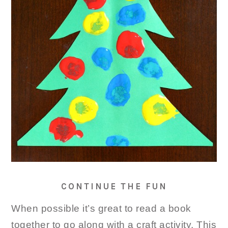
CONTINUE THE FUN
When possible it’s great to read a book
together to go along with a craft activity. This