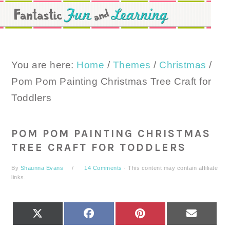
Skip
Skip
Skip
to
to
to
primary
main
primary
navigation
content
sidebar
You are here:
Home
/
Themes
/
Christmas
/
Pom Pom Painting Christmas Tree Craft for
Toddlers
POM POM PAINTING CHRISTMAS
TREE CRAFT FOR TODDLERS
By
Shaunna Evans
14 Comments
· This content may contain affiliate
links.
SHARE
SHARE
SHARE
SHARE
X
FACEBOOK
PINTEREST
EMAIL
ON
ON
ON
ON
(TWITTER)