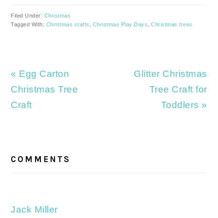
Filed Under:
Christmas
Tagged With:
Christmas crafts
,
Christmas Play Days
,
Christmas trees
Previous
Next
« Egg Carton
Glitter Christmas
Post:
Post:
Christmas Tree
Tree Craft for
Craft
Toddlers »
READER
INTERACTIONS
COMMENTS
Jack Miller