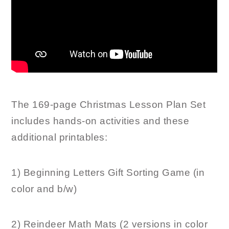
The 169-page Christmas Lesson Plan Set
includes hands-on activities and these
additional printables:
1) Beginning Letters Gift Sorting Game (in
color and b/w)
2) Reindeer Math Mats (2 versions in color