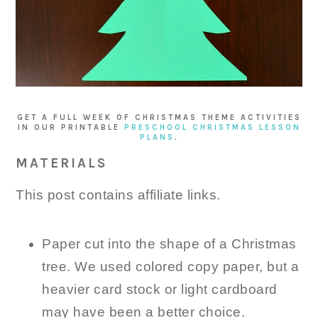
GET A FULL WEEK OF CHRISTMAS THEME ACTIVITIES
IN OUR PRINTABLE
PRESCHOOL CHRISTMAS LESSON
PLANS
.
MATERIALS
This post contains affiliate links.
Paper cut into the shape of a Christmas
tree. We used colored copy paper, but a
heavier card stock or light cardboard
may have been a better choice.