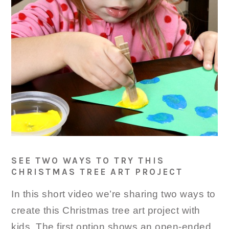
SEE TWO WAYS TO TRY THIS
CHRISTMAS TREE ART PROJECT
In this short video we’re sharing two ways to
create this Christmas tree art project with
kids. The first option shows an open-ended