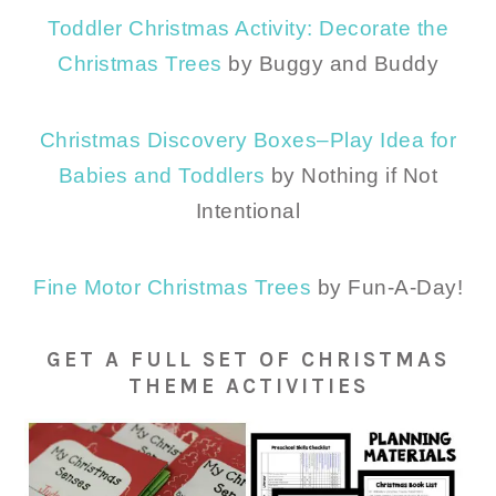
Toddler Christmas Activity: Decorate the
Christmas Trees
by Buggy and Buddy
Christmas Discovery Boxes–Play Idea for
Babies and Toddlers
by Nothing if Not
Intentional
Fine Motor Christmas Trees
by Fun-A-Day!
GET A FULL SET OF CHRISTMAS
THEME ACTIVITIES