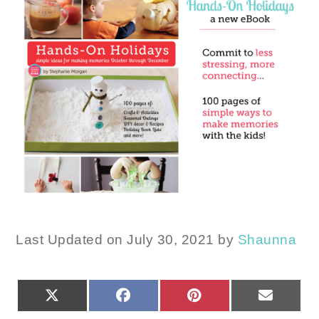
Last Updated on July 30, 2021 by
Shaunna
SHARE
SHARE
SHARE
SHARE
X
FACEBOOK
PINTEREST
EMAIL
ON
ON
ON
ON
(TWITTER)