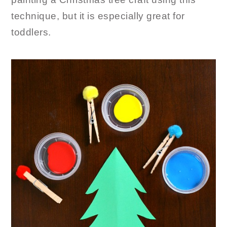
technique, but it is especially great for
toddlers.