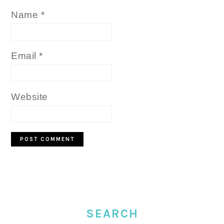
Name
*
Email
*
Website
PRIMARY
SIDEBAR
SEARCH