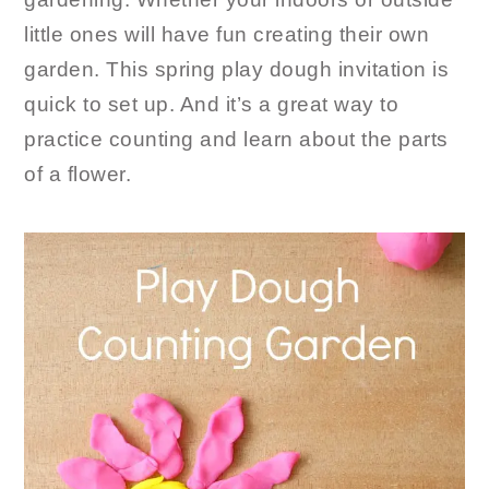
little ones will have fun creating their own
garden. This spring play dough invitation is
quick to set up. And it’s a great way to
practice counting and learn about the parts
of a flower.