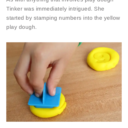
Tinker was immediately intrigued. She
started by stamping numbers into the yellow
play dough.