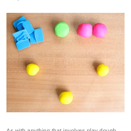
As with anything that involves play dough