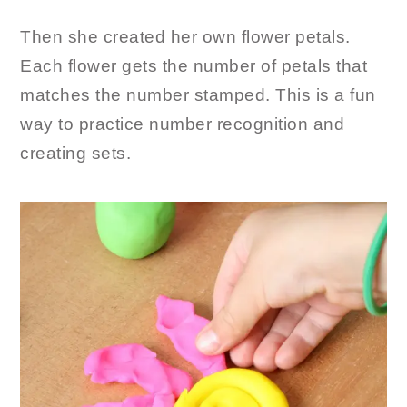
Then she created her own flower petals.
Each flower gets the number of petals that
matches the number stamped. This is a fun
way to practice number recognition and
creating sets.