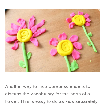
Another way to incorporate science is to
discuss the vocabulary for the parts of a
flower. This is easy to do as kids separately