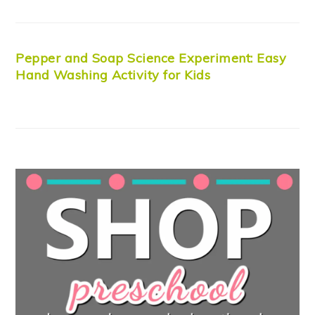
Pepper and Soap Science Experiment: Easy
Hand Washing Activity for Kids