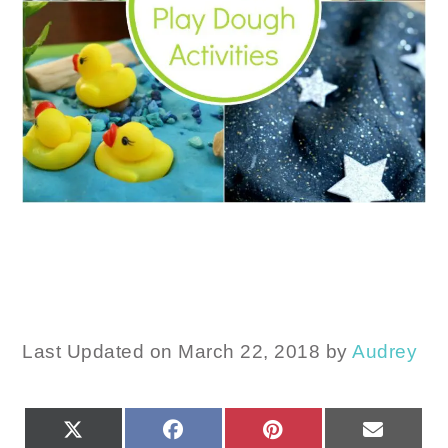
Last Updated on March 22, 2018 by
Audrey
SHARE
SHARE
SHARE
SHARE
X
FACEBOOK
PINTEREST
EMAIL
ON
ON
ON
ON
(TWITTER)