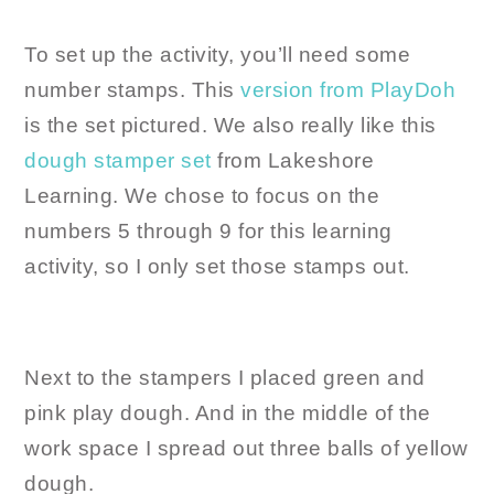
To set up the activity, you’ll need some
number stamps. This
version from PlayDoh
is the set pictured. We also really like this
dough stamper set
from Lakeshore
Learning. We chose to focus on the
numbers 5 through 9 for this learning
activity, so I only set those stamps out.
Next to the stampers I placed green and
pink play dough. And in the middle of the
work space I spread out three balls of yellow
dough.