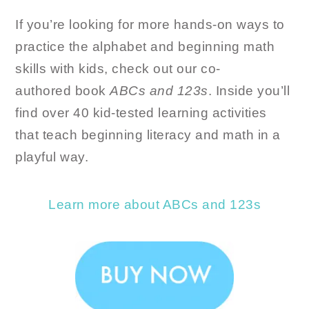
If you’re looking for more hands-on ways to
practice the alphabet and beginning math
skills with kids, check out our co-
authored book
ABCs and 123s
. Inside you’ll
find over 40 kid-tested learning activities
that teach beginning literacy and math in a
playful way.
Learn more about ABCs and 123s