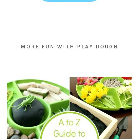
MORE FUN WITH PLAY DOUGH