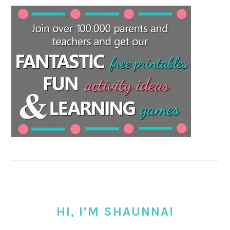
HI, I’M SHAUNNA!