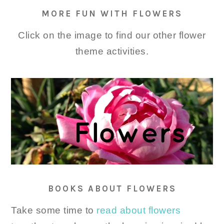
MORE FUN WITH FLOWERS
Click on the image to find our other flower
theme activities.
BOOKS ABOUT FLOWERS
Take some time to
read about flowers