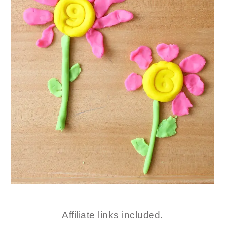
Affiliate links included.