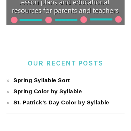
OUR RECENT POSTS
Spring Syllable Sort
Spring Color by Syllable
St. Patrick’s Day Color by Syllable