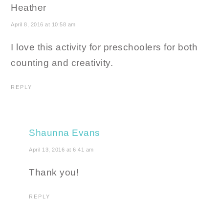
Heather
April 8, 2016 at 10:58 am
I love this activity for preschoolers for both
counting and creativity.
REPLY
Shaunna Evans
April 13, 2016 at 6:41 am
Thank you!
REPLY