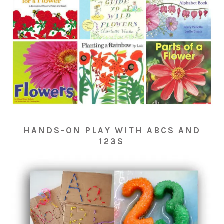
HANDS-ON PLAY WITH ABCS AND
123S