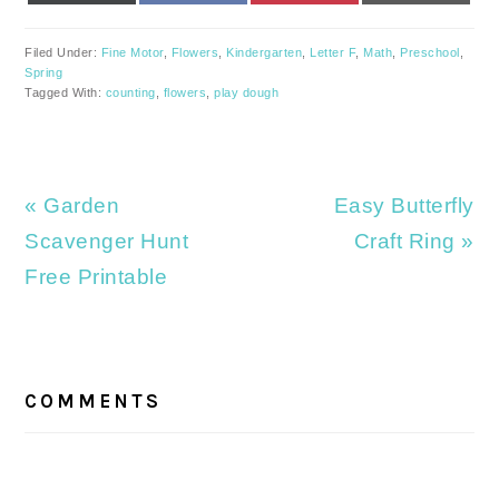
Filed Under:
Fine Motor
,
Flowers
,
Kindergarten
,
Letter F
,
Math
,
Preschool
,
Spring
Tagged With:
counting
,
flowers
,
play dough
Previous
Next
« Garden
Easy Butterfly
Post:
Post:
Scavenger Hunt
Craft Ring »
Free Printable
READER
INTERACTIONS
COMMENTS