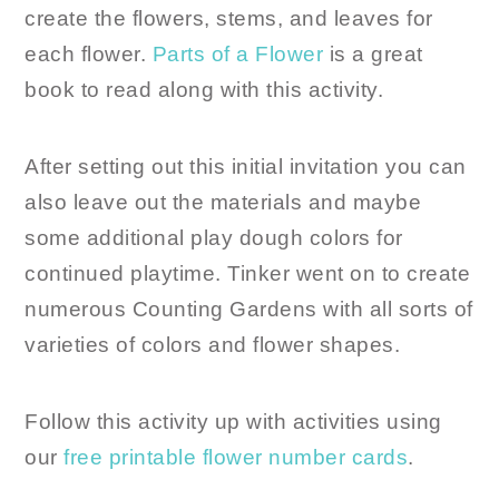
create the flowers, stems, and leaves for
each flower.
Parts of a Flower
is a great
book to read along with this activity.
After setting out this initial invitation you can
also leave out the materials and maybe
some additional play dough colors for
continued playtime. Tinker went on to create
numerous Counting Gardens with all sorts of
varieties of colors and flower shapes.
Follow this activity up with activities using
our
free printable flower number cards
.