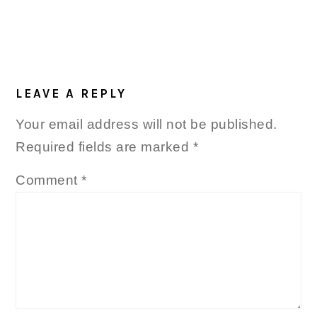
LEAVE A REPLY
Your email address will not be published.
Required fields are marked
*
Comment
*