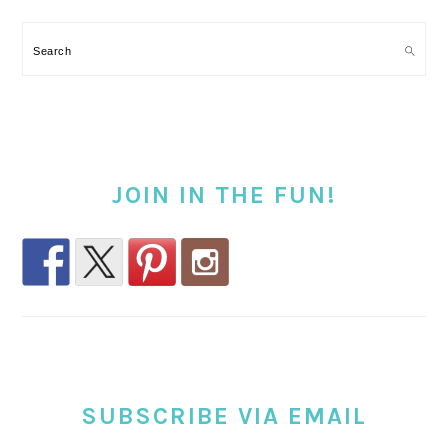
Search
JOIN IN THE FUN!
SUBSCRIBE VIA EMAIL