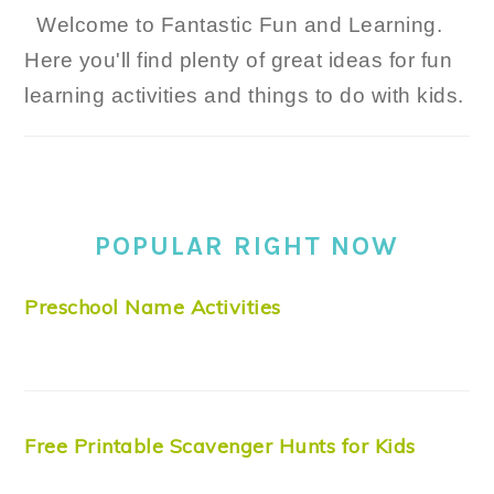
Welcome to Fantastic Fun and Learning.
Here you'll find plenty of great ideas for fun
learning activities and things to do with kids.
POPULAR RIGHT NOW
Preschool Name Activities
Free Printable Scavenger Hunts for Kids