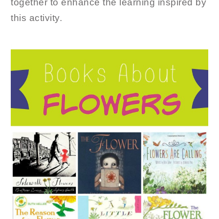
together to enhance the learning inspired by
this activity.