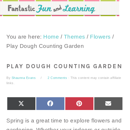
Skip
Skip
Skip
to
to
to
primary
main
primary
navigation
content
sidebar
You are here:
Home
/
Themes
/
Flowers
/
Play Dough Counting Garden
PLAY DOUGH COUNTING GARDEN
By
Shaunna Evans
2 Comments
· This content may contain affiliate
links.
SHARE
SHARE
SHARE
SHARE
X
FACEBOOK
PINTEREST
EMAIL
ON
ON
ON
ON
(TWITTER)
Spring is a great time to explore flowers and
gardening. Whether your indoors or outside