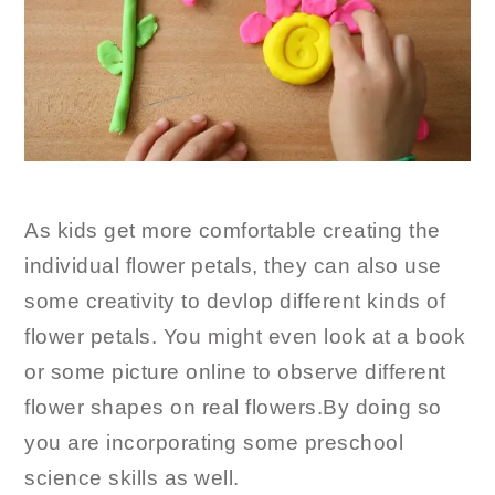
As kids get more comfortable creating the
individual flower petals, they can also use
some creativity to devlop different kinds of
flower petals. You might even look at a book
or some picture online to observe different
flower shapes on real flowers.By doing so
you are incorporating some preschool
science skills as well.