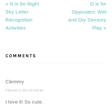
Previous
Next
« N is for Night
O is for
Post:
Post:
Sky Letter
Opposites: Wet
Recognition
and Dry Sensory
Activities
Play »
READER
INTERACTIONS
COMMENTS
Clemmy
February 3, 2013 at 9:06 am
I love it! So cute.