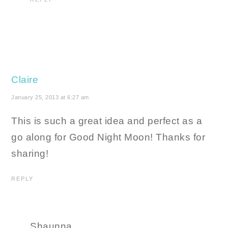
Claire
January 25, 2013 at 6:27 am
This is such a great idea and perfect as a
go along for Good Night Moon! Thanks for
sharing!
REPLY
Shaunna