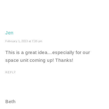
Jen
February 1, 2013 at 7:35 pm
This is a great idea…especially for our
space unit coming up! Thanks!
REPLY
Beth