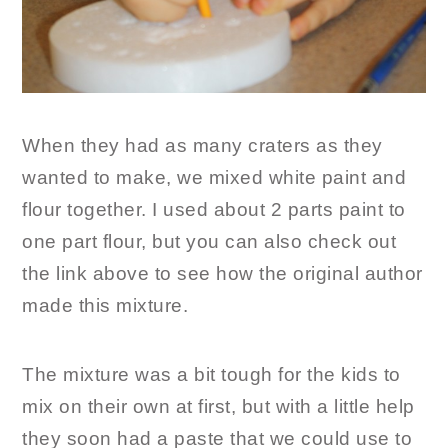
When they had as many craters as they
wanted to make, we mixed white paint and
flour together. I used about 2 parts paint to
one part flour, but you can also check out
the link above to see how the original author
made this mixture.
The mixture was a bit tough for the kids to
mix on their own at first, but with a little help
they soon had a paste that we could use to