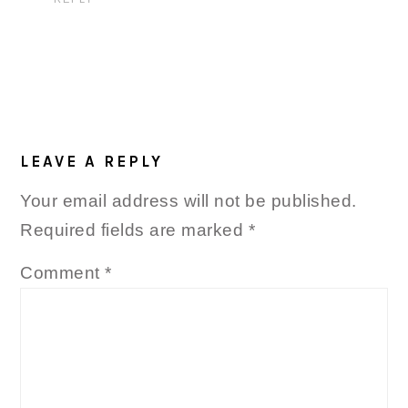
LEAVE A REPLY
Your email address will not be published.
Required fields are marked
*
Comment
*