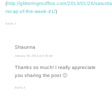
(
http://glitteringmuffins.com/2013/01/26/saturd
recap-of-the-week-41/
)
REPLY
Shaunna
January 30, 2013 at 9:30 pm
Thanks so much! I really appreciate
you sharing the post 🙂
REPLY