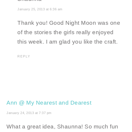
January 25, 2013 at 6:36 am
Thank you! Good Night Moon was one
of the stories the girls really enjoyed
this week. I am glad you like the craft.
REPLY
Ann @ My Nearest and Dearest
January 24, 2013 at 7:37 pm
What a great idea, Shaunna! So much fun