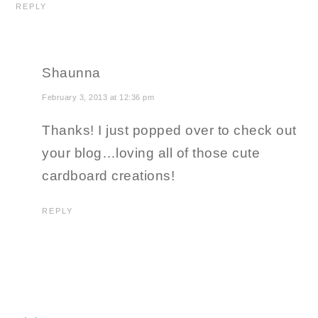
REPLY
Shaunna
February 3, 2013 at 12:36 pm
Thanks! I just popped over to check out
your blog…loving all of those cute
cardboard creations!
REPLY