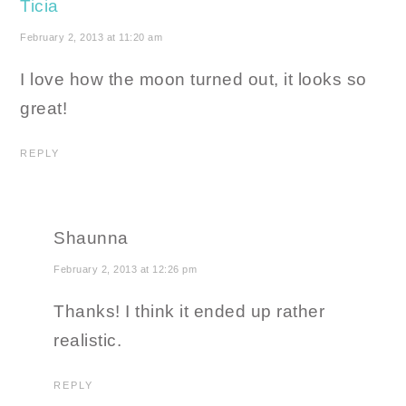
Ticia
February 2, 2013 at 11:20 am
I love how the moon turned out, it looks so
great!
REPLY
Shaunna
February 2, 2013 at 12:26 pm
Thanks! I think it ended up rather
realistic.
REPLY