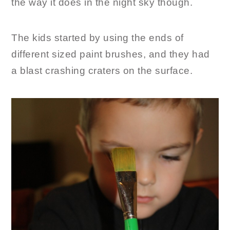
the way it does in the night sky though.
The kids started by using the ends of
different sized paint brushes, and they had
a blast crashing craters on the surface.