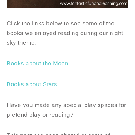
Click the links below to see some of the
books we enjoyed reading during our night
sky theme.
Books about the Moon
Books about Stars
Have you made any special play spaces for
pretend play or reading?