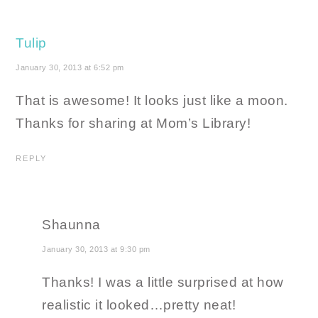
Tulip
January 30, 2013 at 6:52 pm
That is awesome! It looks just like a moon.
Thanks for sharing at Mom’s Library!
REPLY
Shaunna
January 30, 2013 at 9:30 pm
Thanks! I was a little surprised at how
realistic it looked…pretty neat!