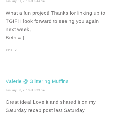
January 31, 2013 at 6:44 am
What a fun project! Thanks for linking up to
TGIF! I look forward to seeing you again
next week,
Beth =-)
REPLY
Valerie @ Glittering Muffins
January 30, 2013 at 8:33 pm
Great idea! Love it and shared it on my
Saturday recap post last Saturday