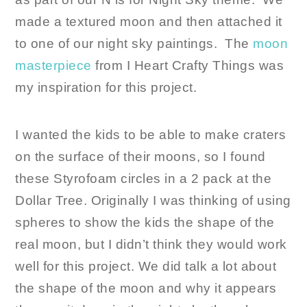
made a textured moon and then attached it
to one of our night sky paintings. The
moon
masterpiece
from I Heart Crafty Things was
my inspiration for this project.
I wanted the kids to be able to make craters
on the surface of their moons, so I found
these Styrofoam circles in a 2 pack at the
Dollar Tree. Originally I was thinking of using
spheres to show the kids the shape of the
real moon, but I didn’t think they would work
well for this project. We did talk a lot about
the shape of the moon and why it appears