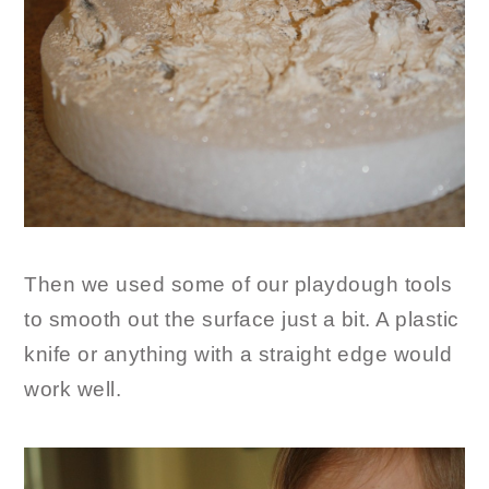
Then we used some of our playdough tools
to smooth out the surface just a bit. A plastic
knife or anything with a straight edge would
work well.