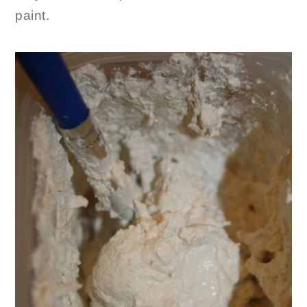
paint.