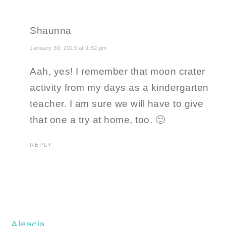
Shaunna
January 30, 2013 at 9:32 pm
Aah, yes! I remember that moon crater
activity from my days as a kindergarten
teacher. I am sure we will have to give
that one a try at home, too. 🙂
REPLY
Aleacia