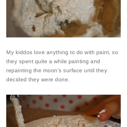
My kiddos love anything to do with paint, so
they spent quite a while painting and
repainting the moon’s surface until they
decided they were done.