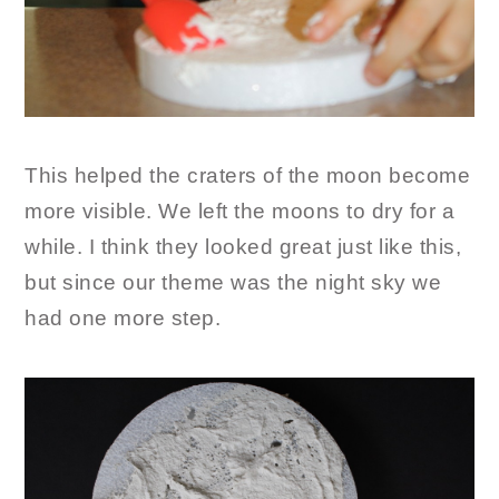
This helped the craters of the moon become
more visible. We left the moons to dry for a
while. I think they looked great just like this,
but since our theme was the night sky we
had one more step.