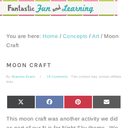
Skip
Skip
Skip
to
to
to
primary
main
primary
navigation
content
sidebar
You are here:
Home
/
Concepts
/
Art
/
Moon
Craft
MOON CRAFT
By
Shaunna Evans
18 Comments
· This content may contain affiliate
links.
SHARE
SHARE
SHARE
SHARE
X
FACEBOOK
PINTEREST
EMAIL
ON
ON
ON
ON
(TWITTER)
This moon craft was another activity we did
as part of our N is for Night Sky theme. We