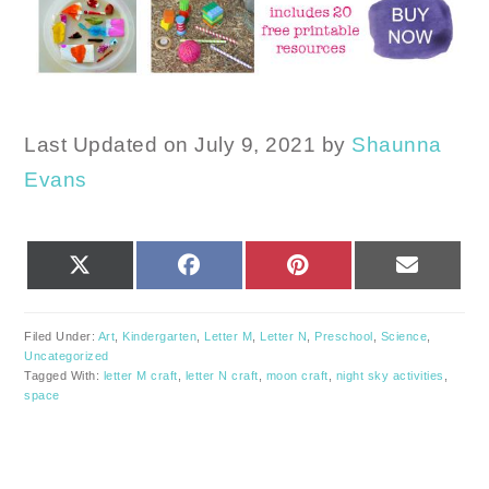
Last Updated on July 9, 2021 by
Shaunna
Evans
SHARE
SHARE
SHARE
SHARE
X
FACEBOOK
PINTEREST
EMAIL
ON
ON
ON
ON
(TWITTER)
Filed Under:
Art
,
Kindergarten
,
Letter M
,
Letter N
,
Preschool
,
Science
,
Uncategorized
Tagged With:
letter M craft
,
letter N craft
,
moon craft
,
night sky activities
,
space