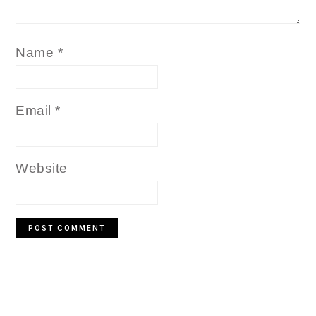
Name
*
Email
*
Website
PRIMARY
SIDEBAR