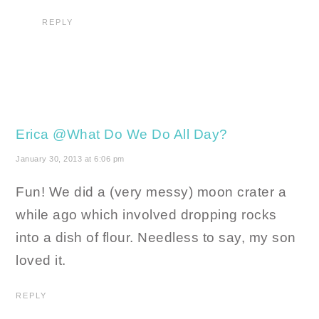
REPLY
Erica @What Do We Do All Day?
January 30, 2013 at 6:06 pm
Fun! We did a (very messy) moon crater a
while ago which involved dropping rocks
into a dish of flour. Needless to say, my son
loved it.
REPLY