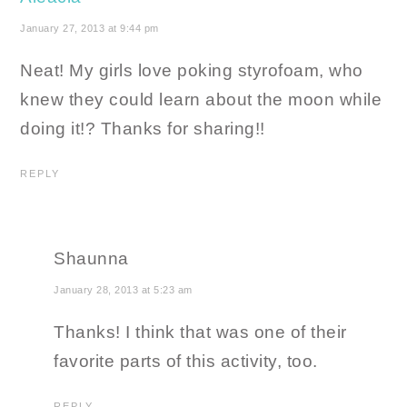
January 27, 2013 at 9:44 pm
Neat! My girls love poking styrofoam, who
knew they could learn about the moon while
doing it!? Thanks for sharing!!
REPLY
Shaunna
January 28, 2013 at 5:23 am
Thanks! I think that was one of their
favorite parts of this activity, too.
REPLY