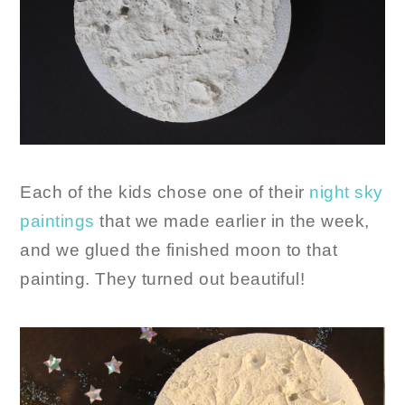
Each of the kids chose one of their
night sky
paintings
that we made earlier in the week,
and we glued the finished moon to that
painting. They turned out beautiful!