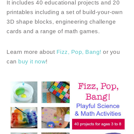
It includes 40 educational projects and 20
printables including a set of build-your-own
3D shape blocks, engineering challenge
cards and a range of math games.
Learn more about
Fizz, Pop, Bang!
or you
can
buy it now
!