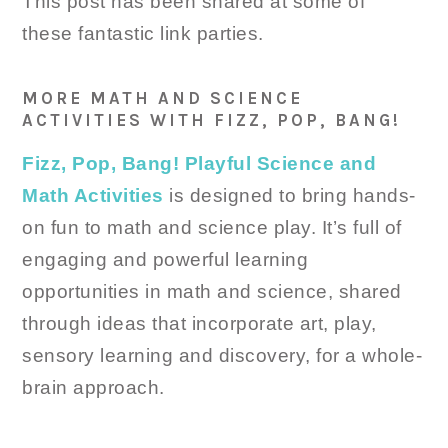
This post has been shared at some of
these fantastic link parties.
MORE MATH AND SCIENCE
ACTIVITIES WITH FIZZ, POP, BANG!
Fizz, Pop, Bang! Playful Science and
Math Activities
is designed to bring hands-
on fun to math and science play. It’s full of
engaging and powerful learning
opportunities in math and science, shared
through ideas that incorporate art, play,
sensory learning and discovery, for a whole-
brain approach.