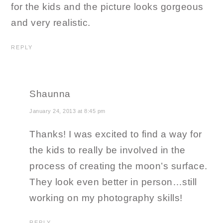
for the kids and the picture looks gorgeous
and very realistic.
REPLY
Shaunna
January 24, 2013 at 8:45 pm
Thanks! I was excited to find a way for
the kids to really be involved in the
process of creating the moon’s surface.
They look even better in person…still
working on my photography skills!
REPLY