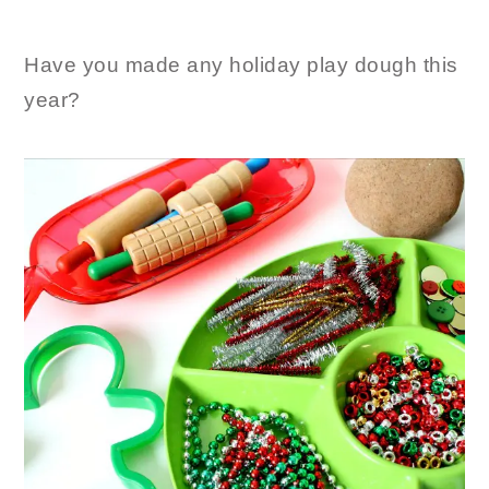
Have you made any holiday play dough this
year?