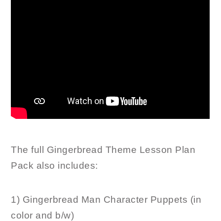
The full Gingerbread Theme Lesson Plan
Pack also includes:
1) Gingerbread Man Character Puppets (in
color and b/w)