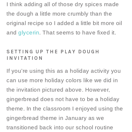
I think adding all of those dry spices made
the dough a little more crumbly than the
original recipe so I added a little bit more oil
and
glycerin
. That seems to have fixed it.
SETTING UP THE PLAY DOUGH
INVITATION
If you’re using this as a holiday activity you
can use more holiday colors like we did in
the invitation pictured above. However,
gingerbread does not have to be a holiday
theme. In the classroom I enjoyed using the
gingerbread theme in January as we
transitioned back into our school routine