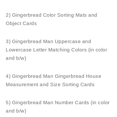
2) Gingerbread Color Sorting Mats and
Object Cards
3) Gingerbread Man Uppercase and
Lowercase Letter Matching Colors (in color
and b/w)
4) Gingerbread Man Gingerbread House
Measurement and Size Sorting Cards
5) Gingerbread Man Number Cards (in color
and b/w)