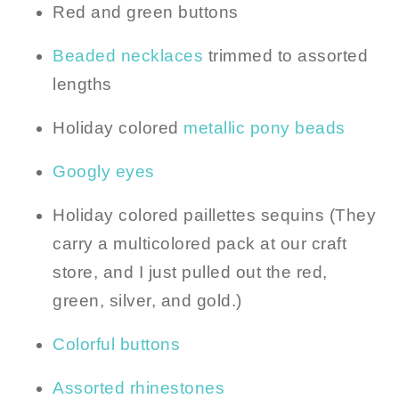
Red and green buttons
Beaded necklaces
trimmed to assorted
lengths
Holiday colored
metallic pony beads
Googly eyes
Holiday colored paillettes sequins (They
carry a multicolored pack at our craft
store, and I just pulled out the red,
green, silver, and gold.)
Colorful buttons
Assorted rhinestones