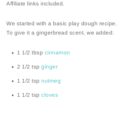
Affiliate links included.
We started with a basic play dough recipe.
To give it a gingerbread scent, we added:
1 1/2 tbsp
cinnamon
2 1/2 tsp
ginger
1 1/2 tsp
nutmeg
1 1/2 tsp
cloves