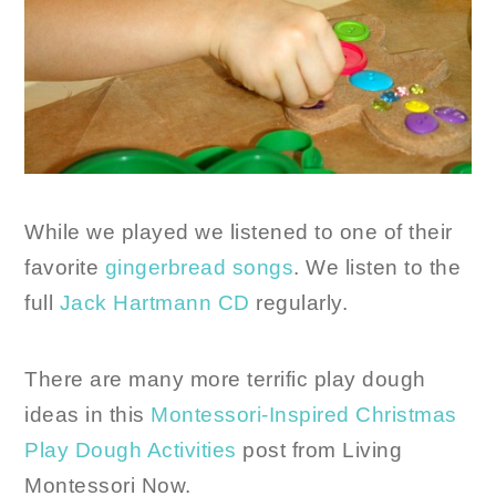
While we played we listened to one of their
favorite
gingerbread songs
. We listen to the
full
Jack Hartmann CD
regularly.
There are many more terrific play dough
ideas in this
Montessori-Inspired Christmas
Play Dough Activities
post from Living
Montessori Now.