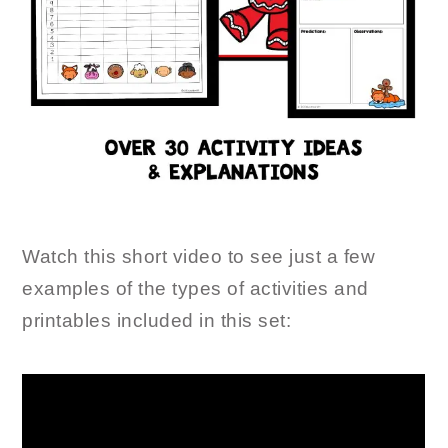
Watch this short video to see just a few
examples of the types of activities and
printables included in this set: