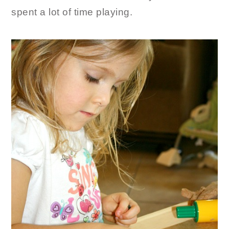
spent a lot of time playing.