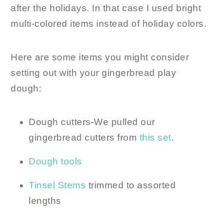
after the holidays. In that case I used bright
multi-colored items instead of holiday colors.
Here are some items you might consider
setting out with your gingerbread play
dough:
Dough cutters-We pulled our
gingerbread cutters from
this set
.
Dough tools
Tinsel Stems
trimmed to assorted
lengths