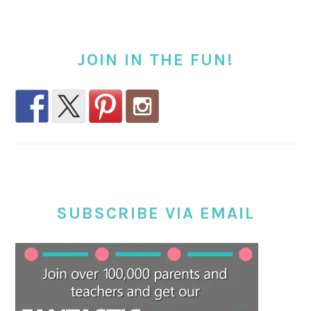
JOIN IN THE FUN!
SUBSCRIBE VIA EMAIL