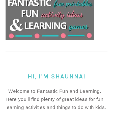
HI, I’M SHAUNNA!
Welcome to Fantastic Fun and Learning.
Here you'll find plenty of great ideas for fun
learning activities and things to do with kids.