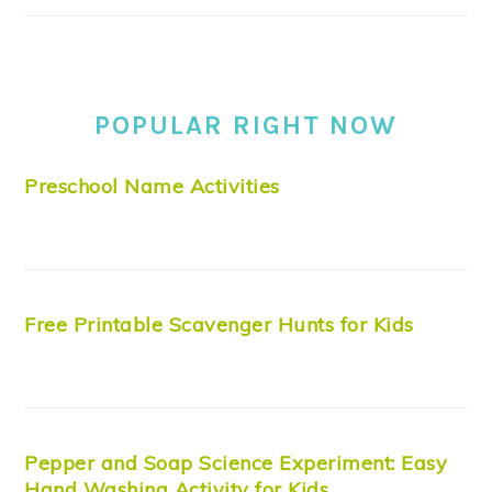
POPULAR RIGHT NOW
Preschool Name Activities
Free Printable Scavenger Hunts for Kids
Pepper and Soap Science Experiment: Easy
Hand Washing Activity for Kids