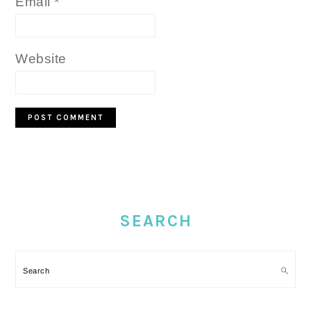
Email
*
Website
PRIMARY
SIDEBAR
SEARCH
Search