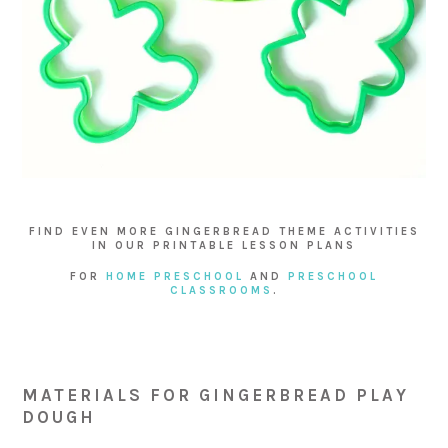
FIND EVEN MORE GINGERBREAD THEME ACTIVITIES
IN OUR PRINTABLE LESSON PLANS
FOR
HOME PRESCHOOL
AND
PRESCHOOL
CLASSROOMS
.
MATERIALS FOR GINGERBREAD PLAY
DOUGH