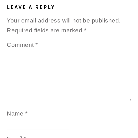
INTERACTIONS
LEAVE A REPLY
Your email address will not be published.
Required fields are marked
*
Comment
*
Name
*