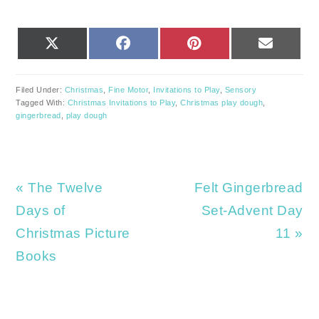
SHARE
SHARE
SHARE
SHARE
X
FACEBOOK
PINTEREST
EMAIL
ON
ON
ON
ON
(TWITTER)
Filed Under:
Christmas
,
Fine Motor
,
Invitations to Play
,
Sensory
Tagged With:
Christmas Invitations to Play
,
Christmas play dough
,
gingerbread
,
play dough
Previous
Next
« The Twelve
Felt Gingerbread
Post:
Post:
Days of
Set-Advent Day
Christmas Picture
11 »
Books
READER