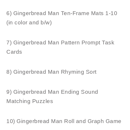
6) Gingerbread Man Ten-Frame Mats 1-10
(in color and b/w)
7) Gingerbread Man Pattern Prompt Task
Cards
8) Gingerbread Man Rhyming Sort
9) Gingerbread Man Ending Sound
Matching Puzzles
10) Gingerbread Man Roll and Graph Game