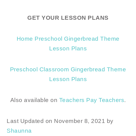
GET YOUR LESSON PLANS
Home Preschool Gingerbread Theme
Lesson Plans
Preschool Classroom Gingerbread Theme
Lesson Plans
Also available on
Teachers Pay Teachers
.
Last Updated on November 8, 2021 by
Shaunna