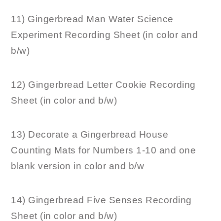
11) Gingerbread Man Water Science
Experiment Recording Sheet (in color and
b/w)
12) Gingerbread Letter Cookie Recording
Sheet (in color and b/w)
13) Decorate a Gingerbread House
Counting Mats for Numbers 1-10 and one
blank version in color and b/w
14) Gingerbread Five Senses Recording
Sheet (in color and b/w)