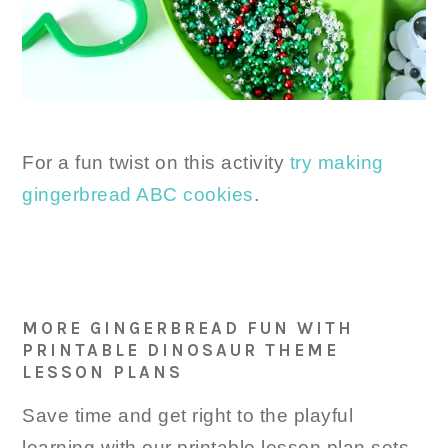
For a fun twist on this activity
try making
gingerbread ABC cookies
.
MORE GINGERBREAD FUN WITH
PRINTABLE DINOSAUR THEME
LESSON PLANS
Save time and get right to the playful
learning with our printable lesson plan sets.