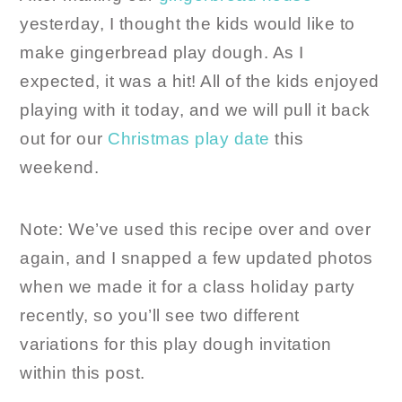
yesterday, I thought the kids would like to
make gingerbread play dough. As I
expected, it was a hit! All of the kids enjoyed
playing with it today, and we will pull it back
out for our
Christmas play date
this
weekend.
Note: We’ve used this recipe over and over
again, and I snapped a few updated photos
when we made it for a class holiday party
recently, so you’ll see two different
variations for this play dough invitation
within this post.