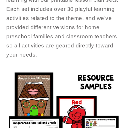
Each set includes over 30 playful learning
activities related to the theme, and we’ve
provided different versions for home
preschool families and classroom teachers
so all activities are geared directly toward
your needs.