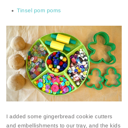
Tinsel pom poms
I added some gingerbread cookie cutters
and embellishments to our tray, and the kids