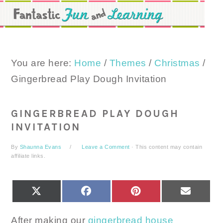
Skip
Skip
Skip
to
to
to
primary
main
primary
navigation
content
sidebar
You are here:
Home
/
Themes
/
Christmas
/
Gingerbread Play Dough Invitation
GINGERBREAD PLAY DOUGH
INVITATION
By
Shaunna Evans
Leave a Comment
· This content may contain
affiliate links.
SHARE
SHARE
SHARE
SHARE
X
FACEBOOK
PINTEREST
EMAIL
ON
ON
ON
ON
(TWITTER)
After making our
gingerbread house