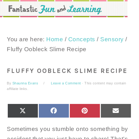
Skip
Skip
Skip
to
to
to
primary
main
primary
navigation
content
sidebar
You are here:
Home
/
Concepts
/
Sensory
/
Fluffy Oobleck Slime Recipe
FLUFFY OOBLECK SLIME RECIPE
By
Shaunna Evans
Leave a Comment
· This content may contain
affiliate links.
SHARE
SHARE
SHARE
SHARE
X
FACEBOOK
PINTEREST
EMAIL
ON
ON
ON
ON
(TWITTER)
Sometimes you stumble onto something by
accident that you just have to share! That’s