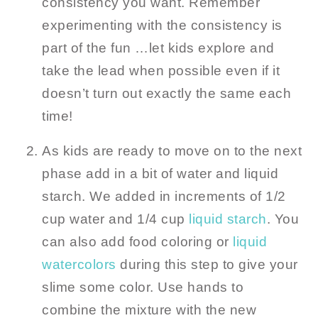
consistency you want. Remember
experimenting with the consistency is
part of the fun …let kids explore and
take the lead when possible even if it
doesn’t turn out exactly the same each
time!
As kids are ready to move on to the next
phase add in a bit of water and liquid
starch. We added in increments of 1/2
cup water and 1/4 cup
liquid starch
. You
can also add food coloring or
liquid
watercolors
during this step to give your
slime some color. Use hands to
combine the mixture with the new