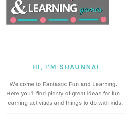
HI, I’M SHAUNNA!
Welcome to Fantastic Fun and Learning.
Here you'll find plenty of great ideas for fun
learning activities and things to do with kids.