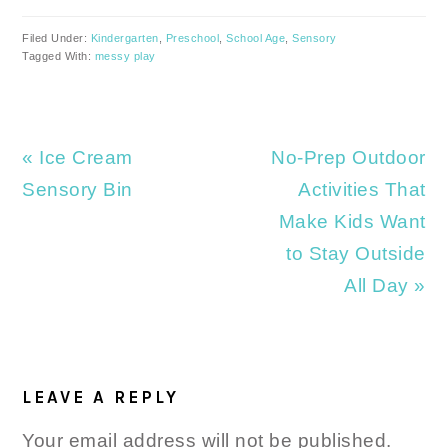
Filed Under:
Kindergarten
,
Preschool
,
School Age
,
Sensory
Tagged With:
messy play
Previous
Next
« Ice Cream
No-Prep Outdoor
Post:
Post:
Sensory Bin
Activities That
Make Kids Want
to Stay Outside
All Day »
READER
INTERACTIONS
LEAVE A REPLY
Your email address will not be published.