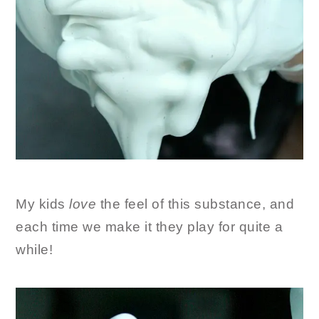
My kids
love
the feel of this substance, and
each time we make it they play for quite a
while!