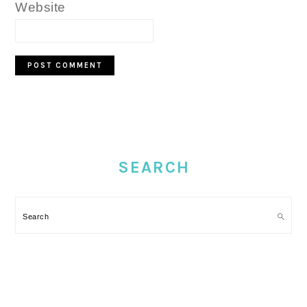
Website
PRIMARY
SIDEBAR
SEARCH
Search