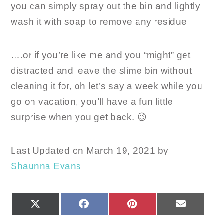
you can simply spray out the bin and lightly
wash it with soap to remove any residue
….or if you’re like me and you “might” get
distracted and leave the slime bin without
cleaning it for, oh let’s say a week while you
go on vacation, you’ll have a fun little
surprise when you get back. 😉
Last Updated on March 19, 2021 by
Shaunna Evans
SHARE
SHARE
SHARE
SHARE
X
FACEBOOK
PINTEREST
EMAIL
ON
ON
ON
ON
(TWITTER)