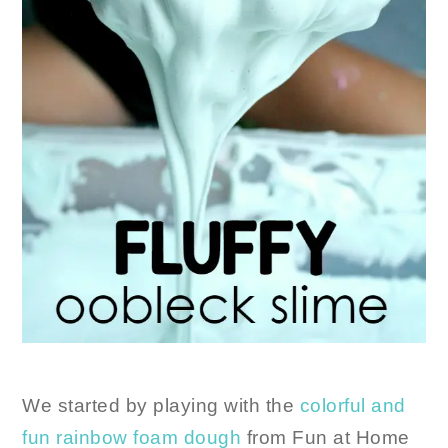
We started by playing with the
colorful and
fun rainbow foam dough
from Fun at Home