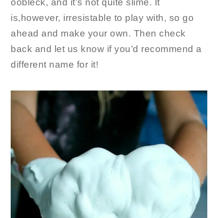
oobleck, and it’s not quite slime. It
is,however, irresistable to play with, so go
ahead and make your own. Then check
back and let us know if you’d recommend a
different name for it!