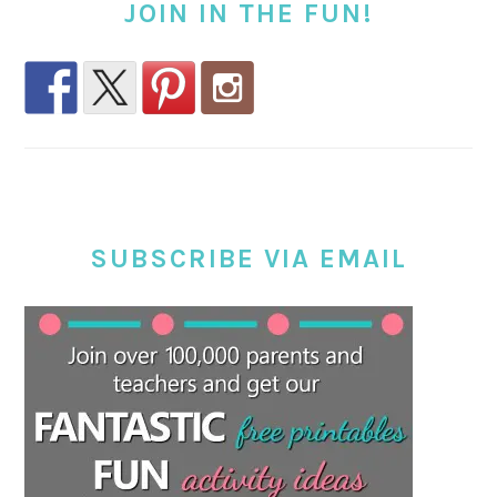
JOIN IN THE FUN!
SUBSCRIBE VIA EMAIL