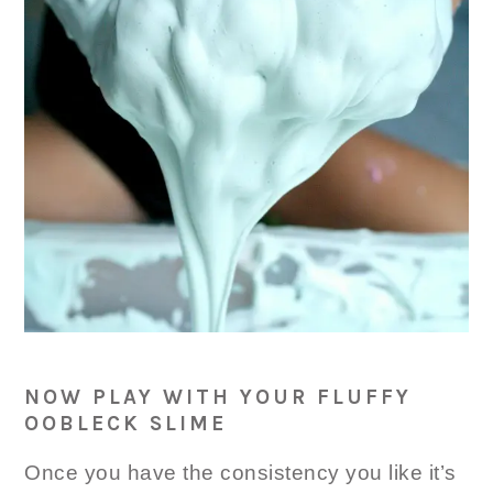
NOW PLAY WITH YOUR FLUFFY
OOBLECK SLIME
Once you have the consistency you like it’s