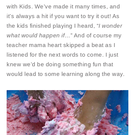
with Kids. We’ve made it many times, and
it’s always a hit if you want to try it out! As
the kids finished playing I heard, “
I wonder
what would happen if
…” And of course my
teacher mama heart skipped a beat as I
listened for the next words to come. I just
knew we’d be doing something fun that
would lead to some learning along the way.