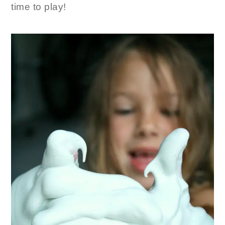
time to play!