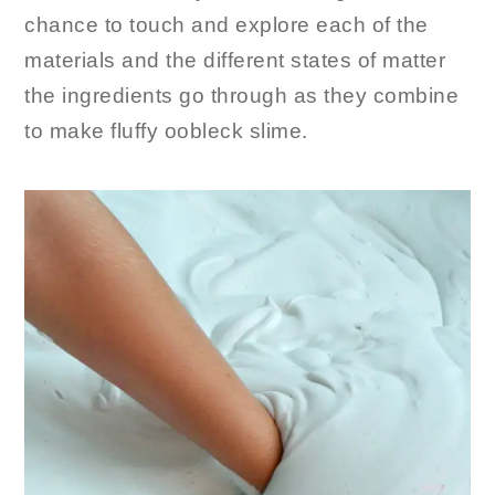
chance to touch and explore each of the
materials and the different states of matter
the ingredients go through as they combine
to make fluffy oobleck slime.