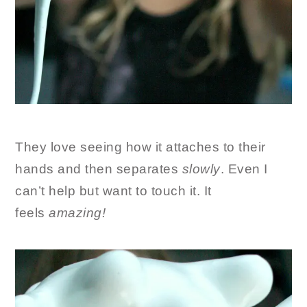
They love seeing how it attaches to their
hands and then separates
slowly
. Even I
can’t help but want to touch it. It
feels
amazing!