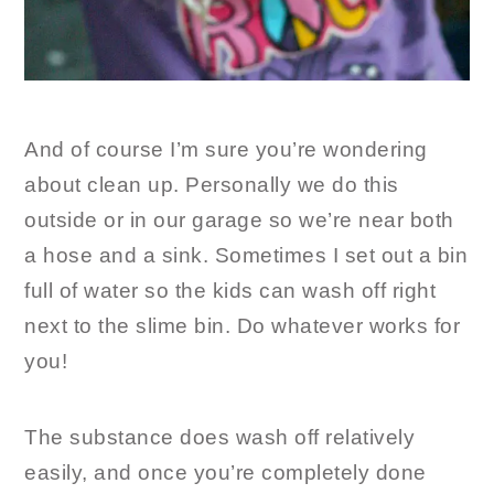
And of course I’m sure you’re wondering
about clean up. Personally we do this
outside or in our garage so we’re near both
a hose and a sink. Sometimes I set out a bin
full of water so the kids can wash off right
next to the slime bin. Do whatever works for
you!
The substance does wash off relatively
easily, and once you’re completely done