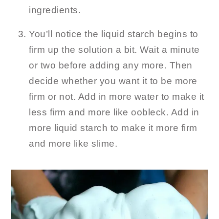
ingredients.
You’ll notice the liquid starch begins to
firm up the solution a bit. Wait a minute
or two before adding any more. Then
decide whether you want it to be more
firm or not. Add in more water to make it
less firm and more like oobleck. Add in
more liquid starch to make it more firm
and more like slime.