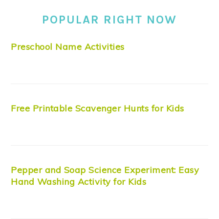
POPULAR RIGHT NOW
Preschool Name Activities
Free Printable Scavenger Hunts for Kids
Pepper and Soap Science Experiment: Easy
Hand Washing Activity for Kids