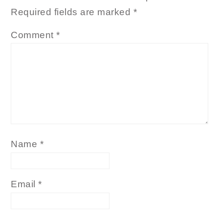
Required fields are marked
*
Comment
*
Name
*
Email
*