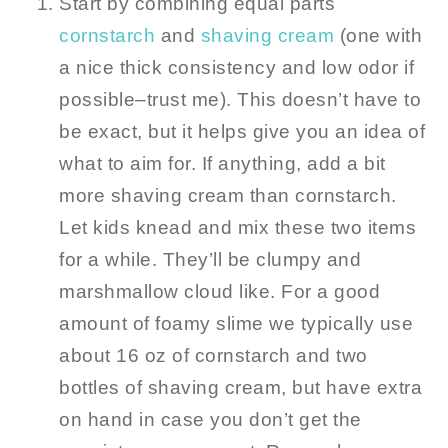
Start by combining equal parts
cornstarch
and
shaving cream
(one with
a nice thick consistency and low odor if
possible–trust me). This doesn’t have to
be exact, but it helps give you an idea of
what to aim for. If anything, add a bit
more shaving cream than cornstarch.
Let kids knead and mix these two items
for a while. They’ll be clumpy and
marshmallow cloud like. For a good
amount of foamy slime we typically use
about 16 oz of cornstarch and two
bottles of shaving cream, but have extra
on hand in case you don’t get the