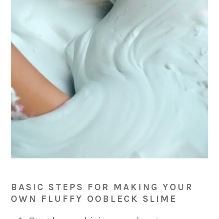
BASIC STEPS FOR MAKING YOUR
OWN FLUFFY OOBLECK SLIME