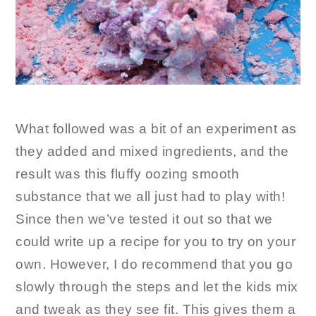
What followed was a bit of an experiment as
they added and mixed ingredients, and the
result was this fluffy oozing smooth
substance that we all just had to play with!
Since then we’ve tested it out so that we
could write up a recipe for you to try on your
own. However, I do recommend that you go
slowly through the steps and let the kids mix
and tweak as they see fit. This gives them a