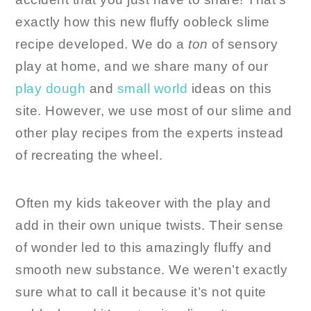
exactly how this new fluffy oobleck slime
recipe developed. We do a
ton
of sensory
play at home, and we share many of our
play dough
and
small world
ideas on this
site. However, we use most of our slime and
other play recipes from the experts instead
of recreating the wheel.
Often my kids takeover with the play and
add in their own unique twists. Their sense
of wonder led to this amazingly fluffy and
smooth new substance. We weren’t exactly
sure what to call it because it’s not quite