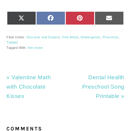
SHARE
SHARE
SHARE
SHARE
X
FACEBOOK
PINTEREST
EMAIL
ON
ON
ON
ON
(TWITTER)
Filed Under:
Discover and Explore
,
Fine Motor
,
Kindergarten
,
Preschool
,
Toddler
Tagged With:
fine motor
Previous
Next
« Valentine Math
Dental Health
Post:
Post:
with Chocolate
Preschool Song
Kisses
Printable »
READER
INTERACTIONS
COMMENTS