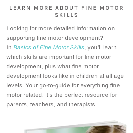
LEARN MORE ABOUT FINE MOTOR
SKILLS
Looking for more detailed information on
supporting fine motor development?
In
Basics of Fine Motor Skills
, you’ll learn
which skills are important for fine motor
development, plus what fine motor
development looks like in children at all age
levels. Your go-to-guide for everything fine
motor related, it’s the perfect resource for
parents, teachers, and therapists.