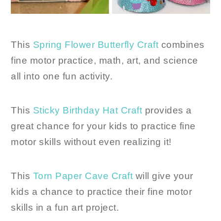
This
Spring Flower Butterfly Craft
combines
fine motor practice, math, art, and science
all into one fun activity.
This
Sticky Birthday Hat Craft
provides a
great chance for your kids to practice fine
motor skills without even realizing it!
This
Torn Paper Cave Craft
will give your
kids a chance to practice their fine motor
skills in a fun art project.