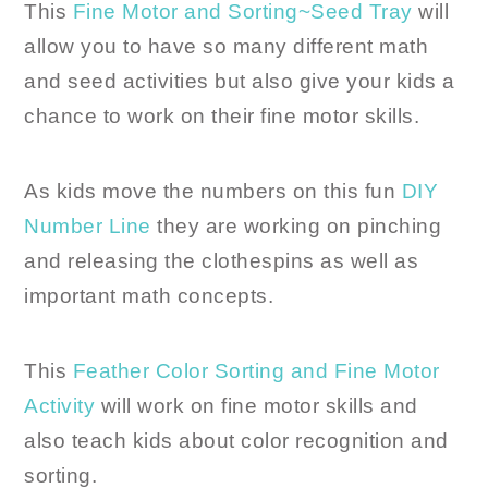
This
Fine Motor and Sorting~Seed Tray
will
allow you to have so many different math
and seed activities but also give your kids a
chance to work on their fine motor skills.
As kids move the numbers on this fun
DIY
Number Line
they are working on pinching
and releasing the clothespins as well as
important math concepts.
This
Feather Color Sorting and Fine Motor
Activity
will work on fine motor skills and
also teach kids about color recognition and
sorting.