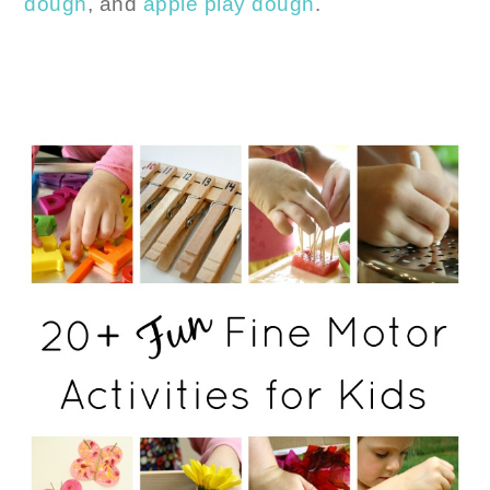
dough
, and
apple play dough
.