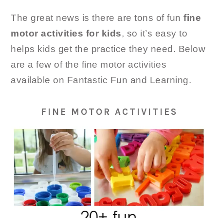
The great news is there are tons of fun
fine
motor activities for kids
, so it’s easy to
helps kids get the practice they need. Below
are a few of the fine motor activities
available on Fantastic Fun and Learning.
FINE MOTOR ACTIVITIES