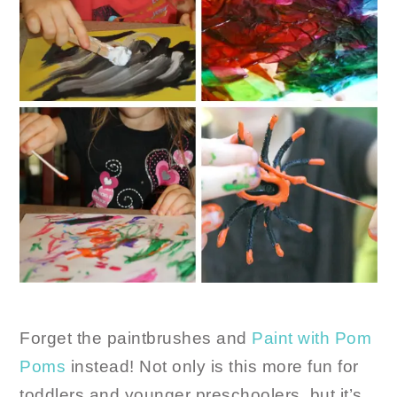
Forget the paintbrushes and
Paint with Pom
Poms
instead! Not only is this more fun for
toddlers and younger preschoolers, but it’s