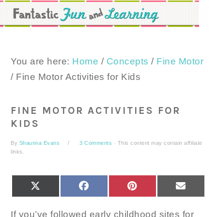
Skip
Skip
Skip
to
to
to
primary
main
primary
navigation
content
sidebar
You are here:
Home
/
Concepts
/
Fine Motor
/
Fine Motor Activities for Kids
FINE MOTOR ACTIVITIES FOR
KIDS
By
Shaunna Evans
3 Comments
· This content may contain affiliate
links.
SHARE
SHARE
SHARE
SHARE
X
FACEBOOK
PINTEREST
EMAIL
ON
ON
ON
ON
(TWITTER)
If you’ve followed early childhood sites for