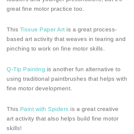
great fine motor practice too.
This
Tissue Paper Art
is a great process-
based art activity that weaves in tearing and
pinching to work on fine motor skills.
Q-Tip Painting
is another fun alternative to
using traditional paintbrushes that helps with
fine motor development.
This
Paint with Spiders
is a great creative
art activity that also helps build fine motor
skills!