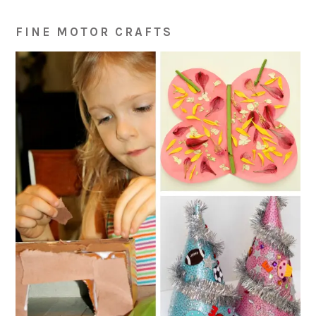
FINE MOTOR CRAFTS