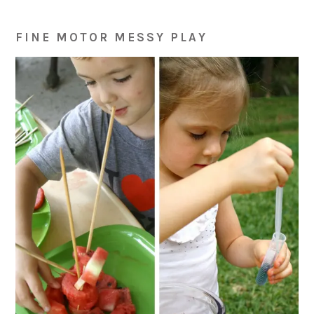
FINE MOTOR MESSY PLAY