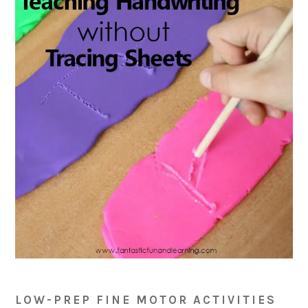
LOW-PREP FINE MOTOR ACTIVITIES