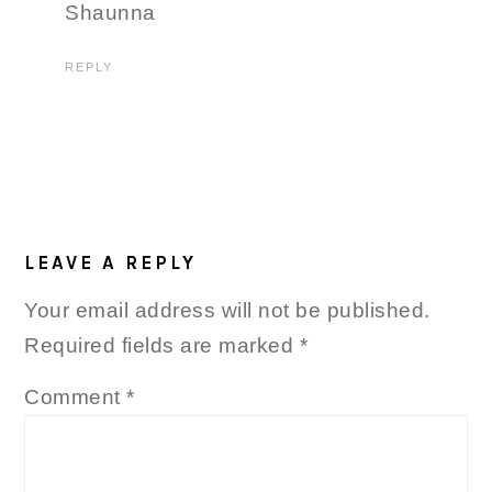
Shaunna
REPLY
LEAVE A REPLY
Your email address will not be published.
Required fields are marked
*
Comment
*