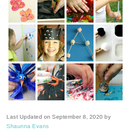
Last Updated on September 8, 2020 by
Shaunna Evans