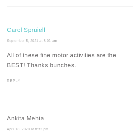
Carol Spruiell
September 5, 2021 at 8:01 am
All of these fine motor activities are the
BEST! Thanks bunches.
REPLY
Ankita Mehta
April 18, 2020 at 8:33 pm