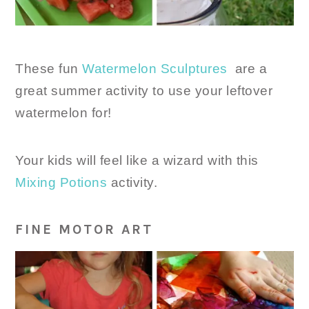
These fun
Watermelon Sculptures
are a
great summer activity to use your leftover
watermelon for!
Your kids will feel like a wizard with this
Mixing Potions
activity.
FINE MOTOR ART