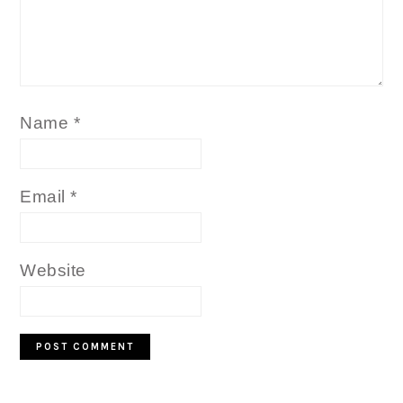
Name
*
Email
*
Website