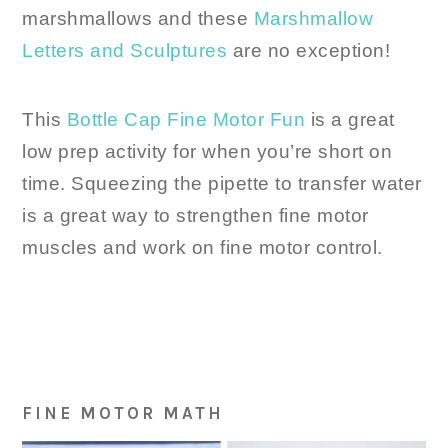
marshmallows and these
Marshmallow
Letters and Sculptures
are no exception!
This
Bottle Cap Fine Motor Fun
is a great
low prep activity for when you’re short on
time. Squeezing the pipette to transfer water
is a great way to strengthen fine motor
muscles and work on fine motor control.
FINE MOTOR MATH