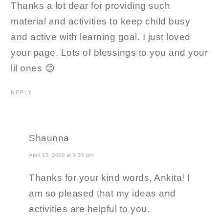
Thanks a lot dear for providing such
material and activities to keep child busy
and active with learning goal. I just loved
your page. Lots of blessings to you and your
lil ones 😊
REPLY
Shaunna
April 19, 2020 at 9:36 pm
Thanks for your kind words, Ankita! I
am so pleased that my ideas and
activities are helpful to you.