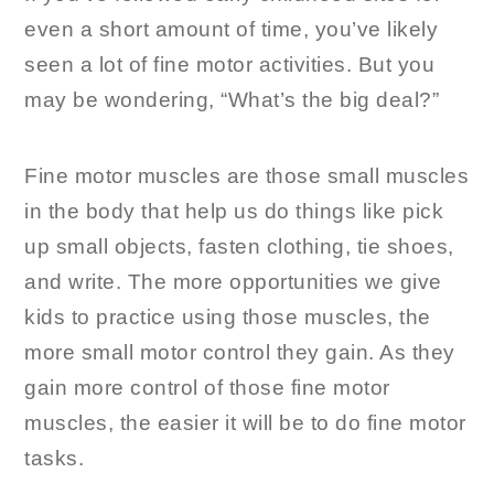
even a short amount of time, you’ve likely
seen a lot of fine motor activities. But you
may be wondering, “What’s the big deal?”
Fine motor muscles are those small muscles
in the body that help us do things like pick
up small objects, fasten clothing, tie shoes,
and write. The more opportunities we give
kids to practice using those muscles, the
more small motor control they gain. As they
gain more control of those fine motor
muscles, the easier it will be to do fine motor
tasks.