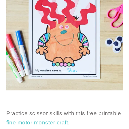
Practice scissor skills with this free printable
fine motor monster craft
.