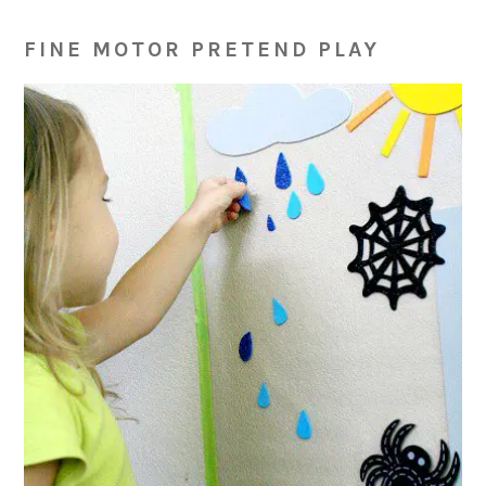
FINE MOTOR PRETEND PLAY