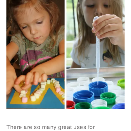
There are so many great uses for