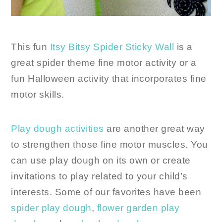
This fun
Itsy Bitsy Spider Sticky Wall
is a
great spider theme fine motor activity or a
fun Halloween activity that incorporates fine
motor skills.
Play dough activities
are another great way
to strengthen those fine motor muscles. You
can use play dough on its own or create
invitations to play related to your child’s
interests. Some of our favorites have been
spider play dough
,
flower garden play