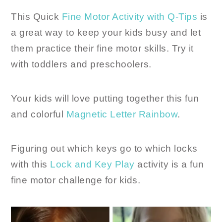
This Quick
Fine Motor Activity with Q-Tips
is
a great way to keep your kids busy and let
them practice their fine motor skills. Try it
with toddlers and preschoolers.
Your kids will love putting together this fun
and colorful
Magnetic Letter Rainbow
.
Figuring out which keys go to which locks
with this
Lock and Key Play
activity is a fun
fine motor challenge for kids.