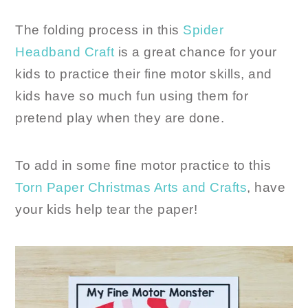
The folding process in this
Spider
Headband Craft
is a great chance for your
kids to practice their fine motor skills, and
kids have so much fun using them for
pretend play when they are done.
To add in some fine motor practice to this
Torn Paper Christmas Arts and Crafts
, have
your kids help tear the paper!