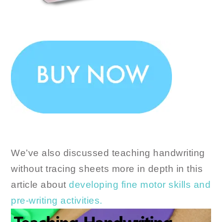
We’ve also discussed teaching handwriting
without tracing sheets more in depth in this
article about
developing fine motor skills and
pre-writing activities.