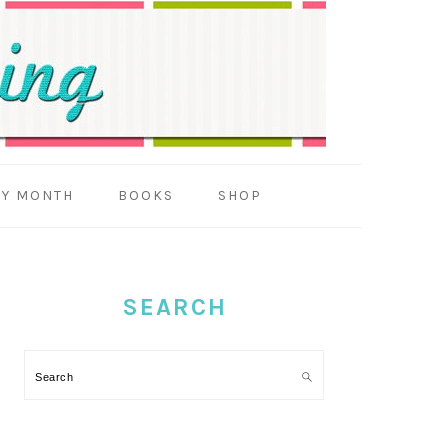
BY MONTH
BOOKS
SHOP
PRIMARY
SIDEBAR
SEARCH
Search