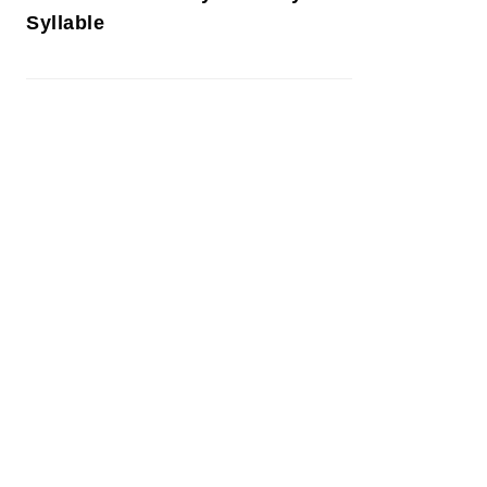
Syllable