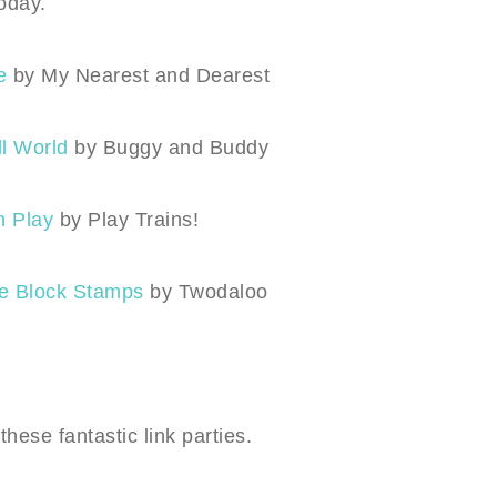
oday.
e
by My Nearest and Dearest
ll World
by Buggy and Buddy
n Play
by Play Trains!
ee Block Stamps
by Twodaloo
 these
fantastic link parties
.