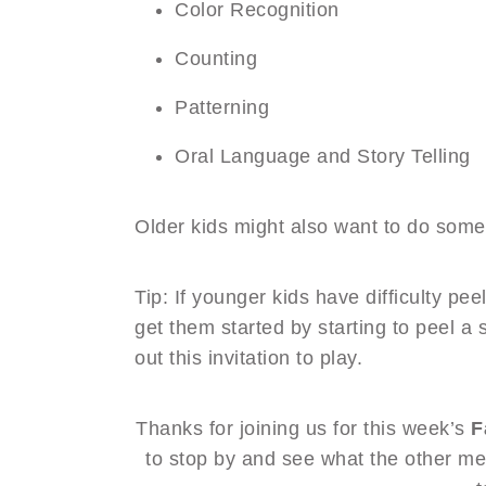
Color Recognition
Counting
Patterning
Oral Language and Story Telling
Older kids might also want to do some w
Tip: If younger kids have difficulty pee
get them started by starting to peel a 
out this invitation to play.
Thanks for joining us for this week’s
F
to stop by and see what the other me