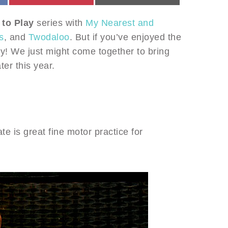
 to Play
series with
My Nearest and
s
, and
Twodaloo
. But if you’ve enjoyed the
y! We just might come together to bring
ter this year.
ate is great fine motor practice for