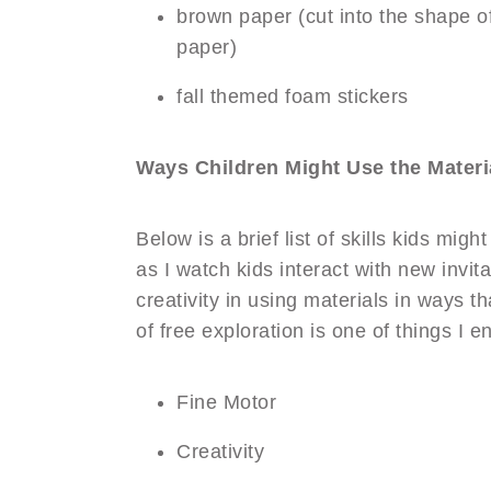
brown paper (cut into the shape of
paper)
fall themed foam stickers
Ways Children Might Use the Materi
Below is a brief list of skills kids mig
as I watch kids interact with new invi
creativity in using materials in ways t
of free exploration is one of things I e
Fine Motor
Creativity