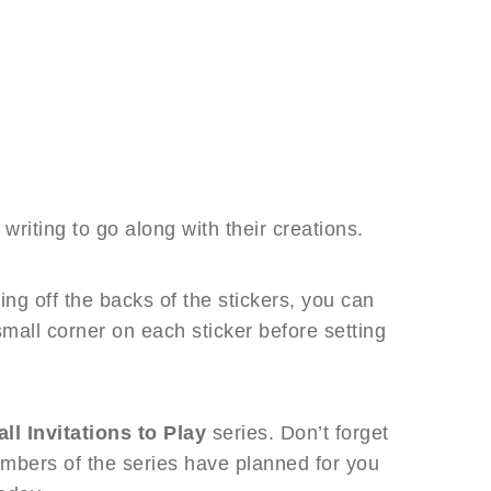
riting to go along with their creations.
ling off the backs of the stickers, you can
small corner on each sticker before setting
all Invitations to Play
series. Don’t forget
mbers of the series have planned for you