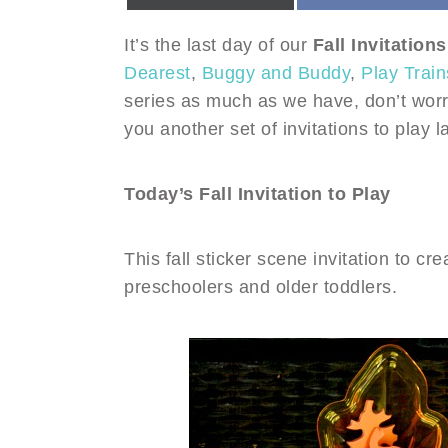
It’s the last day of our
Fall Invitations
Dearest
,
Buggy and Buddy
,
Play Train
series as much as we have, don’t worr
you another set of invitations to play la
Today’s Fall Invitation to Play
This fall sticker scene invitation to cre
preschoolers and older toddlers.