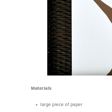
Materials
large piece of paper