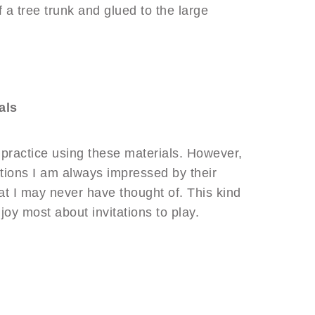
 a tree trunk and glued to the large
als
ht practice using these materials. However,
tations I am always impressed by their
hat I may never have thought of. This kind
njoy most about invitations to play.