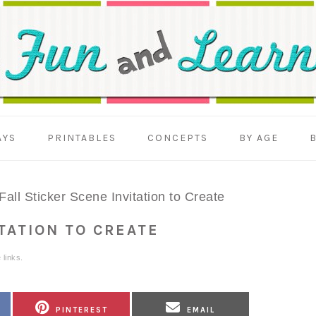
AYS
PRINTABLES
CONCEPTS
BY AGE
Fall Sticker Scene Invitation to Create
ITATION TO CREATE
 links.
SHARE
SHARE
PINTEREST
EMAIL
ON
ON