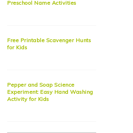
Preschool Name Activities
Free Printable Scavenger Hunts
for Kids
Pepper and Soap Science
Experiment: Easy Hand Washing
Activity for Kids