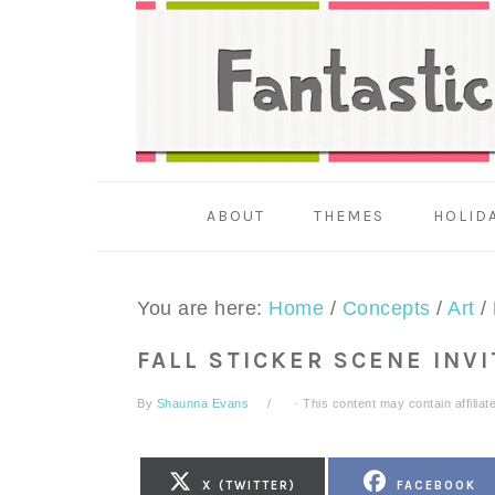
Skip
Skip
Skip
to
to
to
primary
main
primary
navigation
content
sidebar
ABOUT
THEMES
HOLID
You are here:
Home
/
Concepts
/
Art
/
FALL STICKER SCENE INV
By
Shaunna Evans
· This content may contain affiliate
SHARE
SHARE
X (TWITTER)
FACEBOOK
ON
ON