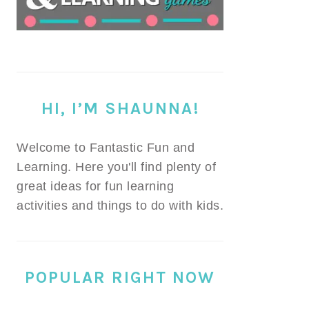
HI, I’M SHAUNNA!
Welcome to Fantastic Fun and
Learning. Here you'll find plenty of
great ideas for fun learning
activities and things to do with kids.
POPULAR RIGHT NOW