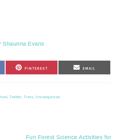
y
Shaunna Evans
SHARE
SHARE
PINTEREST
EMAIL
ON
ON
hool
,
Toddler
,
Trees
,
Uncategorized
Next
Fun Forest Science Activities for