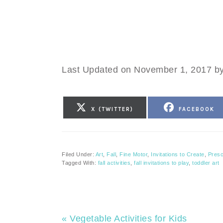
Last Updated on November 1, 2017 b
SHARE
SHARE
X (TWITTER)
FACEBOOK
ON
ON
Filed Under:
Art
,
Fall
,
Fine Motor
,
Invitations to Create
,
Presc
Tagged With:
fall activities
,
fall invitations to play
,
toddler art
Previous
« Vegetable Activities for Kids