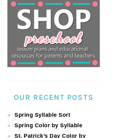
OUR RECENT POSTS
Spring Syllable Sort
Spring Color by Syllable
St. Patrick’s Day Color by