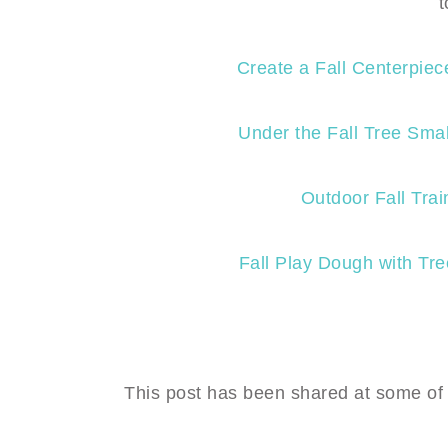
t
Create a Fall Centerpiec
Under the Fall Tree Sma
Outdoor Fall Trai
Fall Play Dough with Tr
This post has been shared at some of