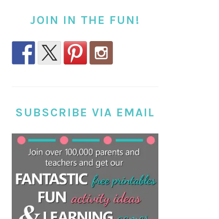
JOIN IN THE FUN!
SUBSCRIBE VIA EMAIL