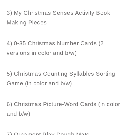
3) My Christmas Senses Activity Book
Making Pieces
4) 0-35 Christmas Number Cards (2
versions in color and b/w)
5) Christmas Counting Syllables Sorting
Game (in color and b/w)
6) Christmas Picture-Word Cards (in color
and b/w)
7) Ornament Play Dough Mats