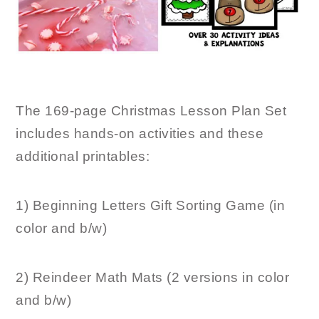
The 169-page Christmas Lesson Plan Set
includes hands-on activities and these
additional printables:
1) Beginning Letters Gift Sorting Game (in
color and b/w)
2) Reindeer Math Mats (2 versions in color
and b/w)