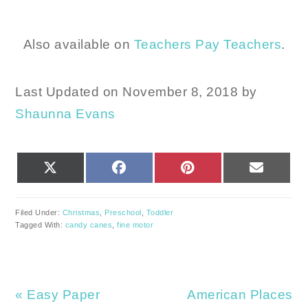
Also available on
Teachers Pay Teachers
.
Last Updated on November 8, 2018 by
Shaunna Evans
SHARE
SHARE
SHARE
SHARE
X
FACEBOOK
PINTEREST
EMAIL
ON
ON
ON
ON
(TWITTER)
Filed Under:
Christmas
,
Preschool
,
Toddler
Tagged With:
candy canes
,
fine motor
Previous
Next
« Easy Paper
American Places