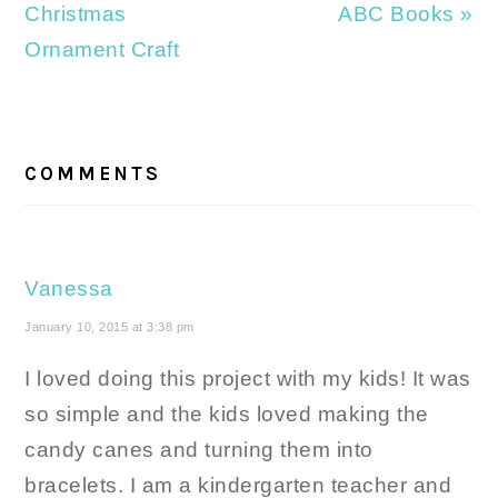
Post:
Post:
Christmas
ABC Books »
Ornament Craft
READER
INTERACTIONS
COMMENTS
Vanessa
January 10, 2015 at 3:38 pm
I loved doing this project with my kids! It was
so simple and the kids loved making the
candy canes and turning them into
bracelets. I am a kindergarten teacher and