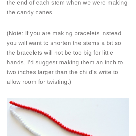
the end of each stem when we were making
the candy canes.
(Note: If you are making bracelets instead
you will want to shorten the stems a bit so
the bracelets will not be too big for little
hands. I’d suggest making them an inch to
two inches larger than the child’s write to
allow room for twisting.)