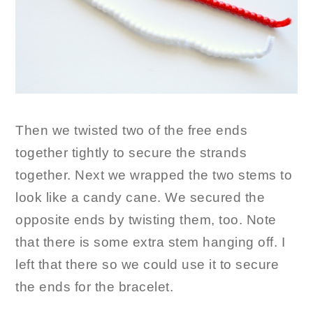
Then we twisted two of the free ends
together tightly to secure the strands
together. Next we wrapped the two stems to
look like a candy cane. We secured the
opposite ends by twisting them, too. Note
that there is some extra stem hanging off. I
left that there so we could use it to secure
the ends for the bracelet.