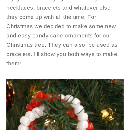
necklaces, bracelets and whatever else
they come up with all the time. For
Christmas we decided to make some new
and easy candy cane ornaments for our
Christmas tree. They can also be used as
bracelets. I’ll show you both ways to make
them!