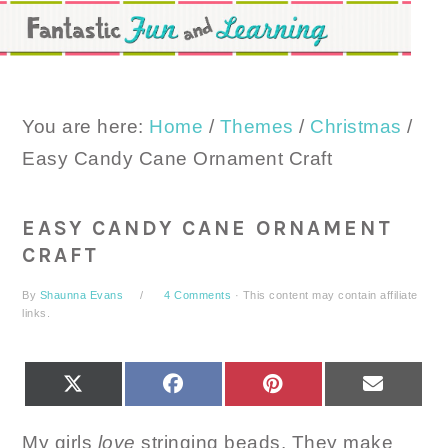
Skip
Skip
Skip
to
to
to
primary
main
primary
navigation
content
sidebar
You are here:
Home
/
Themes
/
Christmas
/
Easy Candy Cane Ornament Craft
EASY CANDY CANE ORNAMENT
CRAFT
By
Shaunna Evans
4 Comments
· This content may contain affiliate
links.
SHARE
SHARE
SHARE
SHARE
X
FACEBOOK
PINTEREST
EMAIL
ON
ON
ON
ON
(TWITTER)
My girls
love
stringing beads. They make