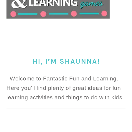
HI, I’M SHAUNNA!
Welcome to Fantastic Fun and Learning.
Here you'll find plenty of great ideas for fun
learning activities and things to do with kids.