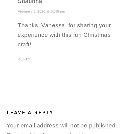
Shaunna
February 3, 2020 at 10:36 pm
Thanks, Vanessa, for sharing your
experience with this fun Christmas
craft!
REPLY
LEAVE A REPLY
Your email address will not be published.