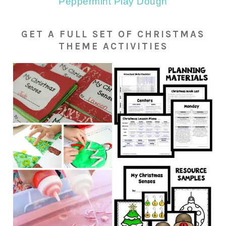
Peppermint Play Dough
GET A FULL SET OF CHRISTMAS
THEME ACTIVITIES