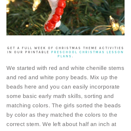
GET A FULL WEEK OF CHRISTMAS THEME ACTIVITIES
IN OUR PRINTABLE
PRESCHOOL CHRISTMAS LESSON
PLANS
.
We started with red and white chenille stems
and red and white pony beads. Mix up the
beads here and you can easily incorporate
some basic early math skills, sorting and
matching colors. The girls sorted the beads
by color as they matched the colors to the
correct stem. We left about half an inch at