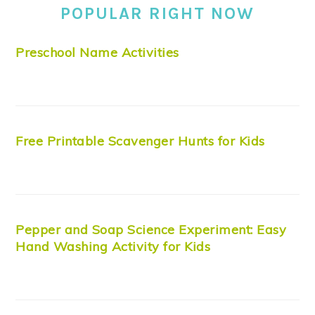
POPULAR RIGHT NOW
Preschool Name Activities
Free Printable Scavenger Hunts for Kids
Pepper and Soap Science Experiment: Easy
Hand Washing Activity for Kids