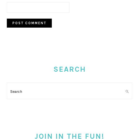
PRIMARY
SIDEBAR
SEARCH
Search
JOIN IN THE FUN!