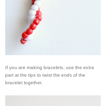
If you are making bracelets, use the extra
part at the tips to twist the ends of the
bracelet together.