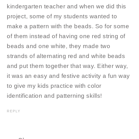
kindergarten teacher and when we did this
project, some of my students wanted to
make a pattern with the beads. So for some
of them instead of having one red string of
beads and one white, they made two
strands of alternating red and white beads
and put them together that way. Either way,
it was an easy and festive activity a fun way
to give my kids practice with color
identification and patterning skills!
REPLY