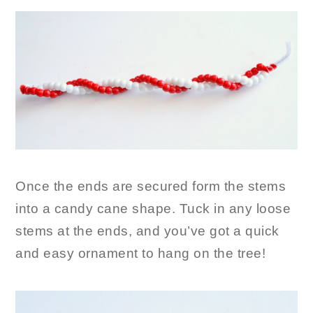
Once the ends are secured form the stems
into a candy cane shape. Tuck in any loose
stems at the ends, and you’ve got a quick
and easy ornament to hang on the tree!