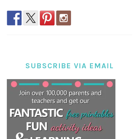
SUBSCRIBE VIA EMAIL