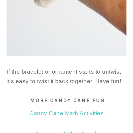
If the bracelet or ornament starts to untwist,
it’s easy to twist it back together. Have fun!
MORE CANDY CANE FUN
Candy Cane Math Activities