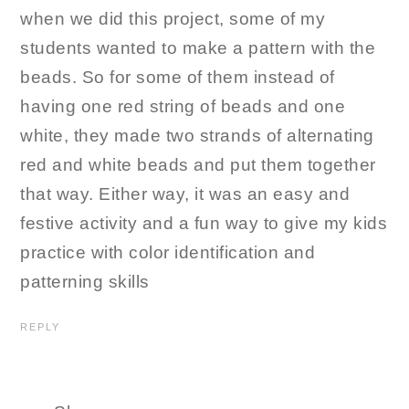
when we did this project, some of my
students wanted to make a pattern with the
beads. So for some of them instead of
having one red string of beads and one
white, they made two strands of alternating
red and white beads and put them together
that way. Either way, it was an easy and
festive activity and a fun way to give my kids
practice with color identification and
patterning skills
REPLY