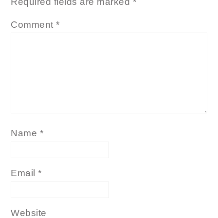
Required fields are marked
*
Comment
*
Name
*
Email
*
Website