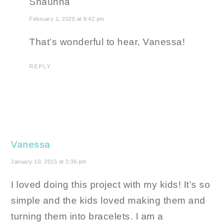
Shaunna
February 1, 2020 at 9:42 pm
That’s wonderful to hear, Vanessa!
REPLY
Vanessa
January 10, 2015 at 3:36 pm
I loved doing this project with my kids! It’s so
simple and the kids loved making them and
turning them into bracelets. I am a