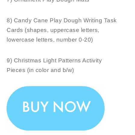
8) Candy Cane Play Dough Writing Task
Cards (shapes, uppercase letters,
lowercase letters, number 0-20)
9) Christmas Light Patterns Activity
Pieces (in color and b/w)