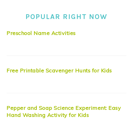
POPULAR RIGHT NOW
Preschool Name Activities
Free Printable Scavenger Hunts for Kids
Pepper and Soap Science Experiment: Easy
Hand Washing Activity for Kids