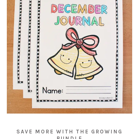
SAVE MORE WITH THE GROWING
BUNDLE