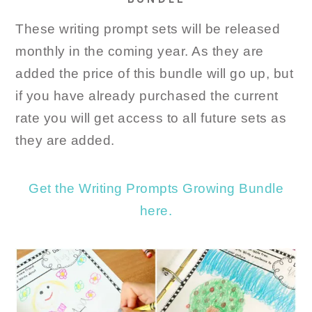
These writing prompt sets will be released
monthly in the coming year. As they are
added the price of this bundle will go up, but
if you have already purchased the current
rate you will get access to all future sets as
they are added.
Get the Writing Prompts Growing Bundle
here.