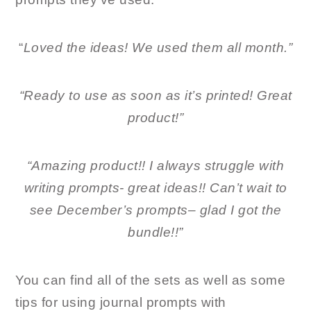
“
Loved the ideas! We used them all month.”
“Ready to use as soon as it’s printed! Great
product!”
“Amazing product!! I always struggle with
writing prompts- great ideas!! Can’t wait to
see December’s prompts– glad I got the
bundle!!”
You can find all of the sets as well as some
tips for using journal prompts with