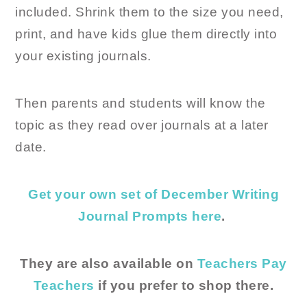
included. Shrink them to the size you need,
print, and have kids glue them directly into
your existing journals.
Then parents and students will know the
topic as they read over journals at a later
date.
Get your own set of December Writing
Journal Prompts here
.
They are also available on
Teachers Pay
Teachers
if you prefer to shop there.