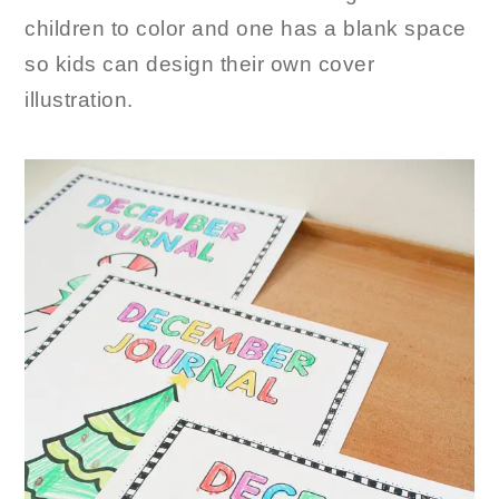
children to color and one has a blank space
so kids can design their own cover
illustration.