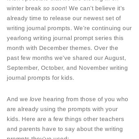
winter break
so soon
! We can’t believe it’s
already time to release our newest set of
writing journal prompts. We’re continuing our
yearlong writing journal prompt series this
month with December themes. Over the
past few months we’ve shared our August,
September, October, and November writing
journal prompts for kids.
And we
love
hearing from those of you who
are already using the prompts with your
kids. Here are a few things other teachers
and parents have to say about the writing
prompts they’ve used: