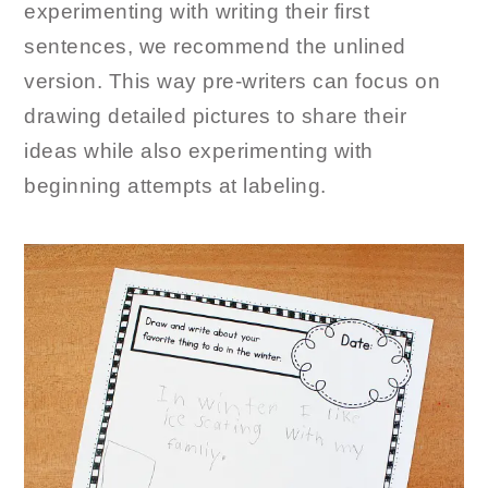
experimenting with writing their first
sentences, we recommend the unlined
version. This way pre-writers can focus on
drawing detailed pictures to share their
ideas while also experimenting with
beginning attempts at labeling.