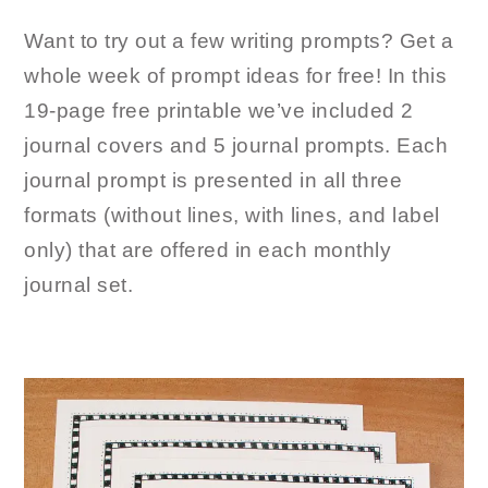
Want to try out a few writing prompts? Get a
whole week of prompt ideas for free! In this
19-page free printable we’ve included 2
journal covers and 5 journal prompts. Each
journal prompt is presented in all three
formats (without lines, with lines, and label
only) that are offered in each monthly
journal set.