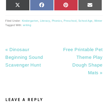
SHARE
SHARE
SHARE
SHARE
X
FACEBOOK
PINTEREST
EMAIL
ON
ON
ON
ON
(TWITTER)
Filed Under:
Kindergarten
,
Literacy
,
Phonics
,
Preschool
,
School Age
,
Winter
Tagged With:
writing
Previous
Next
« Dinosaur
Free Printable Pet
Post:
Post:
Beginning Sound
Theme Play
Scavenger Hunt
Dough Shape
Mats »
READER
INTERACTIONS
LEAVE A REPLY