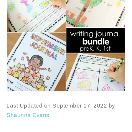
Last Updated on September 17, 2022 by
Shaunna Evans