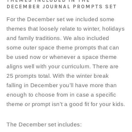
THEMES INCLUDED IN THE
DECEMBER JOURNAL PROMPTS SET
For the December set we included some
themes that loosely relate to winter, holidays
and family traditions. We also included
some outer space theme prompts that can
be used now or whenever a space theme
aligns well with your curriculum. There are
25 prompts total. With the winter break
falling in December you’ll have more than
enough to choose from in case a specific
theme or prompt isn’t a good fit for your kids.
The December set includes: