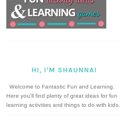
HI, I’M SHAUNNA!
Welcome to Fantastic Fun and Learning.
Here you'll find plenty of great ideas for fun
learning activities and things to do with kids.