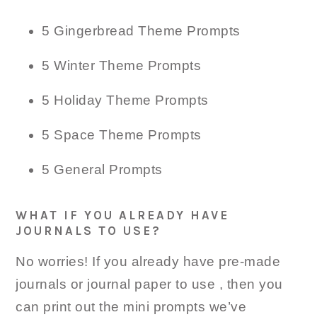
5 Gingerbread Theme Prompts
5 Winter Theme Prompts
5 Holiday Theme Prompts
5 Space Theme Prompts
5 General Prompts
WHAT IF YOU ALREADY HAVE
JOURNALS TO USE?
No worries! If you already have pre-made
journals or journal paper to use , then you
can print out the mini prompts we’ve