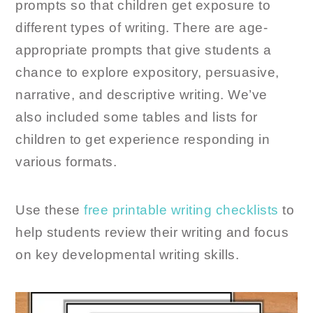
prompts so that children get exposure to
different types of writing. There are age-
appropriate prompts that give students a
chance to explore expository, persuasive,
narrative, and descriptive writing. We’ve
also included some tables and lists for
children to get experience responding in
various formats.
Use these
free printable writing checklists
to
help students review their writing and focus
on key developmental writing skills.