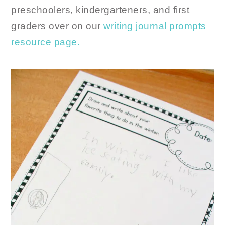
preschoolers, kindergarteners, and first
graders over on our
writing journal prompts
resource page.