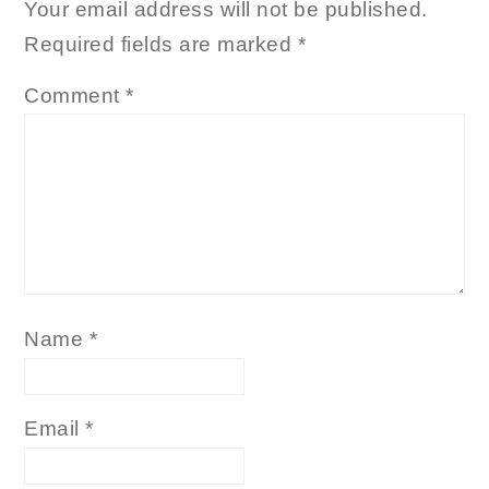
Your email address will not be published.
Required fields are marked
*
Comment
*
Name
*
Email
*