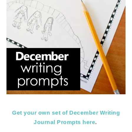
Get your own set of December Writing
Journal Prompts here
.