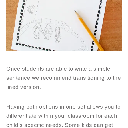
Once students are able to write a simple
sentence we recommend transitioning to the
lined version.
Having both options in one set allows you to
differentiate within your classroom for each
child’s specific needs. Some kids can get