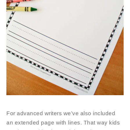
For advanced writers we’ve also included
an extended page with lines. That way kids