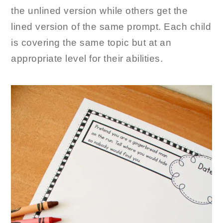
the unlined version while others get the
lined version of the same prompt. Each child
is covering the same topic but at an
appropriate level for their abilities.