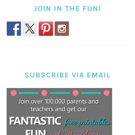
JOIN IN THE FUN!
SUBSCRIBE VIA EMAIL