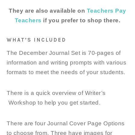
They are also available on
Teachers Pay
Teachers
if you prefer to shop there.
WHAT’S INCLUDED
The December Journal Set is 70-pages of
information and writing prompts with various
formats to meet the needs of your students.
There is a quick overview of Writer’s
Workshop to help you get started.
There are four Journal Cover Page Options
to choose from. Three have images for