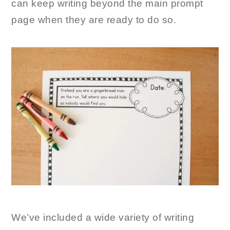
can keep writing beyond the main prompt
page when they are ready to do so.
We’ve included a wide variety of writing