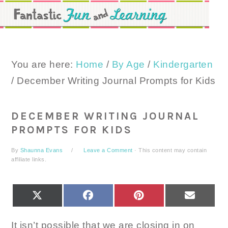
Skip
Skip
Skip
to
to
to
primary
main
primary
navigation
content
sidebar
You are here:
Home
/
By Age
/
Kindergarten
/
December Writing Journal Prompts for Kids
DECEMBER WRITING JOURNAL
PROMPTS FOR KIDS
By
Shaunna Evans
Leave a Comment
· This content may contain
affiliate links.
SHARE
SHARE
SHARE
SHARE
X
FACEBOOK
PINTEREST
EMAIL
ON
ON
ON
ON
(TWITTER)
It isn’t possible that we are closing in on