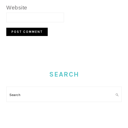
Website
PRIMARY
SIDEBAR
SEARCH
Search