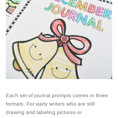
Each set of journal prompts comes in three
formats. For early writers who are still
drawing and labeling pictures or