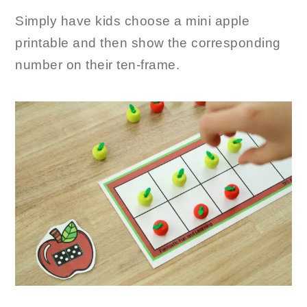
Simply have kids choose a mini apple
printable and then show the corresponding
number on their ten-frame.