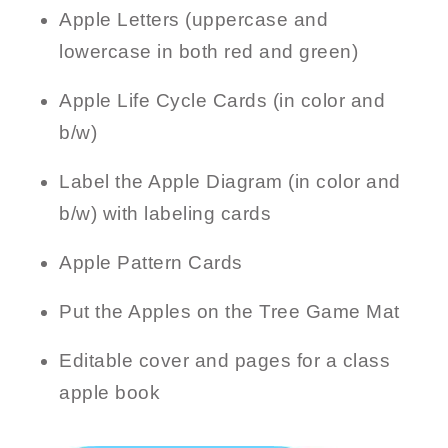
Apple Letters (uppercase and
lowercase in both red and green)
Apple Life Cycle Cards (in color and
b/w)
Label the Apple Diagram (in color and
b/w) with labeling cards
Apple Pattern Cards
Put the Apples on the Tree Game Mat
Editable cover and pages for a class
apple book