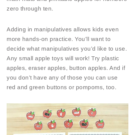
zero through ten.
Adding in manipulatives allows kids even
more hands-on practice. You’ll want to
decide what manipulatives you’d like to use.
Any small apple toys will work! Try plastic
apples, eraser apples, button apples. And if
you don’t have any of those you can use
red and green buttons or pompoms, too.