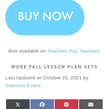
Also available on
Teachers Pay Teachers
.
MORE FALL LESSON PLAN SETS
Last Updated on October 25, 2021 by
Shaunna Evans
SHARE
SHARE
SHARE
SHARE
X
FACEBOOK
PINTEREST
EMAIL
ON
ON
ON
ON
(TWITTER)