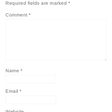
Required fields are marked
*
Comment
*
Name
*
Email
*
Website