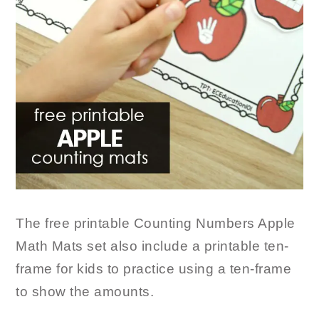
The free printable Counting Numbers Apple
Math Mats set also include a printable ten-
frame for kids to practice using a ten-frame
to show the amounts.