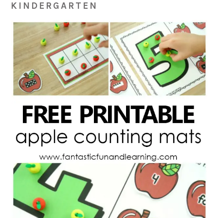
KINDERGARTEN