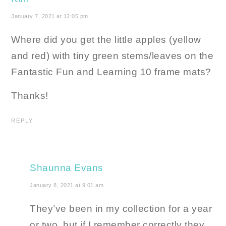
January 7, 2021 at 12:05 pm
Where did you get the little apples (yellow
and red) with tiny green stems/leaves on the
Fantastic Fun and Learning 10 frame mats?
Thanks!
REPLY
Shaunna Evans
January 8, 2021 at 9:01 am
They’ve been in my collection for a year
or two, but if I remember correctly they