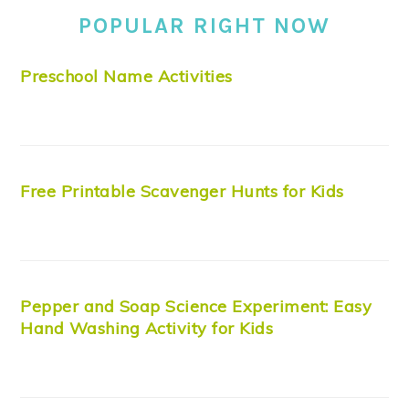
POPULAR RIGHT NOW
Preschool Name Activities
Free Printable Scavenger Hunts for Kids
Pepper and Soap Science Experiment: Easy
Hand Washing Activity for Kids