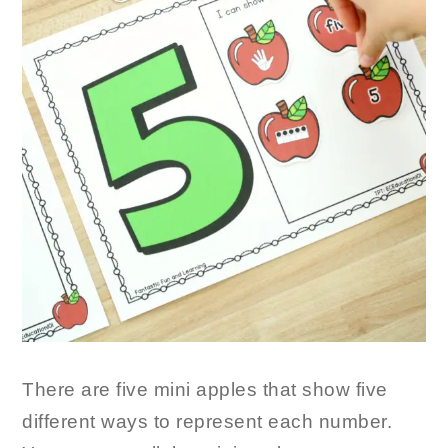
There are five mini apples that show five
different ways to represent each number.