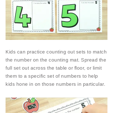
Kids can practice counting out sets to match
the number on the counting mat. Spread the
full set out across the table or floor, or limit
them to a specific set of numbers to help
kids hone in on those numbers in particular.