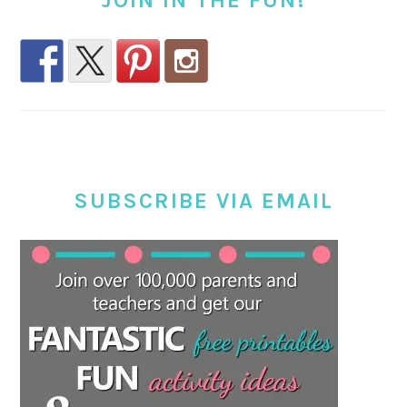
JOIN IN THE FUN!
SUBSCRIBE VIA EMAIL