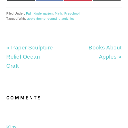
Filed Under:
Fall
,
Kindergarten
,
Math
,
Preschool
Tagged With:
apple theme
,
counting activities
Previous
Next
« Paper Sculpture
Books About
Post:
Post:
Relief Ocean
Apples »
Craft
READER
INTERACTIONS
COMMENTS
Kim