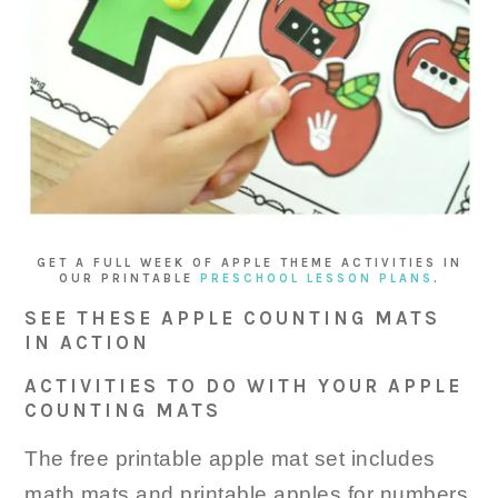
GET A FULL WEEK OF APPLE THEME ACTIVITIES IN
OUR PRINTABLE
PRESCHOOL LESSON PLANS
.
SEE THESE APPLE COUNTING MATS
IN ACTION
ACTIVITIES TO DO WITH YOUR APPLE
COUNTING MATS
The free printable apple mat set includes
math mats and printable apples for numbers