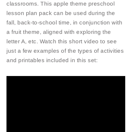
classrooms. This apple theme preschool
lesson plan pack can be used during the
fall, back-to-school time, in conjunction with
a fruit theme, aligned with exploring the
letter A, etc. Watch this short video to see
just a few examples of the types of activities
and printables included in this set: