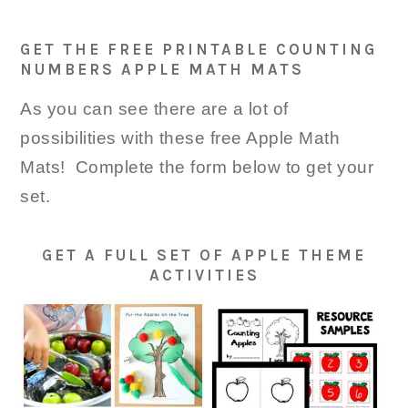
GET THE FREE PRINTABLE COUNTING
NUMBERS APPLE MATH MATS
As you can see there are a lot of
possibilities with these free Apple Math
Mats! Complete the form below to get your
set.
GET A FULL SET OF APPLE THEME
ACTIVITIES