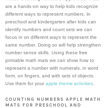
are a hands-on way to help kids recognize
different ways to represent numbers. In
preschool and kindergarten after kids can
identify numbers and count sets we can
focus in on different ways to represent the
same number. Doing so will help strengthen
number sense skills. Using these free
printable math mats we can show how to
represent a number with numerals, in word
form, on fingers, and with sets of objects.
Use them for your
apple theme activities
.
COUNTING NUMBERS APPLE MATH
MATS FOR PRESCHOOL AND