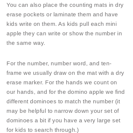
You can also place the counting mats in dry
erase pockets or laminate them and have
kids write on them. As kids pull each mini
apple they can write or show the number in
the same way.
For the number, number word, and ten-
frame we usually draw on the mat with a dry
erase marker. For the hands we count on
our hands, and for the domino apple we find
different dominoes to match the number (it
may be helpful to narrow down your set of
dominoes a bit if you have a very large set
for kids to search through.)