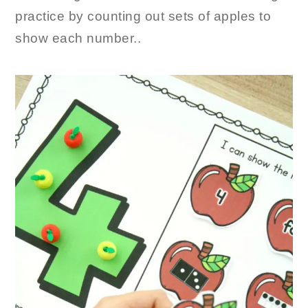
practice by counting out sets of apples to
show each number..