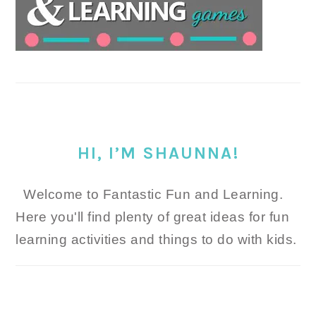
HI, I’M SHAUNNA!
Welcome to Fantastic Fun and Learning.
Here you'll find plenty of great ideas for fun
learning activities and things to do with kids.