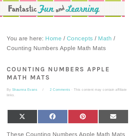
Skip
Skip
Skip
to
to
to
primary
main
primary
navigation
content
sidebar
You are here:
Home
/
Concepts
/
Math
/
Counting Numbers Apple Math Mats
COUNTING NUMBERS APPLE
MATH MATS
By
Shaunna Evans
2 Comments
· This content may contain affiliate
links.
SHARE
SHARE
SHARE
SHARE
X
FACEBOOK
PINTEREST
EMAIL
ON
ON
ON
ON
(TWITTER)
These Counting Numbers Apple Math Mats