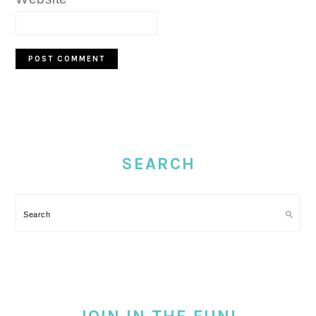
PRIMARY
SIDEBAR
SEARCH
Search