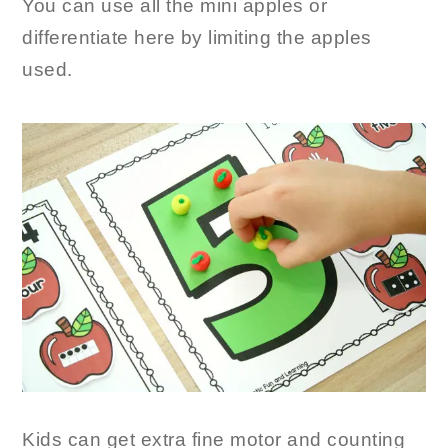
You can use all the mini apples or
differentiate here by limiting the apples
used.
Kids can get extra fine motor and counting