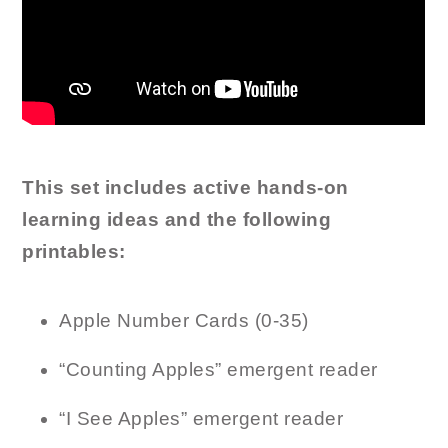
This set includes active hands-on
learning ideas and the following
printables:
Apple Number Cards (0-35)
“Counting Apples” emergent reader
“I See Apples” emergent reader