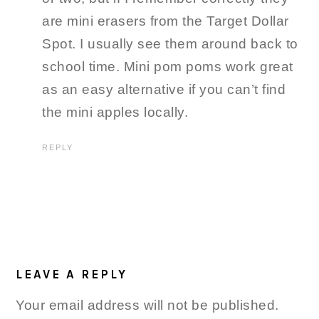
are mini erasers from the Target Dollar
Spot. I usually see them around back to
school time. Mini pom poms work great
as an easy alternative if you can’t find
the mini apples locally.
REPLY
LEAVE A REPLY
Your email address will not be published.