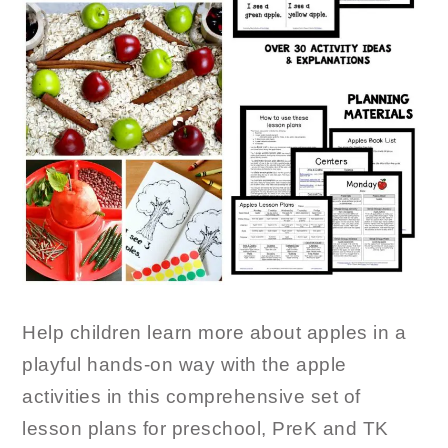
Help children learn more about apples in a
playful hands-on way with the apple
activities in this comprehensive set of
lesson plans for preschool, PreK and TK