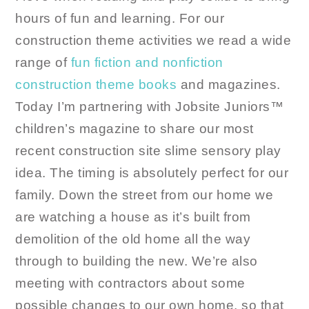
hours of fun and learning. For our
construction theme activities we read a wide
range of
fun fiction and nonfiction
construction theme books
and magazines.
Today I’m partnering with Jobsite Juniors™
children’s magazine to share our most
recent construction site slime sensory play
idea. The timing is absolutely perfect for our
family. Down the street from our home we
are watching a house as it’s built from
demolition of the old home all the way
through to building the new. We’re also
meeting with contractors about some
possible changes to our own home, so that