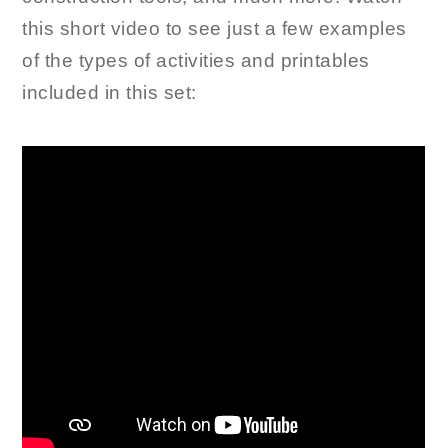
this short video to see just a few examples
of the types of activities and printables
included in this set: