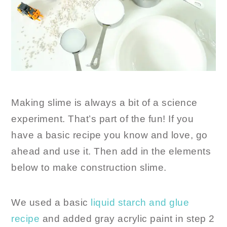
Making slime is always a bit of a science
experiment. That’s part of the fun! If you
have a basic recipe you know and love, go
ahead and use it. Then add in the elements
below to make construction slime.
We used a basic
liquid starch and glue
recipe
and added gray acrylic paint in step 2