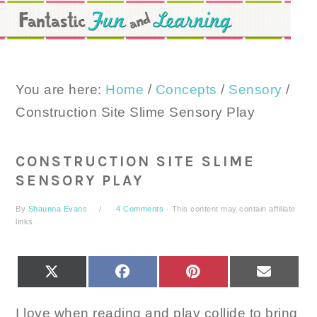
Skip
Skip
Skip
to
to
to
primary
main
primary
navigation
content
sidebar
You are here:
Home
/
Concepts
/
Sensory
/
Construction Site Slime Sensory Play
CONSTRUCTION SITE SLIME
SENSORY PLAY
By
Shaunna Evans
4 Comments
· This content may contain affiliate
links.
SHARE
SHARE
SHARE
SHARE
X
FACEBOOK
PINTEREST
EMAIL
ON
ON
ON
ON
(TWITTER)
I love when reading and play collide to bring