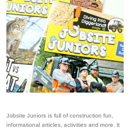
Jobsite Juniors is full of construction fun,
informational articles, activities and more. It