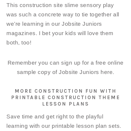
This construction site slime sensory play
was such a concrete way to tie together all
we’re learning in our Jobsite Juniors
magazines. I bet your kids will love them
both, too!
Remember you can sign up for a free online
sample copy of Jobsite Juniors here.
MORE CONSTRUCTION FUN WITH
PRINTABLE CONSTRUCTION THEME
LESSON PLANS
Save time and get right to the playful
learning with our printable lesson plan sets.