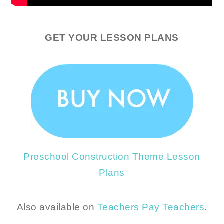
GET YOUR LESSON PLANS
Preschool Construction Theme Lesson
Plans
Also available on
Teachers Pay Teachers
.