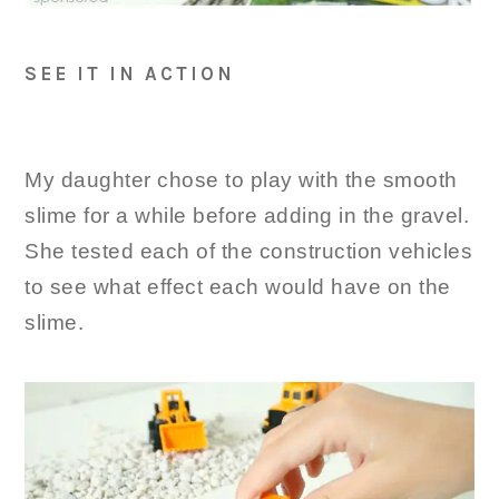
SEE IT IN ACTION
My daughter chose to play with the smooth
slime for a while before adding in the gravel.
She tested each of the construction vehicles
to see what effect each would have on the
slime.