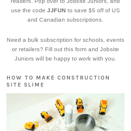
readers. Pop over to Jobsite Juniors, and
use the code
JJFUN
to save $5 off of US
and Canadian subscriptions.
Need a bulk subscription for schools, events
or retailers? Fill out this form and Jobsite
Juniors will be happy to work with you.
HOW TO MAKE CONSTRUCTION
SITE SLIME