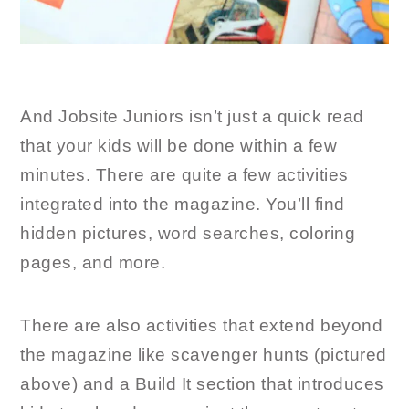
And Jobsite Juniors isn’t just a quick read
that your kids will be done within a few
minutes. There are quite a few activities
integrated into the magazine. You’ll find
hidden pictures, word searches, coloring
pages, and more.
There are also activities that extend beyond
the magazine like scavenger hunts (pictured
above) and a Build It section that introduces