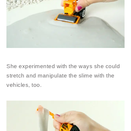
She experimented with the ways she could
stretch and manipulate the slime with the
vehicles, too.