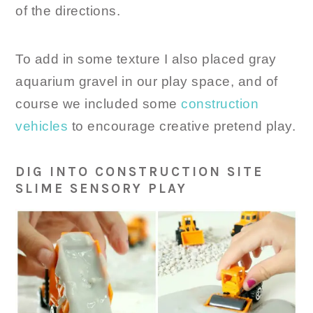
of the directions.
To add in some texture I also placed gray
aquarium gravel in our play space, and of
course we included some
construction
vehicles
to encourage creative pretend play.
DIG INTO CONSTRUCTION SITE
SLIME SENSORY PLAY