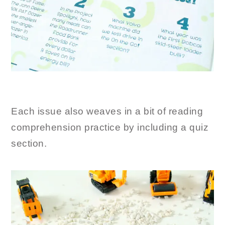
Each issue also weaves in a bit of reading
comprehension practice by including a quiz
section.