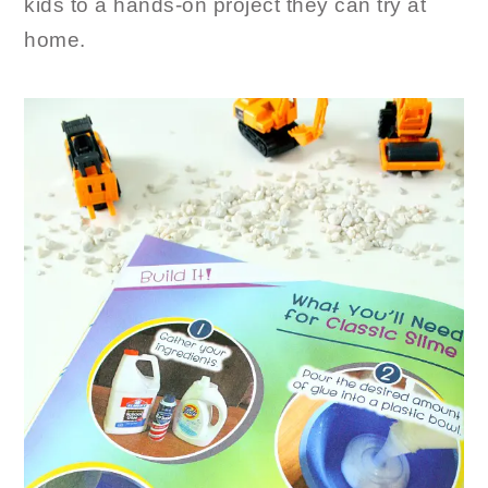
kids to a hands-on project they can try at
home.