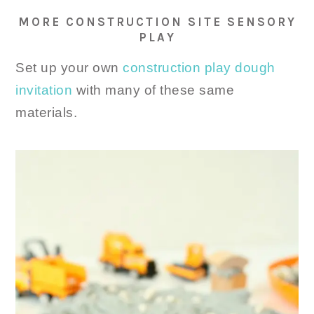
MORE CONSTRUCTION SITE SENSORY
PLAY
Set up your own
construction play dough
invitation
with many of these same
materials.