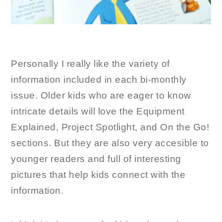
Personally I really like the variety of
information included in each bi-monthly
issue. Older kids who are eager to know
intricate details will love the Equipment
Explained, Project Spotlight, and On the Go!
sections. But they are also very accesible to
younger readers and full of interesting
pictures that help kids connect with the
information.