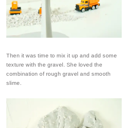
Then it was time to mix it up and add some
texture with the gravel. She loved the
combination of rough gravel and smooth
slime.