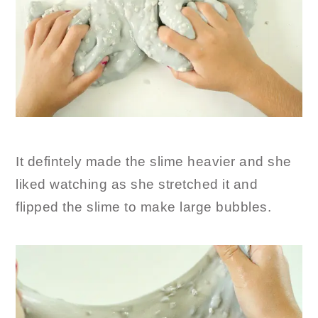
It defintely made the slime heavier and she
liked watching as she stretched it and
flipped the slime to make large bubbles.