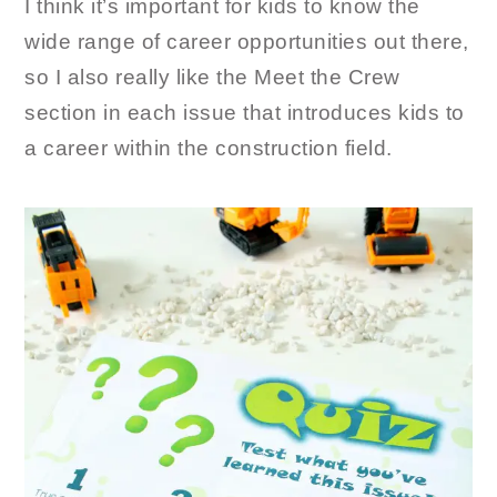
I think it’s important for kids to know the
wide range of career opportunities out there,
so I also really like the Meet the Crew
section in each issue that introduces kids to
a career within the construction field.