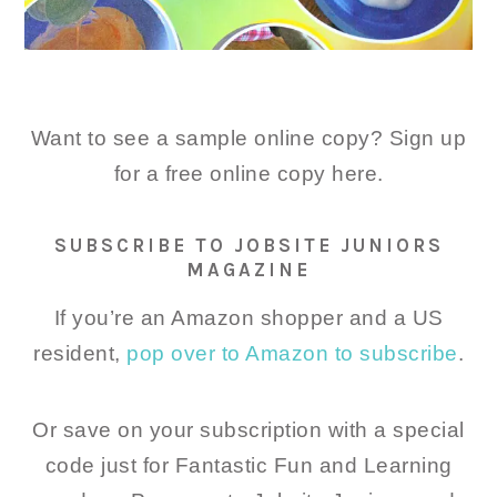
Want to see a sample online copy? Sign up
for a free online copy here.
SUBSCRIBE TO JOBSITE JUNIORS
MAGAZINE
If you’re an Amazon shopper and a US
resident,
pop over to Amazon to subscribe
.
Or save on your subscription with a special
code just for Fantastic Fun and Learning