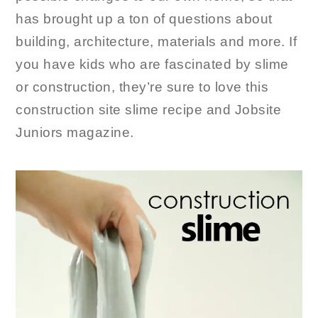
has brought up a ton of questions about
building, architecture, materials and more. If
you have kids who are fascinated by slime
or construction, they’re sure to love this
construction site slime recipe and Jobsite
Juniors magazine.