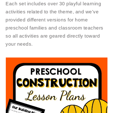
Each set includes over 30 playful learning
activities related to the theme, and we’ve
provided different versions for home
preschool families and classroom teachers
so all activities are geared directly toward
your needs.