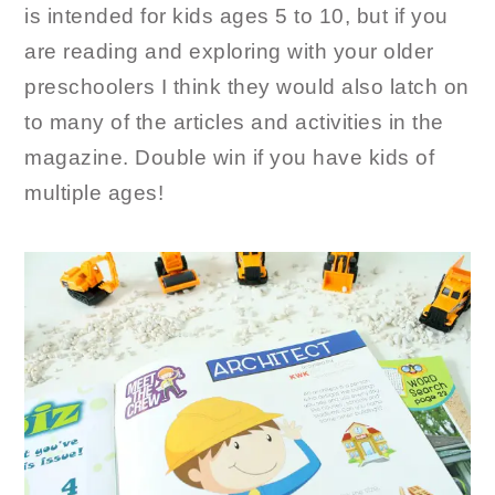
is intended for kids ages 5 to 10, but if you
are reading and exploring with your older
preschoolers I think they would also latch on
to many of the articles and activities in the
magazine. Double win if you have kids of
multiple ages!