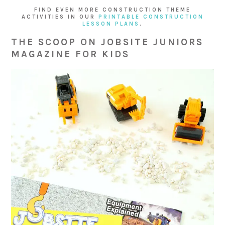
FIND EVEN MORE CONSTRUCTION THEME
ACTIVITIES IN OUR
PRINTABLE CONSTRUCTION
LESSON PLANS
.
THE SCOOP ON JOBSITE JUNIORS
MAGAZINE FOR KIDS