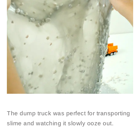
The dump truck was perfect for transporting
slime and watching it slowly ooze out.