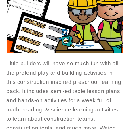
Little builders will have so much fun with all
the pretend play and building activities in
this construction inspired preschool learning
pack. It includes semi-editable lesson plans
and hands-on activities for a week full of
math, reading, & science learning activities
to learn about construction teams,
construction tools, and much more. Watch