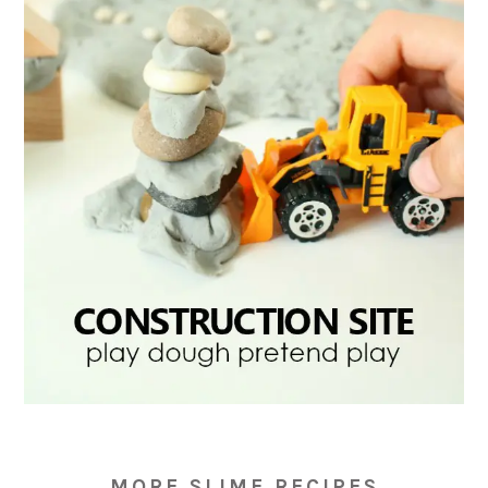
MORE SLIME RECIPES